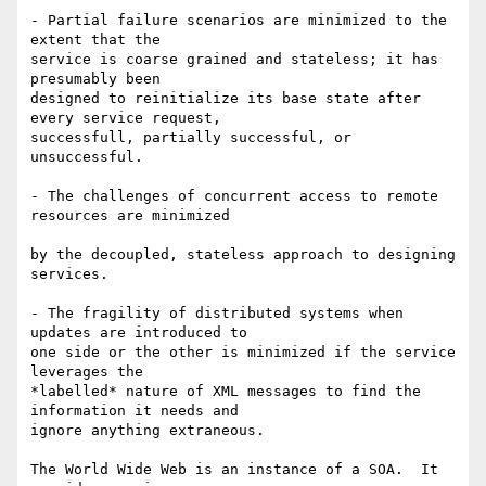
- Partial failure scenarios are minimized to the 
extent that the  

service is coarse grained and stateless; it has 
presumably been  

designed to reinitialize its base state after 
every service request,  

successfull, partially successful, or 
unsuccessful.

- The challenges of concurrent access to remote 
resources are minimized

by the decoupled, stateless approach to designing 
services.

- The fragility of distributed systems when 
updates are introduced to  

one side or the other is minimized if the service 
leverages the  

*labelled* nature of XML messages to find the 
information it needs and  

ignore anything extraneous.

The World Wide Web is an instance of a SOA.  It 