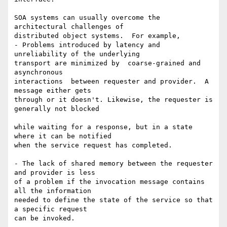
SOA systems can usually overcome the 
architectural challenges of  

distributed object systems.  For example,

- Problems introduced by latency and 
unreliability of the underlying  

transport are minimized by  coarse-grained and 
asynchronous  

interactions  between requester and provider.  A 
message either gets  

through or it doesn't. Likewise, the requester is 
generally not blocked

while waiting for a response, but in a state 
where it can be notified  

when the service request has completed.

- The lack of shared memory between the requester 
and provider is less  

of a problem if the invocation message contains 
all the information  

needed to define the state of the service so that 
a specific request  

can be invoked.
