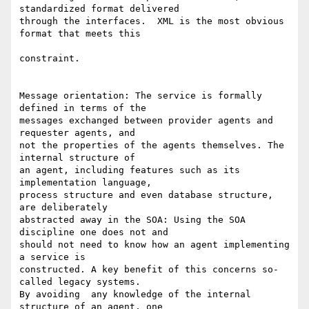
standardized format delivered  

through the interfaces.  XML is the most obvious 
format that meets this

constraint.

Message orientation: The service is formally 
defined in terms of the  

messages exchanged between provider agents and 
requester agents, and  

not the properties of the agents themselves. The 
internal structure of  

an agent, including features such as its 
implementation language,  

process structure and even database structure, 
are deliberately  

abstracted away in the SOA: Using the SOA 
discipline one does not and  

should not need to know how an agent implementing 
a service is  

constructed. A key benefit of this concerns so-
called legacy systems.  

By avoiding  any knowledge of the internal 
structure of an agent, one  
