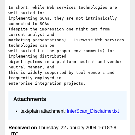
In short, while Web services technologies are 
well-suited for  

implementing SOAs, they are not intrinsically 
connected to SOAs  

(despite the impression one might get from 
current analyst and  

marketing presentations).  Likewise Web services 
technologies can be  

well-suited (in the proper environments) for 
implementing distributed  

object systems in a platform-neutral and vendor 
neutral manner, and  

this is widely supported by tool vendors and 
frequently employed in  

Attachments
text/plain attachment:
InterScan_Disclaimer.txt
Received on
Thursday, 22 January 2004 16:18:58
UTC