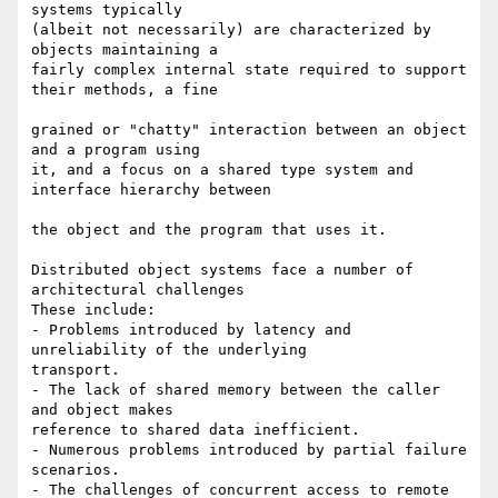
systems typically  

(albeit not necessarily) are characterized by 
objects maintaining a  

fairly complex internal state required to support 
their methods, a fine

grained or "chatty" interaction between an object 
and a program using  

it, and a focus on a shared type system and 
interface hierarchy between

the object and the program that uses it.

Distributed object systems face a number of 
architectural challenges   

These include:

- Problems introduced by latency and 
unreliability of the underlying  

transport.

- The lack of shared memory between the caller 
and object makes  

reference to shared data inefficient.

- Numerous problems introduced by partial failure 
scenarios.

- The challenges of concurrent access to remote 