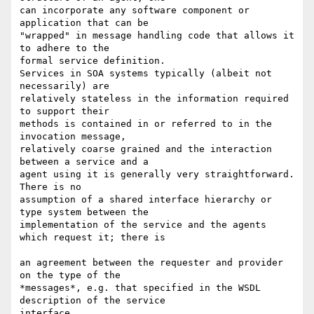
can incorporate any software component or 
application that can be  

"wrapped" in message handling code that allows it 
to adhere to the  

formal service definition.

Services in SOA systems typically (albeit not 
necessarily) are  

relatively stateless in the information required 
to support their  

methods is contained in or referred to in the 
invocation message,   

relatively coarse grained and the interaction 
between a service and a  

agent using it is generally very straightforward.  
There is no  

assumption of a shared interface hierarchy or 
type system between the  

implementation of the service and the agents 
which request it; there is

an agreement between the requester and provider 
on the type of the  

*messages*, e.g. that specified in the WSDL 
description of the service  

interface.
