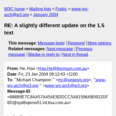
W3C home
Mailing lists
Public
www-ws-
arch@w3.org
January 2004
RE: A slightly different update on the 1.5
text
This message
:
Message body
Respond
More options
Related messages
:
Next message
Previous
message
Maybe in reply to
Next in thread
From
: He, Hao <
Hao.He@thomson.com.au
>
Date
: Fri, 23 Jan 2004 08:12:43 +1100
To
: "'Michael Champion '" <
mc@xegesis.org
>, "
'www-
ws-arch@w3.org
'" <
www-ws-arch@w3.org
>
Message-ID
:
<686B9E7C8AA57A45AE8DDCC5A81596AB0922DF
6D@sydthqems01.int.tisa.com.au>