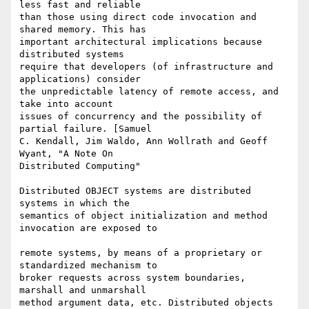
less fast and reliable  

than those using direct code invocation and 
shared memory. This has  

important architectural implications because 
distributed systems  

require that developers (of infrastructure and 
applications) consider  

the unpredictable latency of remote access, and 
take into account  

issues of concurrency and the possibility of 
partial failure. [Samuel  

C. Kendall, Jim Waldo, Ann Wollrath and Geoff 
Wyant, "A Note On  

Distributed Computing"

Distributed OBJECT systems are distributed 
systems in which the  

semantics of object initialization and method 
invocation are exposed to

remote systems, by means of a proprietary or 
standardized mechanism to  

broker requests across system boundaries, 
marshall and unmarshall  

method argument data, etc. Distributed objects 