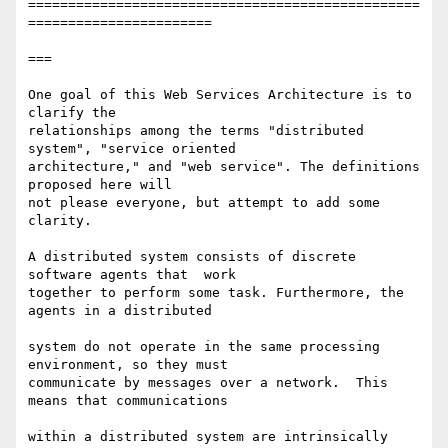
=================================================
=======================

===

One goal of this Web Services Architecture is to 
clarify the  

relationships among the terms "distributed 
system", "service oriented  

architecture," and "web service". The definitions 
proposed here will  

not please everyone, but attempt to add some 
clarity.

A distributed system consists of discrete 
software agents that  work  

together to perform some task. Furthermore, the 
agents in a distributed

system do not operate in the same processing 
environment, so they must  

communicate by messages over a network.  This 
means that communications

within a distributed system are intrinsically 