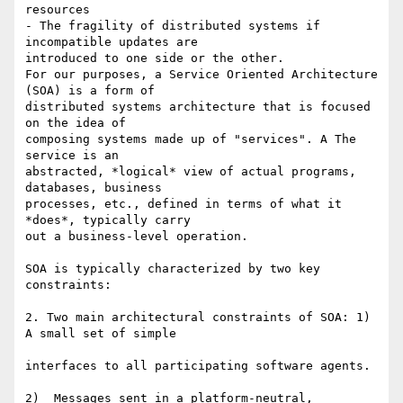
resources

- The fragility of distributed systems if 
incompatible updates are  

introduced to one side or the other.

For our purposes, a Service Oriented Architecture 
(SOA) is a form of  

distributed systems architecture that is focused 
on the idea of  

composing systems made up of "services". A The 
service is an  

abstracted, *logical* view of actual programs, 
databases, business  

processes, etc., defined in terms of what it 
*does*, typically carry  

out a business-level operation.

SOA is typically characterized by two key 
constraints:

2. Two main architectural constraints of SOA: 1) 
A small set of simple

interfaces to all participating software agents.

2)  Messages sent in a platform-neutral, 