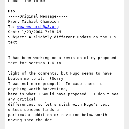
Looks fine to me.

Hao

-----Original Message-----

From: Michael Champion

To: 
www-ws-arch@w3.org
Sent: 1/23/2004 7:18 AM

Subject: A slightly different update on the 1.5 
text

I had been working on a revision of my proposed 
text for section 1.6 in

light of the comments, but Hugo seems to have 
beaten me to it.  (Sorry  

I was not more prompt!)  In case there is 
anything worth harvesting,  

here is what I would have proposed.  I don't see 
any critical  

differences, so let's stick with Hugo's text 
unless someone finds a  

particular addition or revision below worth 
moving into the doc.
