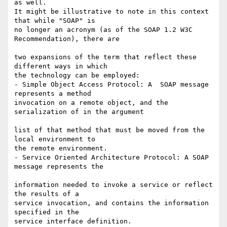
as well.

It might be illustrative to note in this context 
that while "SOAP" is  

no longer an acronym (as of the SOAP 1.2 W3C 
Recommendation), there are

two expansions of the term that reflect these 
different ways in which  

the technology can be employed:

- Simple Object Access Protocol: A  SOAP message 
represents a method  

invocation on a remote object, and the 
serialization of in the argument

list of that method that must be moved from the 
local environment to  

the remote environment.

- Service Oriented Architecture Protocol: A SOAP 
message represents the

information needed to invoke a service or reflect 
the results of a  

service invocation, and contains the information 
specified in the  

service interface definition.
