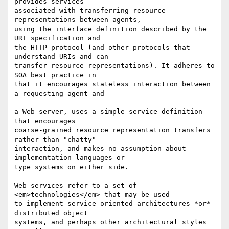
provides services  

associated with transferring resource 
representations between agents,  

using the interface definition described by the 
URI specification and  

the HTTP protocol (and other protocols that 
understand URIs and can  

transfer resource representations). It adheres to 
SOA best practice in  

that it encourages stateless interaction between 
a requesting agent and

a Web server, uses a simple service definition 
that encourages  

coarse-grained resource representation transfers 
rather than "chatty"  

interaction, and makes no assumption about 
implementation languages or  

type systems on either side.

Web services refer to a set of 
<em>technologies</em> that may be used  

to implement service oriented architectures *or* 
distributed object  

systems, and perhaps other architectural styles 