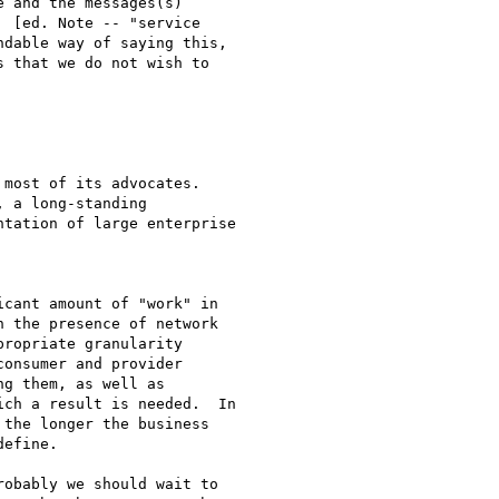
 and the messages(s)

 [ed. Note -- "service

dable way of saying this,

 that we do not wish to

 a long-standing

tation of large enterprise

cant amount of "work" in

 the presence of network

ropriate granularity

onsumer and provider

g them, as well as

ch a result is needed.  In

the longer the business

efine.  

obably we should wait to
