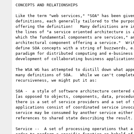
CONCEPTS AND RELATIONSHIPS

Like the term "web services," "SOA" has been given
definitions, each generally tailored to the purpos
offering the definition!   Many definitions are in
the lines of "a service oriented architecture is a
which the fundamental components are services," an
architectural component offering a service."  Writ
define SOA concepts with a string of buzzwords, e.
paradigm for distributed computing and e-business 
development of collaborating business applications
The WSA WG has attempted to distill down what appe
many definitions of SOA.   While we can't complete
recursiveness, we might put it as:

SOA -  a style of software architecture centered o
[as opposed to objects, components, data, procedur
there is a set of service providers and a set of s
applications consist of coordinated service invoca
service may be consumed by another service either 
references to shared state describing the result. 
Service --  A set of processing operations that a 