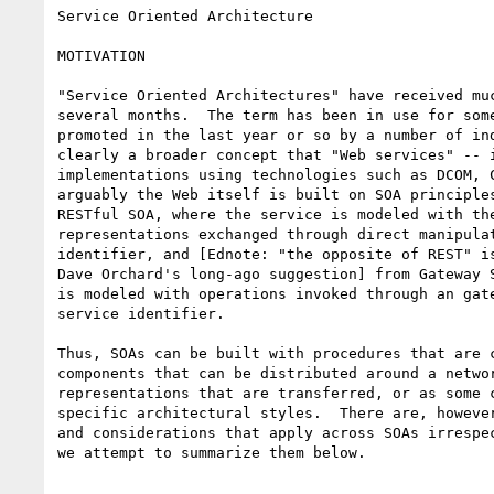
Service Oriented Architecture

MOTIVATION

"Service Oriented Architectures" have received muc
several months.  The term has been in use for some
promoted in the last year or so by a number of ind
clearly a broader concept that "Web services" -- i
implementations using technologies such as DCOM, C
arguably the Web itself is built on SOA principles
RESTful SOA, where the service is modeled with the
representations exchanged through direct manipulat
identifier, and [Ednote: "the opposite of REST" is
Dave Orchard's long-ago suggestion] from Gateway S
is modeled with operations invoked through an gate
service identifier. 

Thus, SOAs can be built with procedures that are c
components that can be distributed around a networ
representations that are transferred, or as some c
specific architectural styles.  There are, however
and considerations that apply across SOAs irrespec
we attempt to summarize them below.
