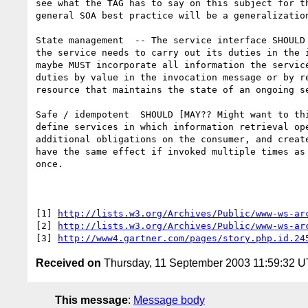
see what the TAG has to say on this subject for th
general SOA best practice will be a generalization
State management  -- The service interface SHOULD 
the service needs to carry out its duties in the i
maybe MUST incorporate all information the service
duties by value in the invocation message or by re
resource that maintains the state of an ongoing se
Safe / idempotent  SHOULD [MAY?? Might want to thi
define services in which information retrieval ope
additional obligations on the consumer, and create
have the same effect if invoked multiple times as 
once. 

[1] 
http://lists.w3.org/Archives/Public/www-ws-ar
[2] 
http://lists.w3.org/Archives/Public/www-ws-ar
[3] 
http://www4.gartner.com/pages/story.php.id.24
Received on
Thursday, 11 September 2003 11:59:32 
This message
:
Message body