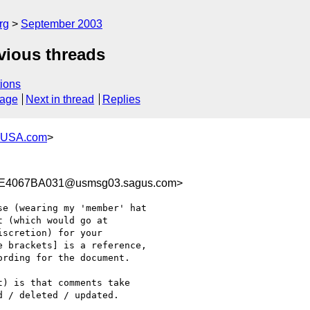
rg
September 2003
vious threads
ions
sage
Next in thread
Replies
-USA.com
>
E4067BA031@usmsg03.sagus.com>
e (wearing my 'member' hat

 (which would go at

scretion) for your

 brackets] is a reference,

rding for the document.

) is that comments take

 / deleted / updated.
