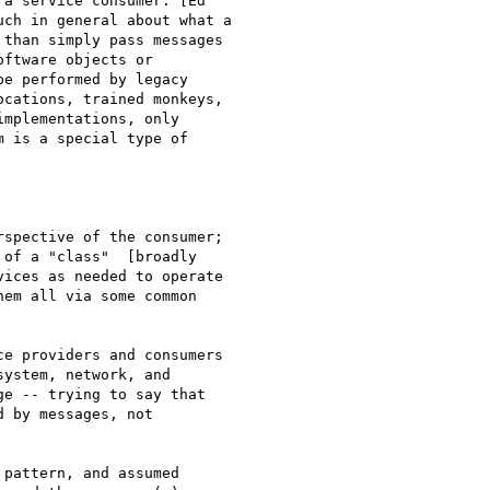
a service consumer. [Ed

ch in general about what a

than simply pass messages

ftware objects or

e performed by legacy

cations, trained monkeys,

mplementations, only

 is a special type of

spective of the consumer;

of a "class"  [broadly

ices as needed to operate

em all via some common

e providers and consumers

ystem, network, and

e -- trying to say that

 by messages, not

pattern, and assumed
