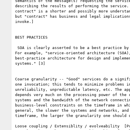
semantics of the message(s) requesting the service
describing the results of performing the service. 
contract" is a shorter and possibly more understan
but "contract" has business and legal implications
invoke.]

BEST PRACTICES

 SOA is clearly asserted to be a best practice by most of its advocates.

For example, "service-oriented architecture (SOA),
best-practice architecture for design and implemen
systems." [3]

Coarse granularity -- "Good" services do a signifi
one invocation; this tends to minimize problems in
unreliability, unpredictable latency, etc. The app
depends very much on the processing power of the c
systems and the bandwidth of the network connectin
business-level constraints on the timeframe in whi
general, the slower the systems and networks, and 
timeframe, the larger the granularity one should d
Loose coupling / Extensiblity / evolveability  [Pr