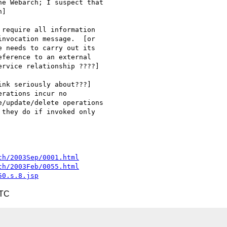
e Webarch; I suspect that

]

require all information

nvocation message.  [or

 needs to carry out its

ference to an external

rvice relationship ????]

nk seriously about???]

rations incur no

/update/delete operations

they do if invoked only

ch/2003Sep/0001.html
ch/2003Feb/0055.html
50.s.8.jsp
UTC