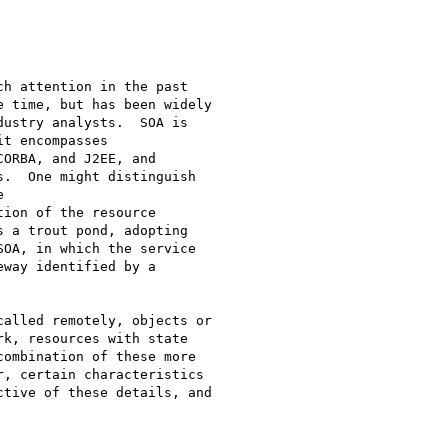
h attention in the past

 time, but has been widely

ustry analysts.  SOA is

t encompasses

ORBA, and J2EE, and

.  One might distinguish



ion of the resource

 a trout pond, adopting

OA, in which the service

way identified by a

alled remotely, objects or

k, resources with state

ombination of these more

, certain characteristics

tive of these details, and
