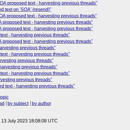
OA proposed text - harvesting previous threads"
 text on 'SOA' (resend)"
OA proposed text - harvesting previous threads"
 proposed text - harvesting previous threads"
 proposed text - harvesting previous threads"
xt - harvesting previous threads"
 proposed text - harvesting previous threads"
arvesting previous threads"
xt - harvesting previous threads"
rvesting previous threads"
 harvesting previous threads"
xt - harvesting previous threads"
vesting previous threads"
 text - harvesting previous threads"
topic
ad
by subject
by author
, 13 July 2023 18:08:08 UTC