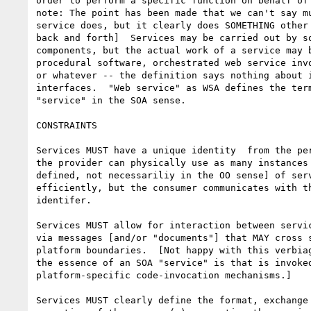
order to perform a specific function on behalf of 
note: The point has been made that we can't say mu
service does, but it clearly does SOMETHING other 
back and forth]  Services may be carried out by so
components, but the actual work of a service may b
procedural software, orchestrated web service invo
or whatever -- the definition says nothing about i
interfaces.  "Web service" as WSA defines the term
"service" in the SOA sense.

CONSTRAINTS

Services MUST have a unique identity  from the per
the provider can physically use as many instances 
defined, not necessariliy in the OO sense] of serv
efficiently, but the consumer communicates with th
identifer. 

Services MUST allow for interaction between servic
via messages [and/or "documents"] that MAY cross s
platform boundaries.  [Not happy with this verbiag
the essence of an SOA "service" is that is invoked
platform-specific code-invocation mechanisms.]

Services MUST clearly define the format, exchange 