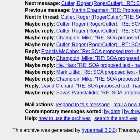
Next message
:
Cutler, Roger (RogerCutler): "RE: S
Previous message
:
Martin Chapman: "RE: Proposed
Next in thread
:
Cutler, Roger (RogerCutler): "RE: S
Maybe reply
:
Cutler, Roger (RogerCutler): "RE: SOA
Maybe reply
:
Cutler, Roger (RogerCutler): "RE: SOA
Maybe reply
:
Champion, Mike: "RE: SOA proposed te
Maybe reply
:
Cutler, Roger (RogerCutler): "RE: SOA
Reply
:
Francis McCabe: "Re: SOA proposed text - h
Maybe reply
:
Champion, Mike: "RE: SOA proposed te
Maybe reply
:
He, Hao: "RE: SOA proposed text - ha
Maybe reply
:
Mark Little: "RE: SOA proposed text -
Maybe reply
:
Champion, Mike: "RE: SOA proposed te
Reply
:
David Orchard: "RE: SOA proposed text - har
Maybe reply
:
Savas Parastatidis: "RE: SOA proposed
Mail actions
:
respond to this message
mail a new 
Contemporary messages sorted
:
by date
by thre
Help
:
how to use the archives
search the archives
This archive was generated by
hypermail 3.0.0
: Thursday