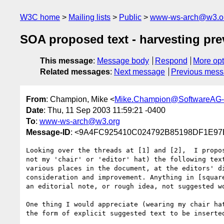
W3C home
Mailing lists
Public
www-ws-arch@w3.o
SOA proposed text - harvesting pre
This message
:
Message body
Respond
More opt
Related messages
:
Next message
Previous mes
From
: Champion, Mike <
Mike.Champion@SoftwareAG
Date
: Thu, 11 Sep 2003 11:59:21 -0400
To
:
www-ws-arch@w3.org
Message-ID
: <9A4FC925410C024792B85198DF1E97
Looking over the threads at [1] and [2],  I propos
not my 'chair' or 'editor' hat) the following text
various places in the document, at the editors' di
consideration and improvement. Anything in [square
an editorial note, or rough idea, not suggested wo
One thing I would appreciate (wearing my chair hat
the form of explicit suggested text to be inserted