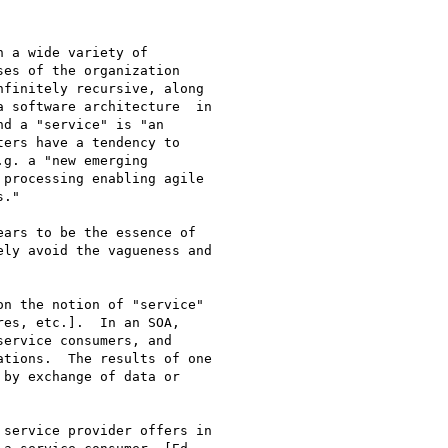
 a wide variety of

es of the organization

finitely recursive, along

 software architecture  in

d a "service" is "an

ers have a tendency to

g. a "new emerging

processing enabling agile

."  

ars to be the essence of

ly avoid the vagueness and

n the notion of "service"

es, etc.].  In an SOA,

ervice consumers, and

tions.  The results of one

by exchange of data or

 

service provider offers in
