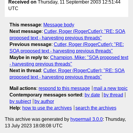
Received on
Thursday, 11 September 2003 12:51:44
UTC
This message
:
Message body
Next message
:
Cutler, Roger (RogerCutler): "RE: SOA
proposed text - harvesting previous threads"
Previous message
:
Cutler, Roger (RogerCutler): "RE:
SOA proposed text - harvesting previous threads"
Maybe in reply to
:
Champion, Mike: "SOA proposed text
- harvesting previous threads"
Next in thread
:
Cutler, Roger (RogerCutler): "RE: SOA
proposed text - harvesting previous threads"
Mail actions
:
respond to this message
mail a new topic
Contemporary messages sorted
:
by date
by thread
by subject
by author
Help
:
how to use the archives
search the archives
This archive was generated by
hypermail 3.0.0
: Thursday,
13 July 2023 18:08:08 UTC