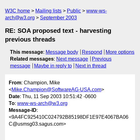
W3C home
Mailing lists
Public
www-ws-
arch@w3.org
September 2003
RE: SOA proposed text - harvesting
previous threads
This message
:
Message body
Respond
More options
Related messages
:
Next message
Previous
message
Maybe in reply to
Next in thread
From
: Champion, Mike
<
Mike.Champion@SoftwareAG-USA.com
>
Date
: Thu, 11 Sep 2003 10:51:42 -0600
To
:
www-ws-arch@w3.org
Message-ID
:
<9A4FC925410C024792B85198DF1E97E4067BA06
C@usmsg03.sagus.com>