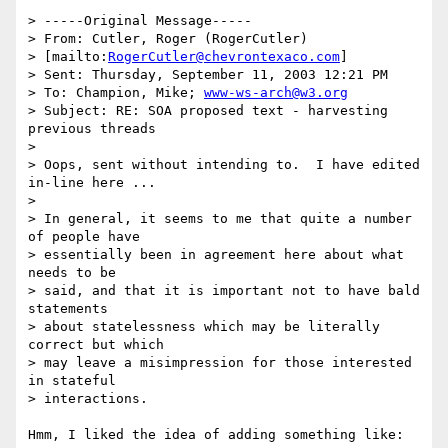
> -----Original Message-----

> From: Cutler, Roger (RogerCutler) 

> [mailto:
RogerCutler@chevrontexaco.com
] 

> Sent: Thursday, September 11, 2003 12:21 PM

> To: Champion, Mike; 
www-ws-arch@w3.org
> Subject: RE: SOA proposed text - harvesting 
previous threads

> 

> Oops, sent without intending to.  I have edited 
in-line here ...

> 

> In general, it seems to me that quite a number 
of people have 

> essentially been in agreement here about what 
needs to be 

> said, and that it is important not to have bald 
statements 

> about statelessness which may be literally 
correct but which 

> may leave a misimpression for those interested 
in stateful 

> interactions.

Hmm, I liked the idea of adding something like:
