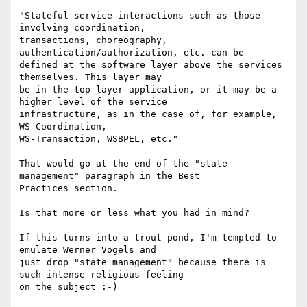
"Stateful service interactions such as those 
involving coordination,

transactions, choreography, 
authentication/authorization, etc. can be

defined at the software layer above the services 
themselves. This layer may

be in the top layer application, or it may be a 
higher level of the service

infrastructure, as in the case of, for example,  
WS-Coordination,

WS-Transaction, WSBPEL, etc."

That would go at the end of the "state 
management" paragraph in the Best

Practices section.

Is that more or less what you had in mind?

If this turns into a trout pond, I'm tempted to 
emulate Werner Vogels and

just drop "state management" because there is 
such intense religious feeling
