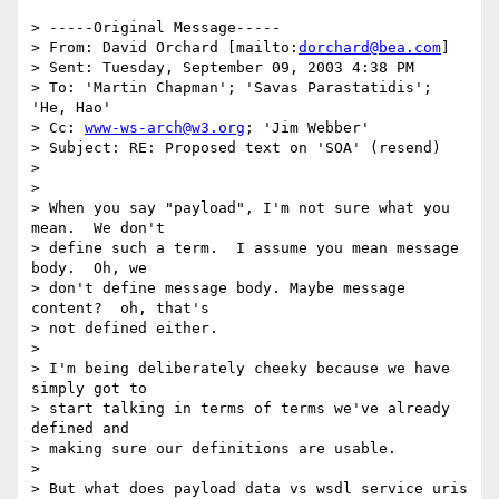
> -----Original Message-----

> From: David Orchard [mailto:
dorchard@bea.com
] 

> Sent: Tuesday, September 09, 2003 4:38 PM

> To: 'Martin Chapman'; 'Savas Parastatidis'; 
'He, Hao'

> Cc: 
www-ws-arch@w3.org
; 'Jim Webber'

> Subject: RE: Proposed text on 'SOA' (resend)

> 

> 

> When you say "payload", I'm not sure what you 
mean.  We don't 

> define such a term.  I assume you mean message 
body.  Oh, we 

> don't define message body. Maybe message 
content?  oh, that's 

> not defined either.

> 

> I'm being deliberately cheeky because we have 
simply got to 

> start talking in terms of terms we've already 
defined and 

> making sure our definitions are usable.

> 

> But what does payload data vs wsdl service uris 