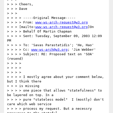
> > > Cheers,

> > > Dave

> > >

> > > > -----Original Message-----

> > > > From: 
www-ws-arch-request@w3.org
> > > [mailto:
www-ws-arch-request@w3.org
]On

> > > > Behalf Of Martin Chapman

> > > > Sent: Tuesday, September 09, 2003 12:09 
PM

> > > > To: 'Savas Parastatidis'; 'He, Hao'

> > > > Cc: 
www-ws-arch@w3.org
; 'Jim Webber'

> > > > Subject: RE: Proposed text on 'SOA' 
(resend)

> > > >

> > > >

> > > >

> > > > I mostly agree about your comment below, 
but I think there

> > > is missing

> > > > one piece that allows "statefulness" to 
be layered on top. In a 

> > > > pure "stateless model"  I (mostly) don't 
care which web service 

> > > > process my request. But a necessry 