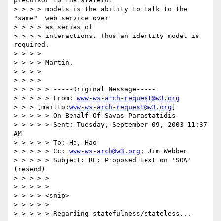
precursor to the stateful

> > > > models is the ability to talk to the 
"same"  web service over

> > > > as series of

> > > > interactions. Thus an identity model is 
required.

> > > >

> > > > Martin.

> > > >

> > > >

> > > > > -----Original Message-----

> > > > > From: 
www-ws-arch-request@w3.org
> > > [mailto:
www-ws-arch-request@w3.org
]

> > > > > On Behalf Of Savas Parastatidis

> > > > > Sent: Tuesday, September 09, 2003 11:37 
AM

> > > > > To: He, Hao

> > > > > Cc: 
www-ws-arch@w3.org
; Jim Webber

> > > > > Subject: RE: Proposed text on 'SOA' 
(resend)

> > > > >

> > > > >

> > > > <snip>

> > > > >

> > > > > Regarding statefulness/stateless...
