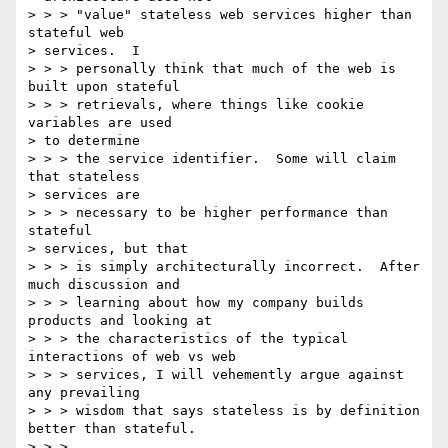
> > > "value" stateless web services higher than 
stateful web 

> services.  I 

> > > personally think that much of the web is 
built upon stateful 

> > > retrievals, where things like cookie 
variables are used 

> to determine 

> > > the service identifier.  Some will claim 
that stateless 

> services are 

> > > necessary to be higher performance than 
stateful 

> services, but that 

> > > is simply architecturally incorrect.  After 
much discussion and

> > > learning about how my company builds 
products and looking at

> > > the characteristics of the typical 
interactions of web vs web

> > > services, I will vehemently argue against 
any prevailing

> > > wisdom that says stateless is by definition 
better than stateful.

> > >
