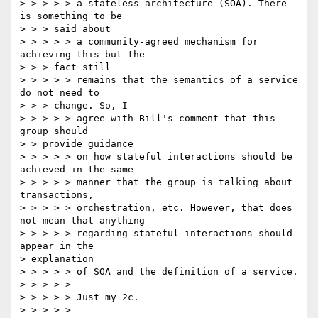
> > > > > a stateless architecture (SOA). There 
is something to be

> > > said about

> > > > > a community-agreed mechanism for 
achieving this but the

> > > fact still

> > > > > remains that the semantics of a service 
do not need to

> > > change. So, I

> > > > > agree with Bill's comment that this 
group should

> > provide guidance

> > > > > on how stateful interactions should be 
achieved in the same 

> > > > > manner that the group is talking about 
transactions, 

> > > > > orchestration, etc. However, that does 
not mean that anything 

> > > > > regarding stateful interactions should 
appear in the 

> explanation 

> > > > > of SOA and the definition of a service.

> > > > >

> > > > > Just my 2c.

> > > > >
