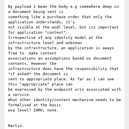
By payload I mean the body e.g somewhere deep in 
a document being sent is

something like a purchase order that only the 
application understands; it's

not visible at the wsdl level, but its important 
for application "context".

Irrespective of any identity model at the 
infrastructure level and unknown

by the infrastructure, an application is aways 
free to  make context

associations an assumptions based on document 
contents. However the

infrastructure does have the responsibility that 
*if asked* the document is

sent to appropriate place. As far as I can see 
this "appropriate" place can

be expressed by the endpoint uris associated with 
a service. 

What other identity/context mechanism needs to be 
formalised at the basic

wsa level? IHMO, none.

Martin.
