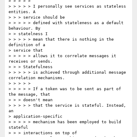
> > > > >

> > > > > I personally see services as stateless 
entities. A

> > > service should be

> > > > > defined with stateleness as a default 
behaviour. By

> > statelness I

> > > > > mean that there is nothing in the 
definition of a 

> service that 

> > > > > allows it to correlate messages it 
receives or sends.

> > > Statefulness

> > > > > is achieved through additional message 
correlation mechanisms.

> > > > >

> > > > > If a token was to be sent as part of 
the message, that

> > > doesn't mean

> > > > > that the service is stateful. Instead, 
an 

> application-specific 

> > > > > mechanism has been employed to build 
stateful

> > > interactions on top of
