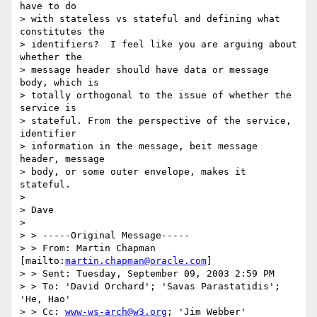
have to do 

> with stateless vs stateful and defining what 
constitutes the 

> identifiers?  I feel like you are arguing about 
whether the 

> message header should have data or message 
body, which is 

> totally orthogonal to the issue of whether the 
service is 

> stateful. From the perspective of the service, 
identifier 

> information in the message, beit message 
header, message 

> body, or some outer envelope, makes it 
stateful.

> 

> Dave

> 

> > -----Original Message-----

> > From: Martin Chapman 
[mailto:
martin.chapman@oracle.com
]

> > Sent: Tuesday, September 09, 2003 2:59 PM

> > To: 'David Orchard'; 'Savas Parastatidis'; 
'He, Hao'

> > Cc: 
www-ws-arch@w3.org
; 'Jim Webber'
