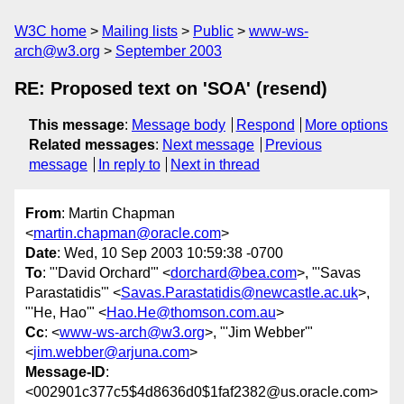
W3C home
Mailing lists
Public
www-ws-
arch@w3.org
September 2003
RE: Proposed text on 'SOA' (resend)
This message
:
Message body
Respond
More options
Related messages
:
Next message
Previous
message
In reply to
Next in thread
From
: Martin Chapman
<
martin.chapman@oracle.com
>
Date
: Wed, 10 Sep 2003 10:59:38 -0700
To
: "'David Orchard'" <
dorchard@bea.com
>, "'Savas
Parastatidis'" <
Savas.Parastatidis@newcastle.ac.uk
>,
"'He, Hao'" <
Hao.He@thomson.com.au
>
Cc
: <
www-ws-arch@w3.org
>, "'Jim Webber'"
<
jim.webber@arjuna.com
>
Message-ID
:
<002901c377c5$4d8636d0$1faf2382@us.oracle.com>