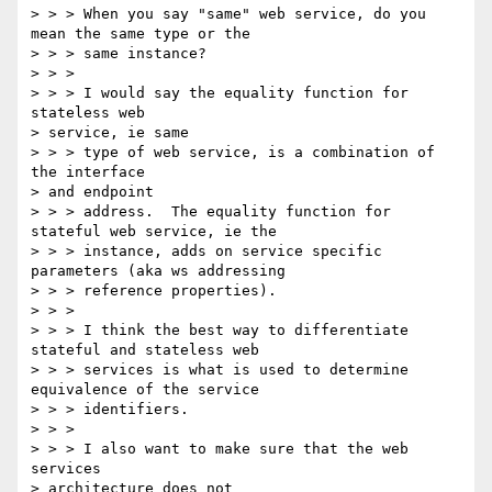
> > > When you say "same" web service, do you 
mean the same type or the 

> > > same instance?

> > >

> > > I would say the equality function for 
stateless web 

> service, ie same 

> > > type of web service, is a combination of 
the interface 

> and endpoint 

> > > address.  The equality function for 
stateful web service, ie the 

> > > instance, adds on service specific 
parameters (aka ws addressing 

> > > reference properties).

> > >

> > > I think the best way to differentiate 
stateful and stateless web 

> > > services is what is used to determine 
equivalence of the service 

> > > identifiers.

> > >

> > > I also want to make sure that the web 
services 

> architecture does not 
