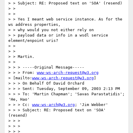
> > Subject: RE: Proposed text on 'SOA' (resend)

> >

> >

> > Yes I meant web service instance. As for the 
ws address properties, 

> > why would you not either rely on

> > payload data or info in a wsdl service 
element/enpoint uris?

> >

> >

> > Martin.

> >

> > > -----Original Message-----

> > > From: 
www-ws-arch-request@w3.org
> [mailto:
www-ws-arch-request@w3.org
] 

> > > On Behalf Of David Orchard

> > > Sent: Tuesday, September 09, 2003 2:13 PM

> > > To: 'Martin Chapman'; 'Savas Parastatidis'; 
'He, Hao'

> > > Cc: 
www-ws-arch@w3.org
; 'Jim Webber'

> > > Subject: RE: Proposed text on 'SOA' 
(resend)

> > >

> > >

> > >
