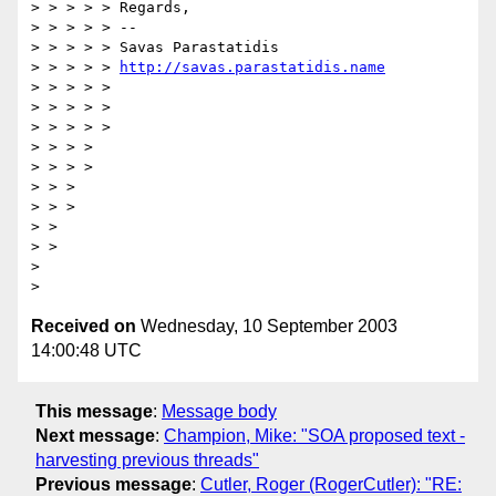
> > > > > Regards,

> > > > > --

> > > > > Savas Parastatidis

> > > > > 
http://savas.parastatidis.name
> > > > >

> > > > >

> > > > >

> > > >

> > > >

> > >

> > >

> >

> >

> 

Received on
Wednesday, 10 September 2003
14:00:48 UTC
This message
:
Message body
Next message
:
Champion, Mike: "SOA proposed text -
harvesting previous threads"
Previous message
:
Cutler, Roger (RogerCutler): "RE: