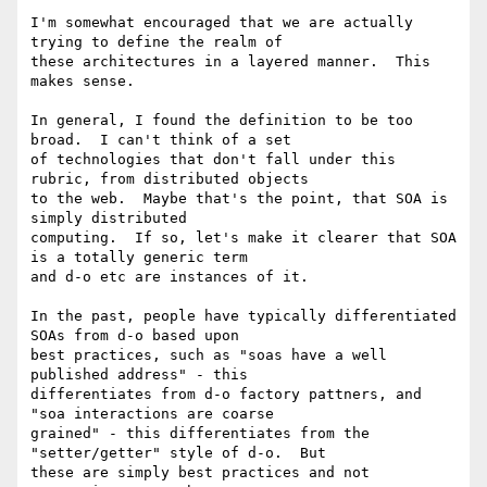
I'm somewhat encouraged that we are actually 
trying to define the realm of

these architectures in a layered manner.  This 
makes sense.

In general, I found the definition to be too 
broad.  I can't think of a set

of technologies that don't fall under this 
rubric, from distributed objects

to the web.  Maybe that's the point, that SOA is 
simply distributed

computing.  If so, let's make it clearer that SOA 
is a totally generic term

and d-o etc are instances of it.

In the past, people have typically differentiated 
SOAs from d-o based upon

best practices, such as "soas have a well 
published address" - this

differentiates from d-o factory pattners, and 
"soa interactions are coarse

grained" - this differentiates from the 
"setter/getter" style of d-o.  But

these are simply best practices and not 