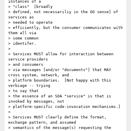
instances of a

> "class"  [broadly

> defined, not necessariliy in the OO sense] of 
services as

> needed to operate

> efficiently, but the consumer communicates with 
them all via

> some common

> identifer.

>

> Services MUST allow for interaction between 
service providers

> and consumers

> via messages [and/or "documents"] that MAY 
cross system, network, and

> platform boundaries.  [Not happy with this 
verbiage -- trying

> to say that

> the essence of an SOA "service" is that is 
invoked by messages, not

> platform-specific code-invocation mechanisms.]

>

> Services MUST clearly define the format, 
exchange pattern, and assumed

> semantics of the message(s) requesting the 