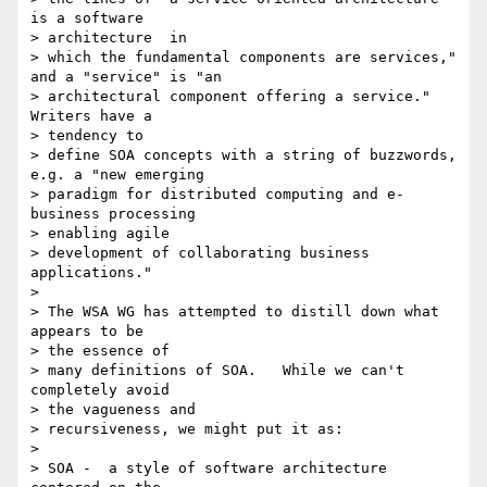
is a software

> architecture  in

> which the fundamental components are services," 
and a "service" is "an

> architectural component offering a service."  
Writers have a

> tendency to

> define SOA concepts with a string of buzzwords, 
e.g. a "new emerging

> paradigm for distributed computing and e-
business processing

> enabling agile

> development of collaborating business 
applications."

>

> The WSA WG has attempted to distill down what 
appears to be

> the essence of

> many definitions of SOA.   While we can't 
completely avoid

> the vagueness and

> recursiveness, we might put it as:

>

> SOA -  a style of software architecture 