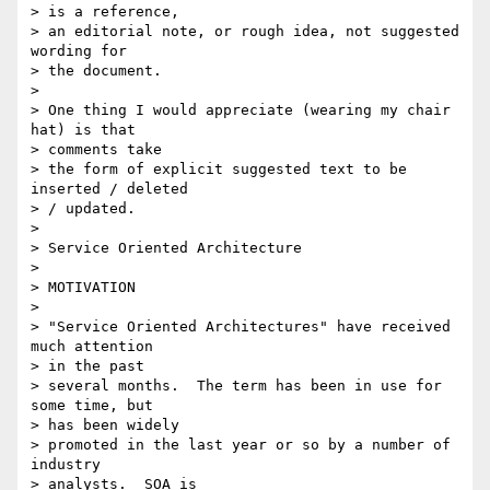
> is a reference,

> an editorial note, or rough idea, not suggested 
wording for

> the document.

>

> One thing I would appreciate (wearing my chair 
hat) is that

> comments take

> the form of explicit suggested text to be 
inserted / deleted

> / updated.

>

> Service Oriented Architecture

>

> MOTIVATION

>

> "Service Oriented Architectures" have received 
much attention

> in the past

> several months.  The term has been in use for 
some time, but

> has been widely

> promoted in the last year or so by a number of 
industry

> analysts.  SOA is
