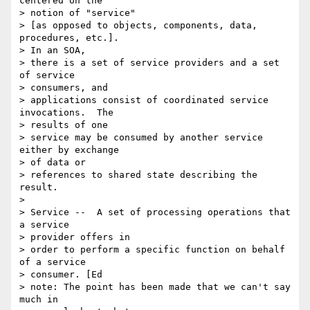
centered on the

> notion of "service"

> [as opposed to objects, components, data, 
procedures, etc.].

> In an SOA,

> there is a set of service providers and a set 
of service

> consumers, and

> applications consist of coordinated service 
invocations.  The

> results of one

> service may be consumed by another service 
either by exchange

> of data or

> references to shared state describing the 
result.

>

> Service --  A set of processing operations that 
a service

> provider offers in

> order to perform a specific function on behalf 
of a service

> consumer. [Ed

> note: The point has been made that we can't say 
much in
