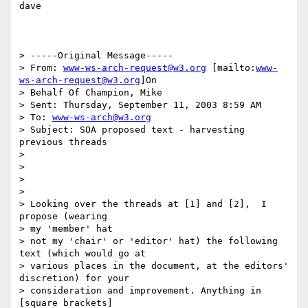
dave

> -----Original Message-----

> From: 
www-ws-arch-request@w3.org
 [mailto:
www-
ws-arch-request@w3.org
]On

> Behalf Of Champion, Mike

> Sent: Thursday, September 11, 2003 8:59 AM

> To: 
www-ws-arch@w3.org
> Subject: SOA proposed text - harvesting 
previous threads

>

>

>

>

> Looking over the threads at [1] and [2],  I 
propose (wearing

> my 'member' hat

> not my 'chair' or 'editor' hat) the following 
text (which would go at

> various places in the document, at the editors' 
discretion) for your

> consideration and improvement. Anything in 
[square brackets]
