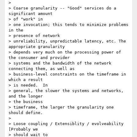
>

> Coarse granularity -- "Good" services do a 
significant amount

> of "work" in

> one invocation; this tends to minimize problems 
in the

> presence of network

> unreliability, unpredictable latency, etc. The 
appropriate granularity

> depends very much on the processing power of 
the consumer and provider

> systems and the bandwidth of the network 
connecting them, as well as

> business-level constraints on the timeframe in 
which a result

> is needed.  In

> general, the slower the systems and networks, 
and the longer

> the business

> timeframe, the larger the granularity one 
should define.

>

> Loose coupling / Extensiblity / evolveability  
[Probably we

> should wait to
