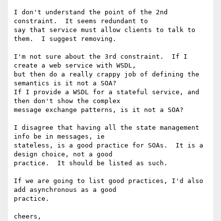
I don't understand the point of the 2nd 
constraint.  It seems redundant to

say that service must allow clients to talk to 
them.  I suggest removing.

I'm not sure about the 3rd constraint.  If I 
create a web service with WSDL,

but then do a really crappy job of defining the 
semantics is it not a SOA?

If I provide a WSDL for a stateful service, and 
then don't show the complex

message exchange patterns, is it not a SOA?

I disagree that having all the state management 
info be in messages, ie

stateless, is a good practice for SOAs.  It is a 
design choice, not a good

practice.  It should be listed as such.

If we are going to list good practices, I'd also 
add asynchronous as a good

practice.

cheers,
