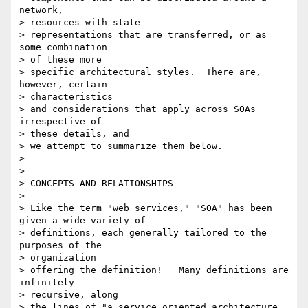
network,

> resources with state

> representations that are transferred, or as 
some combination

> of these more

> specific architectural styles.  There are, 
however, certain

> characteristics

> and considerations that apply across SOAs 
irrespective of

> these details, and

> we attempt to summarize them below.

>

>

> CONCEPTS AND RELATIONSHIPS

>

> Like the term "web services," "SOA" has been 
given a wide variety of

> definitions, each generally tailored to the 
purposes of the

> organization

> offering the definition!   Many definitions are 
infinitely

> recursive, along

> the lines of "a service oriented architecture 