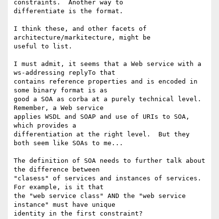
constraints.  Another way to

differentiate is the format.

I think these, and other facets of 
architecture/markitecture, might be

useful to list.

I must admit, it seems that a Web service with a 
ws-addressing replyTo that

contains reference properties and is encoded in 
some binary format is as

good a SOA as corba at a purely technical level.  
Remember, a Web service

applies WSDL and SOAP and use of URIs to SOA, 
which provides a

differentiation at the right level.  But they 
both seem like SOAs to me...

The definition of SOA needs to further talk about 
the difference between

"clasess" of services and instances of services.  
For example, is it that

the "web service class" AND the "web service 
instance" must have unique

identity in the first constraint?
