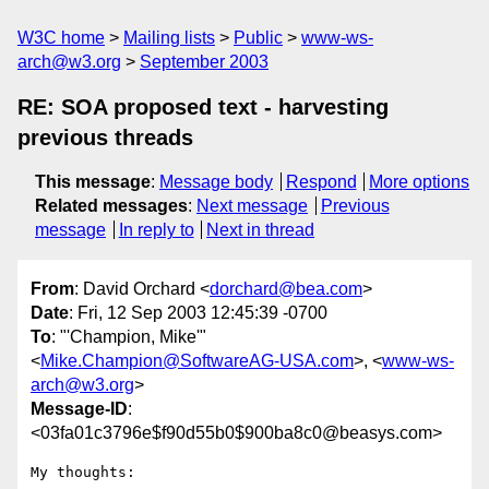
W3C home
Mailing lists
Public
www-ws-
arch@w3.org
September 2003
RE: SOA proposed text - harvesting
previous threads
This message
:
Message body
Respond
More options
Related messages
:
Next message
Previous
message
In reply to
Next in thread
From
: David Orchard <
dorchard@bea.com
>
Date
: Fri, 12 Sep 2003 12:45:39 -0700
To
: "'Champion, Mike'"
<
Mike.Champion@SoftwareAG-USA.com
>, <
www-ws-
arch@w3.org
>
Message-ID
:
<03fa01c3796e$f90d55b0$900ba8c0@beasys.com>
My thoughts:
