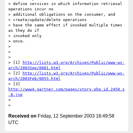
> define services in which information retrieval 
operations incur no

> additional obligations on the consumer, and

> create/update/delete operations

> have the same effect if invoked multiple times 
as they do if

> invoked only

> once.

>

>

>

> [1] 
http://lists.w3.org/Archives/Public/www-ws-
arch/2003Sep/0001.html
> [2] 
http://lists.w3.org/Archives/Public/www-ws-
arch/2003Feb/0055.html
> [3] 
http://www4.gartner.com/pages/story.php.id.2450.s
.8.jsp
>

Received on
Friday, 12 September 2003 16:49:58
UTC