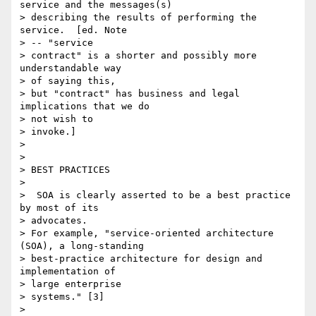
service and the messages(s)

> describing the results of performing the 
service.  [ed. Note

> -- "service

> contract" is a shorter and possibly more 
understandable way

> of saying this,

> but "contract" has business and legal 
implications that we do

> not wish to

> invoke.]

>

>

> BEST PRACTICES

>

>  SOA is clearly asserted to be a best practice 
by most of its

> advocates.

> For example, "service-oriented architecture 
(SOA), a long-standing

> best-practice architecture for design and 
implementation of

> large enterprise

> systems." [3]

>
