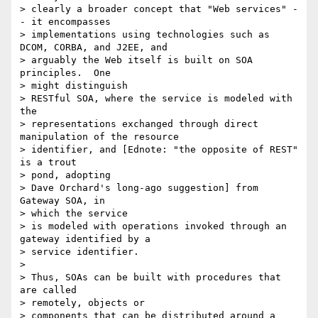
> clearly a broader concept that "Web services" -
- it encompasses

> implementations using technologies such as 
DCOM, CORBA, and J2EE, and

> arguably the Web itself is built on SOA 
principles.  One

> might distinguish

> RESTful SOA, where the service is modeled with 
the

> representations exchanged through direct 
manipulation of the resource

> identifier, and [Ednote: "the opposite of REST" 
is a trout

> pond, adopting

> Dave Orchard's long-ago suggestion] from 
Gateway SOA, in

> which the service

> is modeled with operations invoked through an 
gateway identified by a

> service identifier.

>

> Thus, SOAs can be built with procedures that 
are called

> remotely, objects or

> components that can be distributed around a 