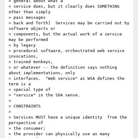
> general about what a

> service does, but it clearly does SOMETHING 
other than simply

> pass messages

> back and forth]  Services may be carried out by 
software objects or

> components, but the actual work of a service 
may be performed

> by legacy

> procedural software, orchestrated web service 
invocations,

> trained monkeys,

> or whatever -- the definition says nothing 
about implementations, only

> interfaces.  "Web service" as WSA defines the 
term is a

> special type of

> "service" in the SOA sense.

>

> CONSTRAINTS

>

> Services MUST have a unique identity  from the 
perspective of

> the consumer;

> the provider can physically use as many 