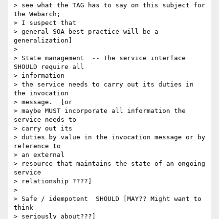
> see what the TAG has to say on this subject for 
the Webarch;

> I suspect that

> general SOA best practice will be a 
generalization]

>

> State management  -- The service interface 
SHOULD require all

> information

> the service needs to carry out its duties in 
the invocation

> message.  [or

> maybe MUST incorporate all information the 
service needs to

> carry out its

> duties by value in the invocation message or by 
reference to

> an external

> resource that maintains the state of an ongoing 
service

> relationship ????]

>

> Safe / idempotent  SHOULD [MAY?? Might want to 
think

> seriously about???]
