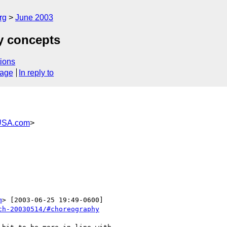
rg
June 2003
y concepts
ions
sage
In reply to
USA.com
>
m
> [2003-06-25 19:49-0600]

ch-20030514/#choreography