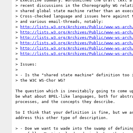
> Executive summary: wordsmithed the draft text a 
> recent discussions in the Choreography WG relati
> shared global state machine rather than an execu
> Cross-checked language and issues here against t
> and various email-threads, notably:

> 
http://lists.w3.org/Archives/Public/www-ws-arch
> 
http://lists.w3.org/Archives/Public/www-ws-arch
> 
http://lists.w3.org/Archives/Public/www-ws-arch
> 
http://lists.w3.org/Archives/Public/www-ws-arch
> 
http://lists.w3.org/Archives/Public/www-ws-arch
> 
http://lists.w3.org/Archives/Public/www-ws-arch
> 

> Issues:

> 

> - Is the "shared state machine" definition too i
> the W3C WS-Chor WG? 

The question which is inevitabily going to come up
be what about BPEL-like languages, both for abstra
processes, and the concepts they describe.

So I think that your definition is fine, but we ar
address this other type of description.

> - Doe we want to wade into the swamp of defining