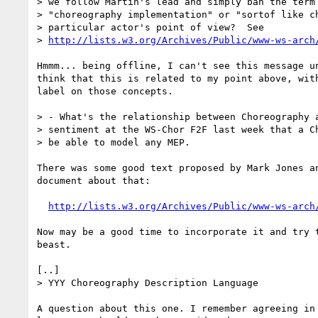
> we follow Martin's lead and simply ban the term 
> "choreography implementation" or "sortof like ch
> particular actor's point of view?  See

> 
http://lists.w3.org/Archives/Public/www-ws-arch
Hmmm... being offline, I can't see this message un
think that this is related to my point above, with
label on those concepts.

> - What's the relationship between Choreography a
> sentiment at the WS-Chor F2F last week that a Ch
> be able to model any MEP.

There was some good text proposed by Mark Jones an
document about that:

http://lists.w3.org/Archives/Public/www-ws-arch
Now may be a good time to incorporate it and try t
beast.

[..]

> YYY Choreography Description Language

A question about this one. I remember agreeing in 