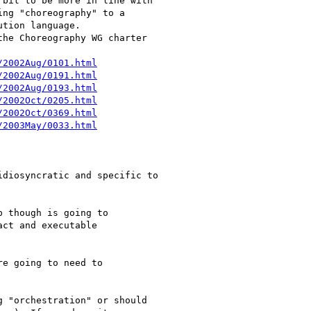
bit to be more in line with

ng "choreography" to a

tion language.

he Choreography WG charter

/2002Aug/0101.html
/2002Aug/0191.html
/2002Aug/0193.html
/2002Oct/0205.html
/2002Oct/0369.html
/2003May/0033.html
diosyncratic and specific to

 though is going to

ct and executable

e going to need to

 "orchestration" or should
