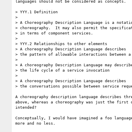
languages should not be considered as concepts.

> YYY.1 Definition

> 

> A Choreography Description Language is a notatio
> choreography.  It may also permit the specificat
> in terms of component services.

> 

> YYY.2 Relationships to other elements

> A choreography Description Language describes

> the pattern of allowable interactions between a 
> 

> A choreography Description Language may describe
> the life cycle of a service invocation

> 

> A choreography Description Language describes

> the conversations possible between service reque
A choreography description language describes thre
above, whereas a choreography was just the first o
intended?

Conceptually, I would have imagined a foo language
more and no less.
