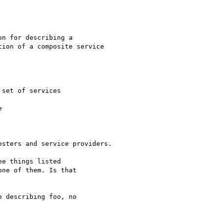
n for describing a

ion of a composite service

set of services



sters and service providers.

e things listed

ne of them. Is that

 describing foo, no
