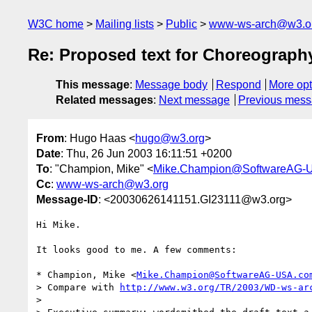
W3C home
Mailing lists
Public
www-ws-arch@w3.o
Re: Proposed text for Choreograph
This message
:
Message body
Respond
More opt
Related messages
:
Next message
Previous mes
From
: Hugo Haas <
hugo@w3.org
>
Date
: Thu, 26 Jun 2003 16:11:51 +0200
To
: "Champion, Mike" <
Mike.Champion@SoftwareAG-
Cc
:
www-ws-arch@w3.org
Message-ID
: <20030626141151.GI23111@w3.org>
Hi Mike.

It looks good to me. A few comments:

* Champion, Mike <
Mike.Champion@SoftwareAG-USA.co
> Compare with 
http://www.w3.org/TR/2003/WD-ws-ar
> 
