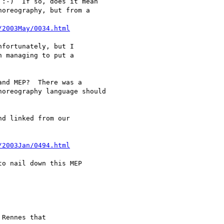
:-)  If so, does it mean

oreography, but from a

/2003May/0034.html
fortunately, but I

 managing to put a

nd MEP?  There was a

oreography language should

d linked from our

/2003Jan/0494.html
o nail down this MEP

Rennes that
