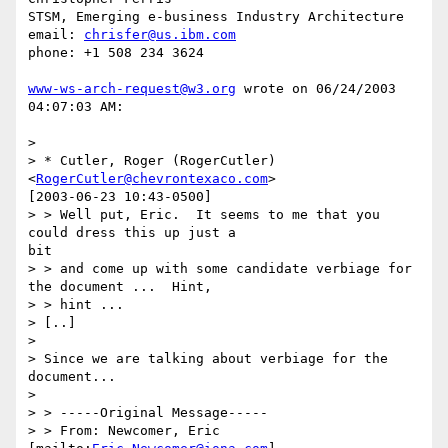
STSM, Emerging e-business Industry Architecture

email: 
chrisfer@us.ibm.com
phone: +1 508 234 3624

www-ws-arch-request@w3.org
 wrote on 06/24/2003 
04:07:03 AM:

> 

> * Cutler, Roger (RogerCutler) 
<
RogerCutler@chevrontexaco.com
> 

[2003-06-23 10:43-0500]

> > Well put, Eric.  It seems to me that you 
could dress this up just a 

bit

> > and come up with some candidate verbiage for 
the document ...  Hint,

> > hint ...

> [..]

> 

> Since we are talking about verbiage for the 
document...

> 

> > -----Original Message-----

> > From: Newcomer, Eric 