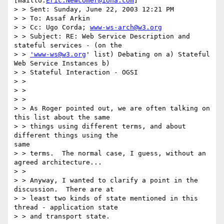
[mailto:
Eric.Newcomer@iona.com
] 

> > Sent: Sunday, June 22, 2003 12:21 PM

> > To: Assaf Arkin

> > Cc: Ugo Corda; 
www-ws-arch@w3.org
> > Subject: RE: Web Service Description and 
stateful services - (on the

> > 
'www-ws@w3.org
' list) Debating on a) Stateful 
Web Service Instances b)

> > Stateful Interaction - OGSI

> > 

> > 

> > 

> > As Roger pointed out, we are often talking on 
this list about the same

> > things using different terms, and about 
different things using the 

same

> > terms.  The normal case, I guess, without an 
agreed architecture...

> > 

> > Anyway, I wanted to clarify a point in the 
discussion.  There are at

> > least two kinds of state mentioned in this 
thread - application state

> > and transport state. 
