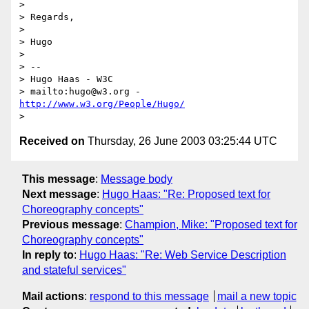
> 

> Regards,

> 

> Hugo

> 

> -- 

> Hugo Haas - W3C

> mailto:hugo@w3.org - 
http://www.w3.org/People/Hugo/
Received on
Thursday, 26 June 2003 03:25:44 UTC
This message
:
Message body
Next message
:
Hugo Haas: "Re: Proposed text for
Choreography concepts"
Previous message
:
Champion, Mike: "Proposed text for
Choreography concepts"
In reply to
:
Hugo Haas: "Re: Web Service Description
and stateful services"
Mail actions
:
respond to this message
mail a new topic