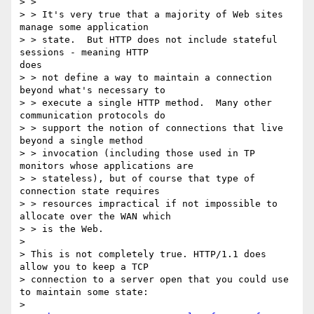
> > 

> > It's very true that a majority of Web sites 
manage some application

> > state.  But HTTP does not include stateful 
sessions - meaning HTTP 

does

> > not define a way to maintain a connection 
beyond what's necessary to

> > execute a single HTTP method.  Many other 
communication protocols do

> > support the notion of connections that live 
beyond a single method

> > invocation (including those used in TP 
monitors whose applications are

> > stateless), but of course that type of 
connection state requires

> > resources impractical if not impossible to 
allocate over the WAN which

> > is the Web.

> 

> This is not completely true. HTTP/1.1 does 
allow you to keep a TCP

> connection to a server open that you could use 
to maintain some state:

> 
