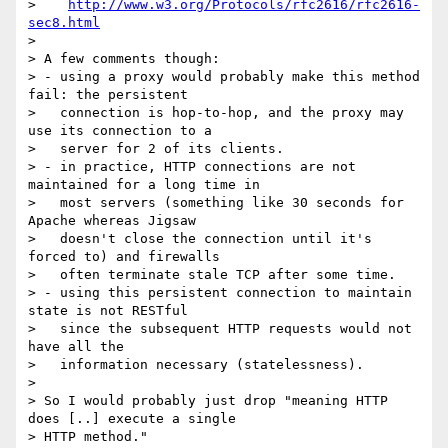
>    
http://www.w3.org/Protocols/rfc2616/rfc2616-
sec8.html
> 

> A few comments though:

> - using a proxy would probably make this method 
fail: the persistent

>   connection is hop-to-hop, and the proxy may 
use its connection to a

>   server for 2 of its clients.

> - in practice, HTTP connections are not 
maintained for a long time in

>   most servers (something like 30 seconds for 
Apache whereas Jigsaw

>   doesn't close the connection until it's 
forced to) and firewalls

>   often terminate stale TCP after some time.

> - using this persistent connection to maintain 
state is not RESTful

>   since the subsequent HTTP requests would not 
have all the

>   information necessary (statelessness).

> 

> So I would probably just drop "meaning HTTP 
does [..] execute a single

> HTTP method."
