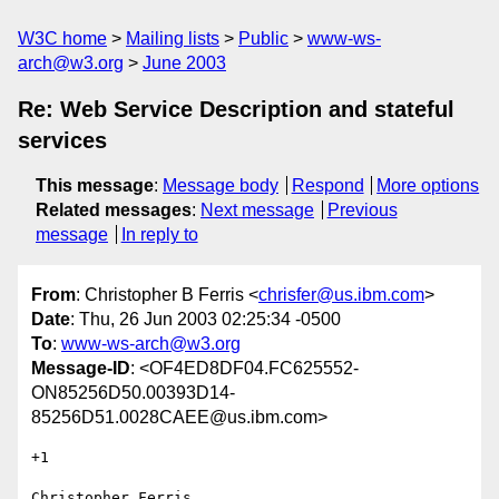
W3C home
Mailing lists
Public
www-ws-
arch@w3.org
June 2003
Re: Web Service Description and stateful
services
This message
:
Message body
Respond
More options
Related messages
:
Next message
Previous
message
In reply to
From
: Christopher B Ferris <
chrisfer@us.ibm.com
>
Date
: Thu, 26 Jun 2003 02:25:34 -0500
To
:
www-ws-arch@w3.org
Message-ID
: <OF4ED8DF04.FC625552-
ON85256D50.00393D14-
85256D51.0028CAEE@us.ibm.com>
+1

Christopher Ferris
