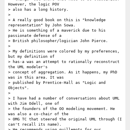
However, the logic POV

> also has a long history.

>

> A really good book on this is "knowledge 
representation" by John Sowa.

> He is something of a maverick due to his 
passionate defense of a

> British philosopher/logician John Pierce.

>

> My definitions were colored by my preferences, 
but my definition of

> has-a was an attempt to rationally reconstruct 
the UML modeler's

> concept of aggregation. As it happens, my PhD 
was in this area. It was

> published by Prentice-Hall as "Logic and 
Objects".

>

> I have had a number of conversations about UML 
with Jim Odell, one of

> the founders of the OO modeling movement. He 
was also a co-chair of the

> OMG TC that steered the original UML through (I 
can't recall its name).

> He recommends using guillemots for our 