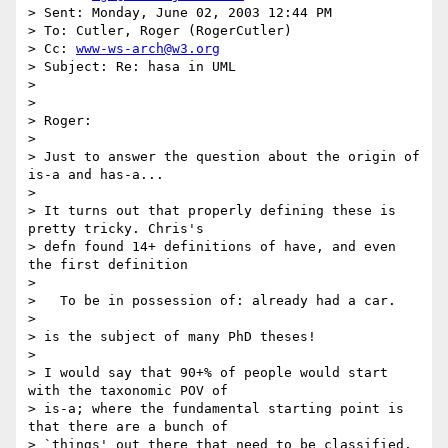
> Sent: Monday, June 02, 2003 12:44 PM

> To: Cutler, Roger (RogerCutler)

> Cc: 
www-ws-arch@w3.org
> Subject: Re: hasa in UML

>

>

> Roger:

>

> Just to answer the question about the origin of 
is-a and has-a...

>

> It turns out that properly defining these is 
pretty tricky. Chris's

> defn found 14+ definitions of have, and even 
the first definition

>

>   To be in possession of: already had a car.

>

> is the subject of many PhD theses!

>

> I would say that 90+% of people would start 
with the taxonomic POV of

> is-a; where the fundamental starting point is 
that there are a bunch of

> `things' out there that need to be classified. 