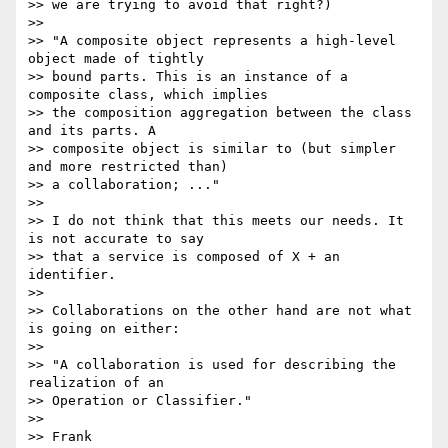
>> we are trying to avoid that right?)

>>

>> "A composite object represents a high-level 
object made of tightly

>> bound parts. This is an instance of a 
composite class, which implies

>> the composition aggregation between the class 
and its parts. A

>> composite object is similar to (but simpler 
and more restricted than)

>> a collaboration; ..."

>>

>> I do not think that this meets our needs. It 
is not accurate to say

>> that a service is composed of X + an 
identifier.

>>

>> Collaborations on the other hand are not what 
is going on either:

>>

>> "A collaboration is used for describing the 
realization of an

>> Operation or Classifier."

>>

>> Frank
