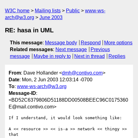
W3C home
Mailing lists
Public
www-ws-
arch@w3.org
June 2003
RE: hasa in UML
This message
:
Message body
Respond
More options
Related messages
:
Next message
Previous
message
Maybe in reply to
Next in thread
Replies
From
: Dave Hollander <
dmh@contivo.com
>
Date
: Mon, 2 Jun 2003 12:03:14 -0700
To
:
www-ws-arch@w3.org
Message-ID
:
<BD52C6379806D51188DD00508BEEC96C0175360
E@mail.contivo.com>
If I understand, it would look something like:

A << resource >> << is-a >> network << thingy >> 
that
