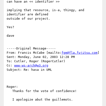
can have an << identifier >>

implying that resource, is-a, thingy, and 
identifier are defined

outside of our project. 

Yes?

dave

-----Original Message-----

From: Francis McCabe [mailto:
fgm@fla.fujitsu.com
]

Sent: Monday, June 02, 2003 12:28 PM

To: Cutler, Roger (RogerCutler)

Cc: 
www-ws-arch@w3.org
Subject: Re: hasa in UML

Roger:

   Thanks for the vote of confidence!

   I apologize abut the guillemots.
