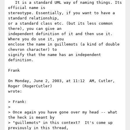
   It is a standard UML way of naming things. Its 
official name is 

stereotype. Essentially, if you want to have a 
standard relationship, 

or a standard class etc. (but its less common 
there), you can give an 

independent definition of it and then use it. 
Where you do use it, you 

enclose the name in guillemots (a kind of double 
chevron character) to 

signify that the name has an independent 
definition.

Frank

On Monday, June 2, 2003, at 11:12  AM, Cutler, 
Roger (RogerCutler) 

wrote:

> Frank:

>

> Once again you have gone over my head -- what 
the heck is meant by

> "guillemots" in this context?  It's come up 
previously in this thread,
