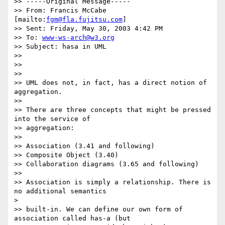
>> -----Original Message-----

>> From: Francis McCabe 
[mailto:
fgm@fla.fujitsu.com
]

>> Sent: Friday, May 30, 2003 4:42 PM

>> To: 
www-ws-arch@w3.org
>> Subject: hasa in UML

>>

>>

>>

>> UML does not, in fact, has a direct notion of 
aggregation.

>>

>> There are three concepts that might be pressed 
into the service of

>> aggregation:

>>

>> Association (3.41 and following)

>> Composite Object (3.40)

>> Collaboration diagrams (3.65 and following)

>>

>> Association is simply a relationship. There is 
no additional semantics

>

>> built-in. We can define our own form of 
association called has-a (but
