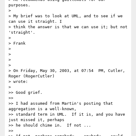
purposes.

>

> My brief was to look at UML, and to see if we 
can use it straight. I

> think the answer is that we can use it; but not 
'straight'.

>

> Frank

>

>

>

>

> On Friday, May 30, 2003, at 07:54  PM, Cutler, 
Roger (RogerCutler)

> wrote:

>

>> Good grief.

>>

>> I had assumed from Martin's posting that 
aggregation is a well-known,

>> standard term in UML.  If it is, and you have 
just missed it, perhaps

>> he should chime in.  If not ...

>>
