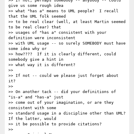
>> If not, perhaps somebody -- anybody -- could 
give us some rough idea

>> what "has a" means to UML people?  I recall 
that the UML folk seemed

>> to be real clear (well, at least Martin seemed 
to be real clear) that

>> usages of "has a" consistent with your 
definition were inconsistent

>> with UML usage -- so surely SOMEBODY must have 
some idea why or

>> how????  If it is clearly different, could 
somebody give a hint in

>> what way it is different?

>>

>> If not -- could we please just forget about 
it?

>>

>> On another tack -- did your definitions of 
"is-a" and "has-a" just

>> come out of your imagination, or are they 
consistent with some

>> standard usage in a discipline other than UML?  
If the latter, would

>> it be possible to provide citations?

>>
