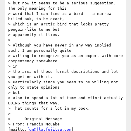
> but now it seems to be a serious suggestion. 
The only meaning for this

> word that I can find is a bird -- a narrow 
billed auk, to be exact,

> which is an arctic bird that looks pretty 
penguin-like to me but

> apparently it flies.

>

> Although you have never in any way implied 
such, I am personally quite

> willing to recognize you as an expert with core 
compentency somewhere 

> in

> the area of these formal descriptions and let 
you get on with it.

> Particularly since you seem to be willing not 
only to state opinions 

> but

> also to spend a lot of time and effort actually 
DOING things that way.

> That counts for a lot in my book.

>

> -----Original Message-----

> From: Francis McCabe 
[mailto:
fgm@fla.fujitsu.com
]
