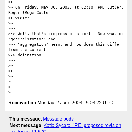
>>

>> On Friday, May 30, 2003, at 02:10  PM, Cutler, 
Roger (RogerCutler)

>> wrote:

>>

>>>

>>> Well, that's progress of a sort.  Now what do 
"generalization" and

>>> "aggregation" mean, and how does this differ 
from the current

>>> definition?

>>>

>>

>>

>>

>

>

Received on
Monday, 2 June 2003 15:03:22 UTC
This message
:
Message body
Next message
:
Katia Sycara: "RE: proposed revision
text for sect 1.5.3"