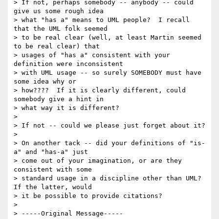
> If not, perhaps somebody -- anybody -- could 
give us some rough idea 

> what "has a" means to UML people?  I recall 
that the UML folk seemed 

> to be real clear (well, at least Martin seemed 
to be real clear) that 

> usages of "has a" consistent with your 
definition were inconsistent 

> with UML usage -- so surely SOMEBODY must have 
some idea why or 

> how????  If it is clearly different, could 
somebody give a hint in 

> what way it is different?

>

> If not -- could we please just forget about it?

>

> On another tack -- did your definitions of "is-
a" and "has-a" just 

> come out of your imagination, or are they 
consistent with some 

> standard usage in a discipline other than UML?  
If the latter, would 

> it be possible to provide citations?

>

> -----Original Message-----
