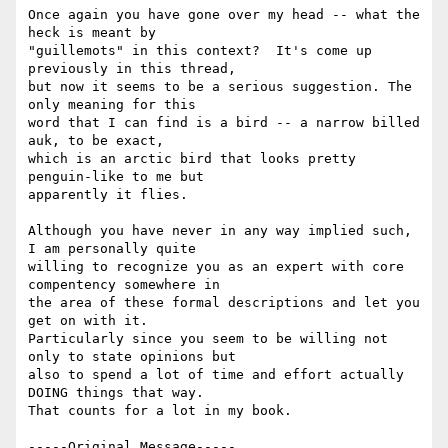
Once again you have gone over my head -- what the 
heck is meant by

"guillemots" in this context?  It's come up 
previously in this thread,

but now it seems to be a serious suggestion. The 
only meaning for this

word that I can find is a bird -- a narrow billed 
auk, to be exact,

which is an arctic bird that looks pretty 
penguin-like to me but

apparently it flies.

Although you have never in any way implied such, 
I am personally quite

willing to recognize you as an expert with core 
compentency somewhere in

the area of these formal descriptions and let you 
get on with it.

Particularly since you seem to be willing not 
only to state opinions but

also to spend a lot of time and effort actually 
DOING things that way.

That counts for a lot in my book.

-----Original Message-----
