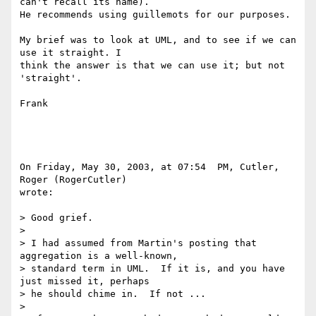
can't recall its name). 

He recommends using guillemots for our purposes.

My brief was to look at UML, and to see if we can 
use it straight. I 

think the answer is that we can use it; but not 
'straight'.

Frank

On Friday, May 30, 2003, at 07:54  PM, Cutler, 
Roger (RogerCutler) 

wrote:

> Good grief.

>

> I had assumed from Martin's posting that 
aggregation is a well-known, 

> standard term in UML.  If it is, and you have 
just missed it, perhaps 

> he should chime in.  If not ...

>
