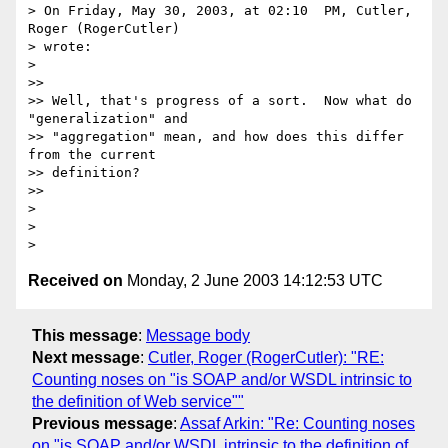
> On Friday, May 30, 2003, at 02:10  PM, Cutler, 
Roger (RogerCutler)

> wrote:

>

>>

>> Well, that's progress of a sort.  Now what do 
"generalization" and 

>> "aggregation" mean, and how does this differ 
from the current 

>> definition?

>>

>

>

Received on
Monday, 2 June 2003 14:12:53 UTC
This message
:
Message body
Next message
:
Cutler, Roger (RogerCutler): "RE:
Counting noses on "is SOAP and/or WSDL intrinsic to
the definition of Web service""
Previous message
:
Assaf Arkin: "Re: Counting noses
on "is SOAP and/or WSDL intrinsic to the definition of