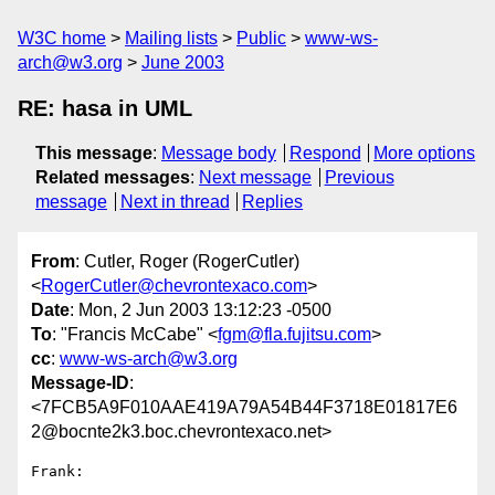
W3C home
Mailing lists
Public
www-ws-
arch@w3.org
June 2003
RE: hasa in UML
This message
:
Message body
Respond
More options
Related messages
:
Next message
Previous
message
Next in thread
Replies
From
: Cutler, Roger (RogerCutler)
<
RogerCutler@chevrontexaco.com
>
Date
: Mon, 2 Jun 2003 13:12:23 -0500
To
: "Francis McCabe" <
fgm@fla.fujitsu.com
>
cc
:
www-ws-arch@w3.org
Message-ID
:
<7FCB5A9F010AAE419A79A54B44F3718E01817E6
2@bocnte2k3.boc.chevrontexaco.net>
Frank:
