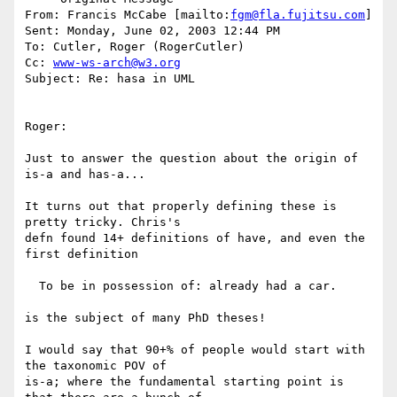
From: Francis McCabe [mailto:
fgm@fla.fujitsu.com
] 

Sent: Monday, June 02, 2003 12:44 PM

To: Cutler, Roger (RogerCutler)

Cc: 
www-ws-arch@w3.org
Subject: Re: hasa in UML

Roger:

Just to answer the question about the origin of 
is-a and has-a...

It turns out that properly defining these is 
pretty tricky. Chris's 

defn found 14+ definitions of have, and even the 
first definition

  To be in possession of: already had a car.

is the subject of many PhD theses!

I would say that 90+% of people would start with 
the taxonomic POV of 

is-a; where the fundamental starting point is 