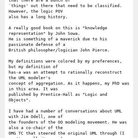
that there are a bunch of 

`things' out there that need to be classified. 
However, the logic POV 

also has a long history.

A really good book on this is "knowledge 
representation" by John Sowa. 

He is something of a maverick due to his 
passionate defense of a 

British philosopher/logician John Pierce.

My definitions were colored by my preferences, 
but my definition of 

has-a was an attempt to rationally reconstruct 
the UML modeler's 

concept of aggregation. As it happens, my PhD was 
in this area. It was 

published by Prentice-Hall as "Logic and 
Objects".

I have had a number of conversations about UML 
with Jim Odell, one of 

the founders of the OO modeling movement. He was 
also a co-chair of the 

OMG TC that steered the original UML through (I 