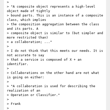
>

> "A composite object represents a high-level 
object made of tightly 

> bound parts. This is an instance of a composite 
class, which implies 

> the composition aggregation between the class 
and its parts. A 

> composite object is similar to (but simpler and 
more restricted than) 

> a collaboration; ..."

>

> I do not think that this meets our needs. It is 
not accurate to say 

> that a service is composed of X + an 
identifier.

>

> Collaborations on the other hand are not what 
is going on either:

>

> "A collaboration is used for describing the 
realization of an 

> Operation or Classifier."

>

> Frank

>
