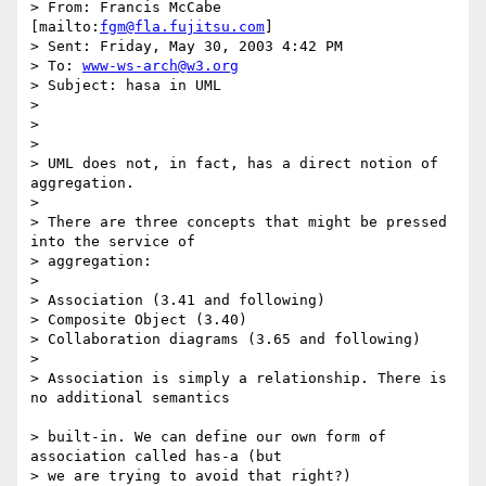
> From: Francis McCabe 
[mailto:
fgm@fla.fujitsu.com
]

> Sent: Friday, May 30, 2003 4:42 PM

> To: 
www-ws-arch@w3.org
> Subject: hasa in UML

>

>

>

> UML does not, in fact, has a direct notion of 
aggregation.

>

> There are three concepts that might be pressed 
into the service of

> aggregation:

>

> Association (3.41 and following)

> Composite Object (3.40)

> Collaboration diagrams (3.65 and following)

>

> Association is simply a relationship. There is 
no additional semantics

> built-in. We can define our own form of 
association called has-a (but 

> we are trying to avoid that right?)
