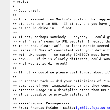
> wrote:

>

>> Good grief.

>>

>> I had assumed from Martin's posting that aggreg
>> standard term in UML.  If it is, and you have j
>> he should chime in.  If not ...

>>

>> If not, perhaps somebody -- anybody -- could gi
>> what "has a" means to UML people?  I recall tha
>> to be real clear (well, at least Martin seemed 
>> usages of "has a" consistent with your definiti
>> with UML usage -- so surely SOMEBODY must have 
>> how????  If it is clearly different, could some
>> what way it is different?

>>

>> If not -- could we please just forget about it?
>>

>> On another tack -- did your definitions of "is-
>> come out of your imagination, or are they consi
>> standard usage in a discipline other than UML? 
>> it be possible to provide citations?

>>

>> -----Original Message-----

>> From: Francis McCabe [mailto:
fgm@fla.fujitsu.c