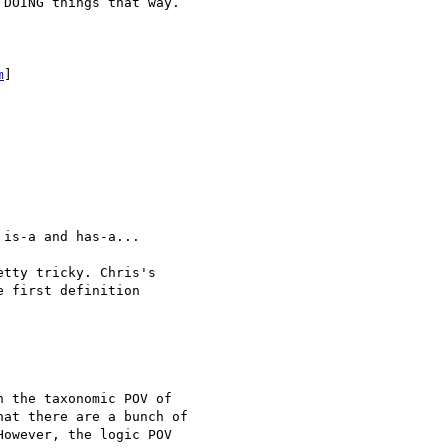
DOING things that way.

m
]

is-a and has-a...

tty tricky. Chris's

 first definition

 the taxonomic POV of

at there are a bunch of

owever, the logic POV
