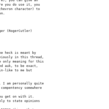
e), you can give an 

e you do use it, you 

hevron character) to 

n.

er (RogerCutler) 

e heck is meant by

iously in this thread,

 only meaning for this

d auk, to be exact,

n-like to me but

 I am personally quite

compentency somewhere 

u get on with it.

ly to state opinions 
