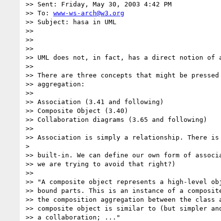
>> Sent: Friday, May 30, 2003 4:42 PM

>> To: 
www-ws-arch@w3.org
>> Subject: hasa in UML

>>

>>

>>

>> UML does not, in fact, has a direct notion of a
>>

>> There are three concepts that might be pressed 
>> aggregation:

>>

>> Association (3.41 and following)

>> Composite Object (3.40)

>> Collaboration diagrams (3.65 and following)

>>

>> Association is simply a relationship. There is 
>

>> built-in. We can define our own form of associa
>> we are trying to avoid that right?)

>>

>> "A composite object represents a high-level obj
>> bound parts. This is an instance of a composite
>> the composition aggregation between the class a
>> composite object is similar to (but simpler and
>> a collaboration; ..."
