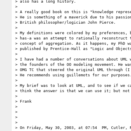
> also has a long history.

>

> A really good book on this is "knowledge represe
> He is something of a maverick due to his passion
> British philosopher/logician John Pierce.

>

> My definitions were colored by my preferences, b
> has-a was an attempt to rationally reconstruct t
> concept of aggregation. As it happens, my PhD wa
> published by Prentice-Hall as "Logic and Objects
>

> I have had a number of conversations about UML w
> the founders of the OO modeling movement. He was
> OMG TC that steered the original UML through (I 
> He recommends using guillemots for our purposes.
>

> My brief was to look at UML, and to see if we ca
> think the answer is that we can use it; but not 
>

> Frank

>

>

>

>

> On Friday, May 30, 2003, at 07:54  PM, Cutler, R