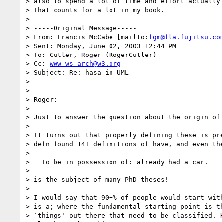
> also to spend a lot of time and effort actually 
> That counts for a lot in my book.

>

> -----Original Message-----

> From: Francis McCabe [mailto:
fgm@fla.fujitsu.co
> Sent: Monday, June 02, 2003 12:44 PM

> To: Cutler, Roger (RogerCutler)

> Cc: 
www-ws-arch@w3.org
> Subject: Re: hasa in UML

>

>

> Roger:

>

> Just to answer the question about the origin of 
>

> It turns out that properly defining these is pre
> defn found 14+ definitions of have, and even the
>

>   To be in possession of: already had a car.

>

> is the subject of many PhD theses!

>

> I would say that 90+% of people would start with
> is-a; where the fundamental starting point is th
> `things' out there that need to be classified. H