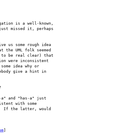
ation is a well-known,

ust missed it, perhaps

ve us some rough idea

t the UML folk seemed

to be real clear) that

on were inconsistent

some idea why or

body give a hint in



a" and "has-a" just

stent with some

 If the latter, would

om
]
