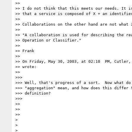
>>

>> I do not think that this meets our needs. It is
>> that a service is composed of X + an identifier
>>

>> Collaborations on the other hand are not what i
>>

>> "A collaboration is used for describing the rea
>> Operation or Classifier."

>>

>> Frank

>>

>> On Friday, May 30, 2003, at 02:10  PM, Cutler, 
>> wrote:

>>

>>>

>>> Well, that's progress of a sort.  Now what do 
>>> "aggregation" mean, and how does this differ f
>>> definition?

>>>

>>

>>

>>

>

>
