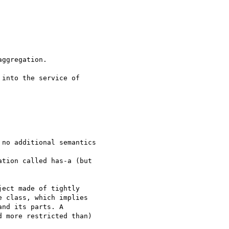
ggregation.

into the service of

no additional semantics

tion called has-a (but

ect made of tightly

 class, which implies

nd its parts. A

 more restricted than)
