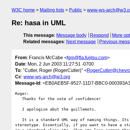
W3C home
Mailing lists
Public
www-ws-arch@w3.o
Re: hasa in UML
This message
:
Message body
Respond
More opt
Related messages
:
Next message
Previous mes
From
: Francis McCabe <
fgm@fla.fujitsu.com
>
Date
: Mon, 2 Jun 2003 11:27:51 -0700
To
: "Cutler, Roger (RogerCutler)" <
RogerCutler@chevr
Cc
:
www-ws-arch@w3.org
Message-Id
: <EB0AEB5F-9527-11D7-BBC0-000393A33
Roger:

   Thanks for the vote of confidence!

   I apologize abut the guillemots.

   It is a standard UML way of naming things. Its official name is 

stereotype. Essentially, if you want to have a sta