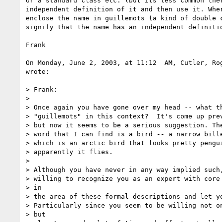
or a standard class etc. (but its less common ther
independent definition of it and then use it. Wher
enclose the name in guillemots (a kind of double c
signify that the name has an independent definitio
Frank

On Monday, June 2, 2003, at 11:12  AM, Cutler, Rog
wrote:

> Frank:

>

> Once again you have gone over my head -- what th
> "guillemots" in this context?  It's come up prev
> but now it seems to be a serious suggestion. The
> word that I can find is a bird -- a narrow bille
> which is an arctic bird that looks pretty pengui
> apparently it flies.

>

> Although you have never in any way implied such,
> willing to recognize you as an expert with core 
> in

> the area of these formal descriptions and let yo
> Particularly since you seem to be willing not on
> but
