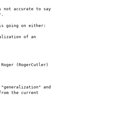
 not accurate to say

.

s going on either:

lization of an

Roger (RogerCutler)

"generalization" and

rom the current
