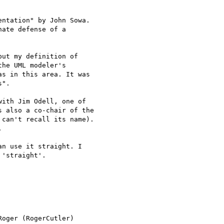
ntation" by John Sowa.

ate defense of a

ut my definition of

he UML modeler's

s in this area. It was

".

ith Jim Odell, one of

 also a co-chair of the

can't recall its name).



n use it straight. I

'straight'.

oger (RogerCutler)
