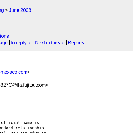
rg
June 2003
ions
sage
In reply to
Next in thread
Replies
ontexaco.com
>
27C@fla.fujitsu.com>
ndard relationship, 
