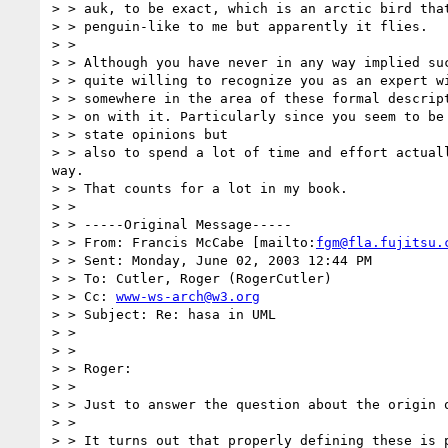
> > auk, to be exact, which is an arctic bird that
> > penguin-like to me but apparently it flies.

> >

> > Although you have never in any way implied suc
> > quite willing to recognize you as an expert wi
> > somewhere in the area of these formal descript
> > on with it. Particularly since you seem to be 
> > state opinions but

> > also to spend a lot of time and effort actuall
way.

> > That counts for a lot in my book.

> >

> > -----Original Message-----

> > From: Francis McCabe [mailto:
fgm@fla.fujitsu.
> > Sent: Monday, June 02, 2003 12:44 PM

> > To: Cutler, Roger (RogerCutler)

> > Cc: 
www-ws-arch@w3.org
> > Subject: Re: hasa in UML

> >

> >

> > Roger:

> >

> > Just to answer the question about the origin o
> >

> > It turns out that properly defining these is p