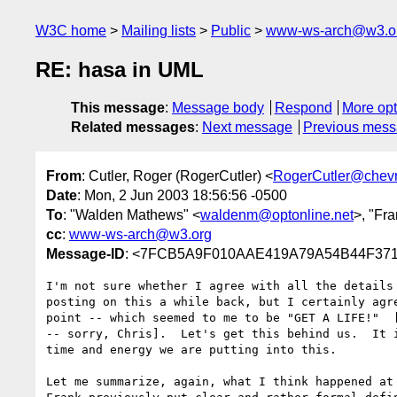
W3C home
Mailing lists
Public
www-ws-arch@w3.o
RE: hasa in UML
This message
:
Message body
Respond
More opt
Related messages
:
Next message
Previous mes
From
: Cutler, Roger (RogerCutler) <
RogerCutler@chev
Date
: Mon, 2 Jun 2003 18:56:56 -0500
To
: "Walden Mathews" <
waldenm@optonline.net
>, "Fr
cc
:
www-ws-arch@w3.org
Message-ID
: <7FCB5A9F010AAE419A79A54B44F3718E
I'm not sure whether I agree with all the details 
posting on this a while back, but I certainly agre
point -- which seemed to me to be "GET A LIFE!"  [
-- sorry, Chris].  Let's get this behind us.  It i
time and energy we are putting into this.

Let me summarize, again, what I think happened at 