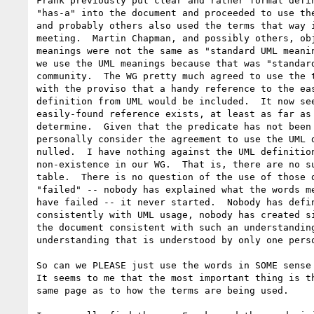
Frank previously put clear and rather formal defin
"has-a" into the document and proceeded to use the
and probably others also used the terms that way i
meeting.  Martin Chapman, and possibly others, obj
meanings were not the same as "standard UML meanin
we use the UML meanings because that was "standard
community.  The WG pretty much agreed to use the t
with the proviso that a handy reference to the eas
definition from UML would be included.  It now see
easily-found reference exists, at least as far as 
determine.  Given that the predicate has not been 
personally consider the agreement to use the UML d
nulled.  I have nothing against the UML definition
non-existence in our WG.  That is, there are no su
table.  There is no question of the use of those d
"failed" -- nobody has explained what the words me
have failed -- it never started.  Nobody has defin
consistently with UML usage, nobody has created si
the document consistent with such an understanding
understanding that is understood by only one perso
So can we PLEASE just use the words in SOME sense 
It seems to me that the most important thing is th
same page as to how the terms are being used.
