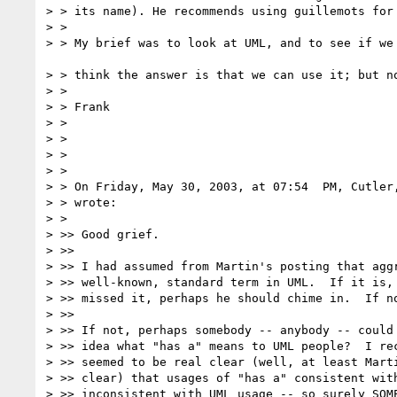
> > its name). He recommends using guillemots for 
> >

> > My brief was to look at UML, and to see if we 
> > think the answer is that we can use it; but no
> >

> > Frank

> >

> >

> >

> >

> > On Friday, May 30, 2003, at 07:54  PM, Cutler,
> > wrote:

> >

> >> Good grief.

> >>

> >> I had assumed from Martin's posting that aggr
> >> well-known, standard term in UML.  If it is, 
> >> missed it, perhaps he should chime in.  If no
> >>

> >> If not, perhaps somebody -- anybody -- could 
> >> idea what "has a" means to UML people?  I rec
> >> seemed to be real clear (well, at least Marti
> >> clear) that usages of "has a" consistent with
> >> inconsistent with UML usage -- so surely SOME