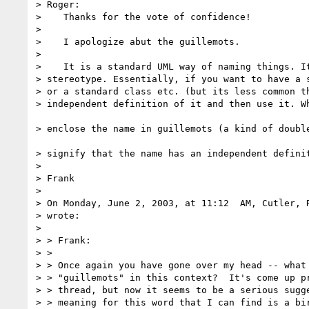
> Roger:

>    Thanks for the vote of confidence!

> 

>    I apologize abut the guillemots.

> 

>    It is a standard UML way of naming things. It
> stereotype. Essentially, if you want to have a s
> or a standard class etc. (but its less common th
> independent definition of it and then use it. Wh
> enclose the name in guillemots (a kind of double
> signify that the name has an independent definit
> 

> Frank

> 

> On Monday, June 2, 2003, at 11:12  AM, Cutler, R
> wrote:

> 

> > Frank:

> >

> > Once again you have gone over my head -- what 
> > "guillemots" in this context?  It's come up pr
> > thread, but now it seems to be a serious sugge
> > meaning for this word that I can find is a bir