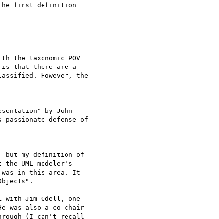
he first definition

th the taxonomic POV 

is that there are a 

assified. However, the

sentation" by John 

 passionate defense of

 but my definition of 

 the UML modeler's 

was in this area. It 

bjects".

 with Jim Odell, one 

e was also a co-chair 

rough (I can't recall 
