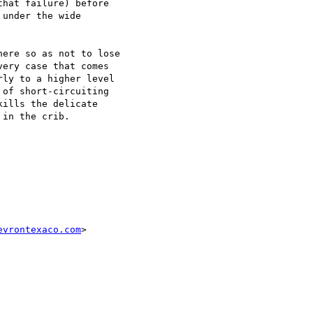
hat failure) before

under the wide

ere so as not to lose

ery case that comes

ly to a higher level

of short-circuiting

ills the delicate

in the crib.

evrontexaco.com
>
