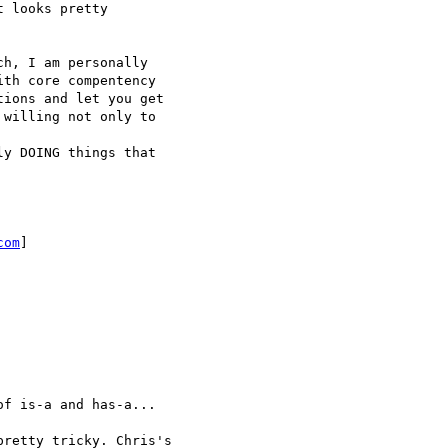
 looks pretty 

h, I am personally 

th core compentency 

ions and let you get 

willing not only to 

y DOING things that

com
]

f is-a and has-a...

retty tricky. Chris's 
