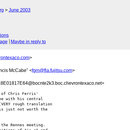
rg
June 2003
ions
sage
Maybe in reply to
rontexaco.com
>
ancis McCabe" <
fgm@fla.fujitsu.com
>
01817E64@bocnte2k3.boc.chevrontexaco.net>
of Chris Ferris'

e with his central

VERY rough translation

s just not worth the

the Rennes meeting.
