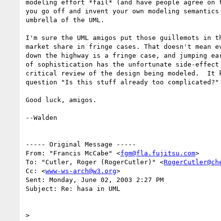
modeling effort *fail* (and have people agree on t
you go off and invent your own modeling semantics 
umbrella of the UML.

I'm sure the UML amigos put those guillemots in th
market share in fringe cases. That doesn't mean ev
down the highway is a fringe case, and jumping ear
of sophistication has the unfortunate side-effect 
critical review of the design being modeled.  It k
question "Is this stuff already too complicated?" 
Good luck, amigos.

--Walden

----- Original Message ----- 

From: "Francis McCabe" <
fgm@fla.fujitsu.com
>

To: "Cutler, Roger (RogerCutler)" <
RogerCutler@ch
Cc: <
www-ws-arch@w3.org
>

Sent: Monday, June 02, 2003 2:27 PM

Subject: Re: hasa in UML

> 
