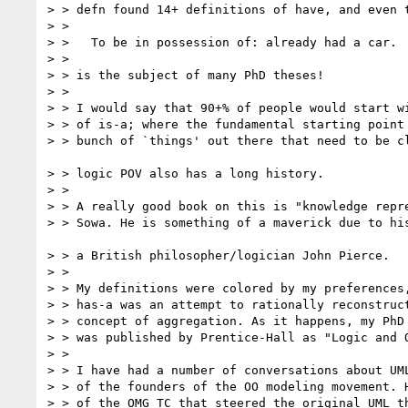
> > defn found 14+ definitions of have, and even t
> >

> >   To be in possession of: already had a car.

> >

> > is the subject of many PhD theses!

> >

> > I would say that 90+% of people would start wi
> > of is-a; where the fundamental starting point 
> > bunch of `things' out there that need to be cl
> > logic POV also has a long history.

> >

> > A really good book on this is "knowledge repre
> > Sowa. He is something of a maverick due to his
> > a British philosopher/logician John Pierce.

> >

> > My definitions were colored by my preferences,
> > has-a was an attempt to rationally reconstruct
> > concept of aggregation. As it happens, my PhD 
> > was published by Prentice-Hall as "Logic and O
> >

> > I have had a number of conversations about UML
> > of the founders of the OO modeling movement. H
> > of the OMG TC that steered the original UML th