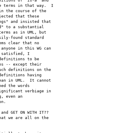
itions of "is-a" and

 terms in that way.  I

n the course of the

ected that these

gs" and insisted that

" to a substantial

erms as in UML, but

ily-found standard

ms clear that no

anyone in this WG can

satisfied, I

efinitions to be

s -- except their

ch definitions on the

efinitions having

an in UML.  It cannot

ed the words

gnificant verbiage in

, even an

n.

and GET ON WITH IT??

at we are all on the
