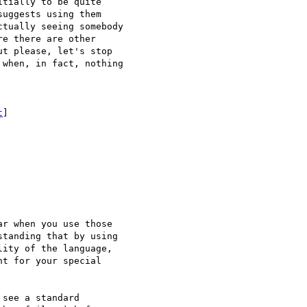
tially to be quite

uggests using them

tually seeing somebody

e there are other

t please, let's stop

when, in fact, nothing

t
] 

r when you use those

tanding that by using

ity of the language,

t for your special

see a standard
