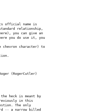
s official name is

tandard relationship, 

ere), you can give an 

ere you do use it, you

 chevron character) to

ion.

oger (RogerCutler)

the heck is meant by 

eviously in this 

stion. The only 

d -- a narrow billed 
