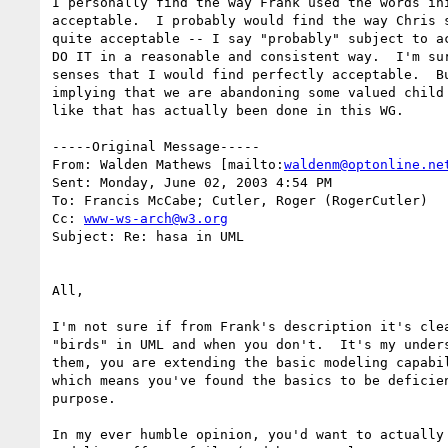
I personally find the way Frank used the words ini
acceptable.  I probably would find the way Chris s
quite acceptable -- I say "probably" subject to ac
DO IT in a reasonable and consistent way.  I'm sur
senses that I would find perfectly acceptable.  Bu
implying that we are abandoning some valued child 
like that has actually been done in this WG.

-----Original Message-----

From: Walden Mathews [mailto:
waldenm@optonline.ne
Sent: Monday, June 02, 2003 4:54 PM

To: Francis McCabe; Cutler, Roger (RogerCutler)

Cc: 
www-ws-arch@w3.org
Subject: Re: hasa in UML

All,

I'm not sure if from Frank's description it's clea
"birds" in UML and when you don't.  It's my unders
them, you are extending the basic modeling capabil
which means you've found the basics to be deficien
purpose.

In my ever humble opinion, you'd want to actually 