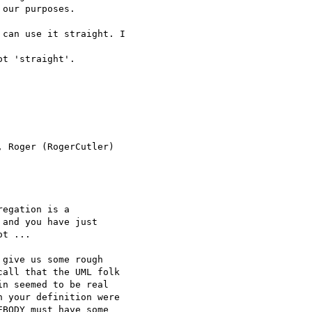
our purposes.

can use it straight. I

t 'straight'.

 Roger (RogerCutler)

egation is a 

and you have just 

t ...

give us some rough 

all that the UML folk 

n seemed to be real 

 your definition were 

BODY must have some 
