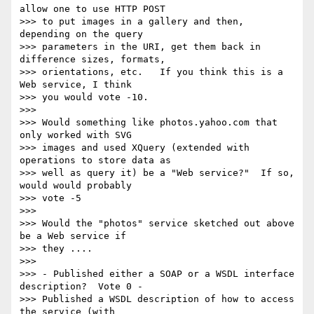
allow one to use HTTP POST

>>> to put images in a gallery and then, 
depending on the query

>>> parameters in the URI, get them back in 
difference sizes, formats,

>>> orientations, etc.   If you think this is a 
Web service, I think

>>> you would vote -10.

>>>

>>> Would something like photos.yahoo.com that 
only worked with SVG

>>> images and used XQuery (extended with 
operations to store data as

>>> well as query it) be a "Web service?"  If so, 
would would probably

>>> vote -5

>>>

>>> Would the "photos" service sketched out above 
be a Web service if

>>> they ....

>>>

>>> - Published either a SOAP or a WSDL interface 
description?  Vote 0 - 

>>> Published a WSDL description of how to access 
the service (with
