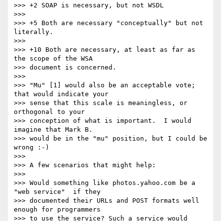
>>> +2 SOAP is necessary, but not WSDL

>>>

>>> +5 Both are necessary "conceptually" but not 
literally.

>>>

>>> +10 Both are necessary, at least as far as 
the scope of the WSA

>>> document is concerned.

>>>

>>> "Mu" [1] would also be an acceptable vote; 
that would indicate your

>>> sense that this scale is meaningless, or 
orthogonal to your 

>>> conception of what is important.  I would 
imagine that Mark B.

>>> would be in the "mu" position, but I could be 
wrong :-)

>>>

>>> A few scenarios that might help:

>>>

>>> Would something like photos.yahoo.com be a 
"web service"  if they

>>> documented their URLs and POST formats well 
enough for programmers

>>> to use the service? Such a service would 