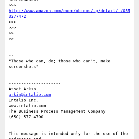
>>> 
http://www.amazon.com/exec/obidos/tg/detail/-/055
3277472
>>>

>>>

>>

>>

-- 

"Those who can, do; those who can't, make 
screenshots"

-------------------------------------------------
---------------------

Assaf Arkin                                         
arkin@intalio.com
Intalio Inc.                                           
www.intalio.com

The Business Process Management Company                 
(650) 577 4700

This message is intended only for the use of the 