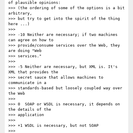
of plausible opinions: 

>>> (the ordering of some of the options is a bit 
arbitrary,

>>> but try to get into the spirit of the thing 
here ...)

>>>

>>> -10 Neither are necessary; if two machines 
can agree on how to 

>>> provide/consume services over the Web, they 
are doing "Web

>>> services."

>>>

>>> -5 Neither are necessary, but XML is. It's 
XML that provides the

>>> secret sauce that allows machines to 
communicate in a 

>>> standards-based but loosely coupled way over 
the Web

>>>

>>> 0  SOAP or WSDL is necessary, it depends on 
the details of the

>>> application

>>>

>>> +1 WSDL is necessary, but not SOAP

>>>
