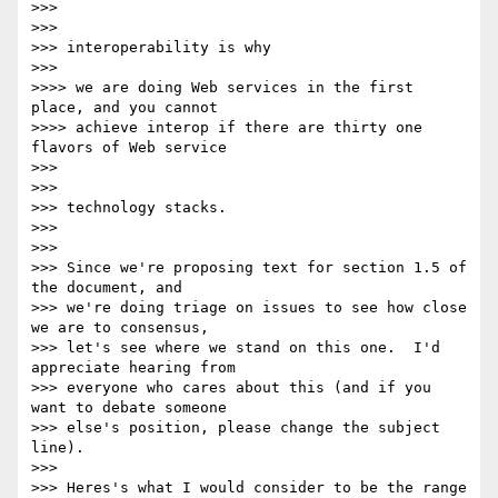
>>>

>>>

>>> interoperability is why

>>>

>>>> we are doing Web services in the first 
place, and you cannot

>>>> achieve interop if there are thirty one 
flavors of Web service

>>>

>>>

>>> technology stacks.

>>>

>>>

>>> Since we're proposing text for section 1.5 of 
the document, and

>>> we're doing triage on issues to see how close 
we are to consensus,

>>> let's see where we stand on this one.  I'd 
appreciate hearing from

>>> everyone who cares about this (and if you 
want to debate someone

>>> else's position, please change the subject 
line).

>>>

>>> Heres's what I would consider to be the range 