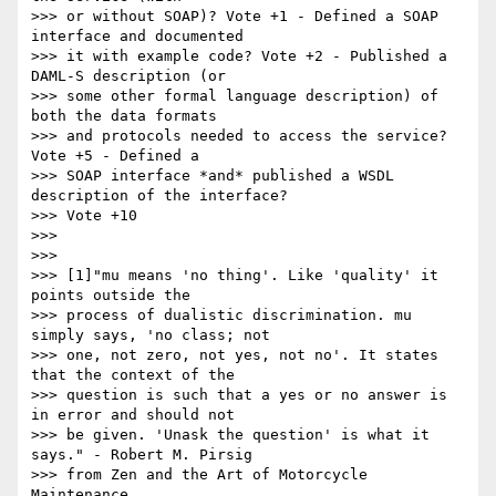
>>> or without SOAP)? Vote +1 - Defined a SOAP 
interface and documented

>>> it with example code? Vote +2 - Published a 
DAML-S description (or

>>> some other formal language description) of 
both the data formats

>>> and protocols needed to access the service?  
Vote +5 - Defined a

>>> SOAP interface *and* published a WSDL 
description of the interface?

>>> Vote +10

>>>

>>>

>>> [1]"mu means 'no thing'. Like 'quality' it 
points outside the 

>>> process of dualistic discrimination. mu 
simply says, 'no class; not

>>> one, not zero, not yes, not no'. It states 
that the context of the

>>> question is such that a yes or no answer is 
in error and should not

>>> be given. 'Unask the question' is what it 
says." - Robert M. Pirsig

>>> from Zen and the Art of Motorcycle 
Maintenance.
