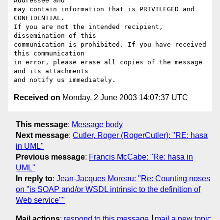
Addressee and

may contain information that is PRIVILEGED and 
CONFIDENTIAL.

If you are not the intended recipient, 
dissemination of this

communication is prohibited. If you have received 
this communication

in error, please erase all copies of the message 
and its attachments

Received on
Monday, 2 June 2003 14:07:37 UTC
This message
:
Message body
Next message
:
Cutler, Roger (RogerCutler): "RE: hasa
in UML"
Previous message
:
Francis McCabe: "Re: hasa in
UML"
In reply to
:
Jean-Jacques Moreau: "Re: Counting noses
on "is SOAP and/or WSDL intrinsic to the definition of
Web service""
Mail actions
:
respond to this message
mail a new topic