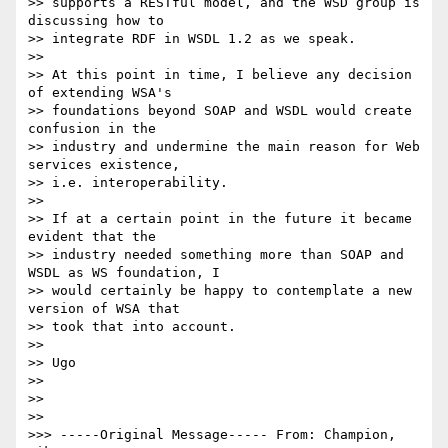
>> supports a RESTful model, and the WSD group is 
discussing how to

>> integrate RDF in WSDL 1.2 as we speak.

>>

>> At this point in time, I believe any decision 
of extending WSA's

>> foundations beyond SOAP and WSDL would create 
confusion in the

>> industry and undermine the main reason for Web 
services existence,

>> i.e. interoperability.

>>

>> If at a certain point in the future it became 
evident that the

>> industry needed something more than SOAP and 
WSDL as WS foundation, I

>> would certainly be happy to contemplate a new 
version of WSA that

>> took that into account.

>>

>> Ugo

>>

>>

>>

>>> -----Original Message----- From: Champion, 