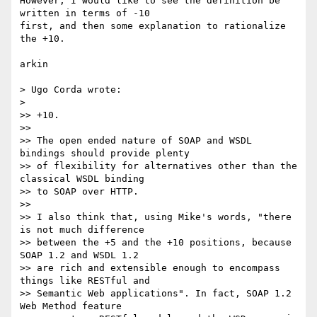
However, I would like to see the definition be 
written in terms of -10 

first, and then some explanation to rationalize 
the +10.

arkin

> Ugo Corda wrote:

>

>> +10.

>>

>> The open ended nature of SOAP and WSDL 
bindings should provide plenty

>> of flexibility for alternatives other than the 
classical WSDL binding

>> to SOAP over HTTP.

>>

>> I also think that, using Mike's words, "there 
is not much difference

>> between the +5 and the +10 positions, because 
SOAP 1.2 and WSDL 1.2

>> are rich and extensible enough to encompass 
things like RESTful and

>> Semantic Web applications". In fact, SOAP 1.2 
Web Method feature
