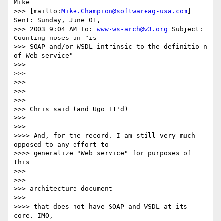
Mike

>>> [mailto:
Mike.Champion@softwareag-usa.com
] 
Sent: Sunday, June 01,

>>> 2003 9:04 AM To: 
www-ws-arch@w3.org
 Subject: 
Counting noses on "is

>>> SOAP and/or WSDL intrinsic to the definitio n 
of Web service"

>>>

>>>

>>>

>>>

>>>

>>> Chris said (and Ugo +1'd)

>>>

>>>

>>>> And, for the record, I am still very much 
opposed to any effort to 

>>>> generalize "Web service" for purposes of 
this

>>>

>>>

>>> architecture document

>>>

>>>> that does not have SOAP and WSDL at its 
core. IMO,
