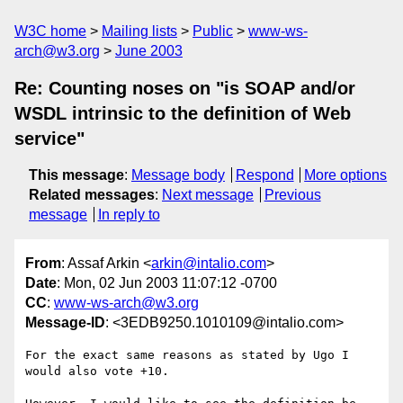
W3C home
Mailing lists
Public
www-ws-
arch@w3.org
June 2003
Re: Counting noses on "is SOAP and/or
WSDL intrinsic to the definition of Web
service"
This message
:
Message body
Respond
More options
Related messages
:
Next message
Previous
message
In reply to
From
: Assaf Arkin <
arkin@intalio.com
>
Date
: Mon, 02 Jun 2003 11:07:12 -0700
CC
:
www-ws-arch@w3.org
Message-ID
: <3EDB9250.1010109@intalio.com>
For the exact same reasons as stated by Ugo I 
would also vote +10.
