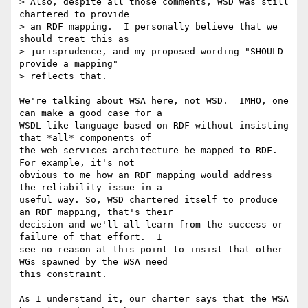
> Also, despite all those comments, WSD was still 
chartered to provide

> an RDF mapping.  I personally believe that we 
should treat this as

> jurisprudence, and my proposed wording "SHOULD 
provide a mapping"

> reflects that.

We're talking about WSA here, not WSD.  IMHO, one 
can make a good case for a

WSDL-like language based on RDF without insisting 
that *all* components of

the web services architecture be mapped to RDF.  
For example, it's not

obvious to me how an RDF mapping would address 
the reliability issue in a

useful way. So, WSD chartered itself to produce 
an RDF mapping, that's their

decision and we'll all learn from the success or 
failure of that effort.  I

see no reason at this point to insist that other 
WGs spawned by the WSA need

this constraint.

As I understand it, our charter says that the WSA 