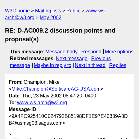
W3C home
Mailing lists
Public
www-ws-
arch@w3.org
May 2002
RE: D-AC009.2 discussion points and
proposal(s)
This message
:
Message body
Respond
More options
Related messages
:
Next message
Previous
message
Maybe in reply to
Next in thread
Replies
From
: Champion, Mike
<
Mike.Champion@SoftwareAG-USA.com
>
Date
: Thu, 23 May 2002 08:47:20 -0400
To
:
www-ws-arch@w3.org
Message-ID
:
<9A4FC925410C024792B85198DF1E97E40339A8D
B@usmsg03.sagus.com>
>
