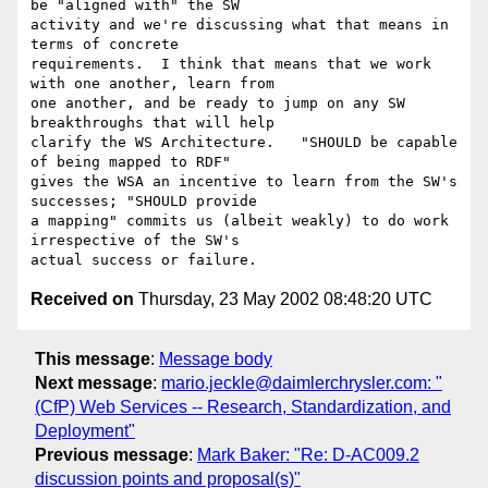
be "aligned with" the SW

activity and we're discussing what that means in 
terms of concrete

requirements.  I think that means that we work 
with one another, learn from

one another, and be ready to jump on any SW 
breakthroughs that will help

clarify the WS Architecture.   "SHOULD be capable 
of being mapped to RDF"

gives the WSA an incentive to learn from the SW's 
successes; "SHOULD provide

a mapping" commits us (albeit weakly) to do work 
irrespective of the SW's

Received on
Thursday, 23 May 2002 08:48:20 UTC
This message
:
Message body
Next message
:
mario.jeckle@daimlerchrysler.com: "
(CfP) Web Services -- Research, Standardization, and
Deployment"
Previous message
:
Mark Baker: "Re: D-AC009.2
discussion points and proposal(s)"