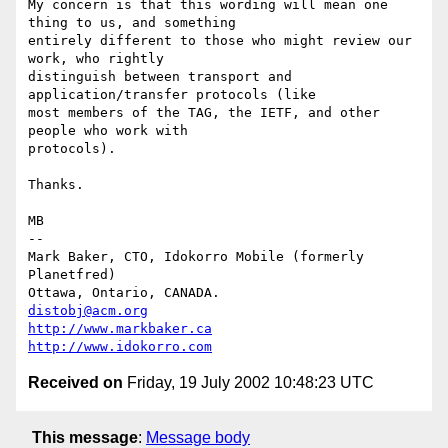
My concern is that this wording will mean one 
thing to us, and something

entirely different to those who might review our 
work, who rightly

distinguish between transport and 
application/transfer protocols (like

most members of the TAG, the IETF, and other 
people who work with

protocols).

Thanks.

MB

-- 

Mark Baker, CTO, Idokorro Mobile (formerly 
Planetfred)

Ottawa, Ontario, CANADA.               
distobj@acm.org
http://www.markbaker.ca
http://www.idokorro.com
Received on
Friday, 19 July 2002 10:48:23 UTC
This message
:
Message body