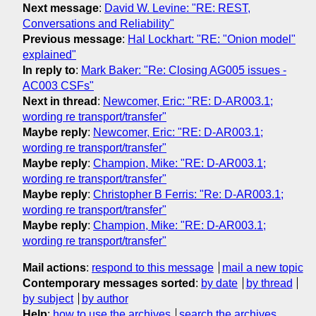
Next message
:
David W. Levine: "RE: REST,
Conversations and Reliability"
Previous message
:
Hal Lockhart: "RE: "Onion model"
explained"
In reply to
:
Mark Baker: "Re: Closing AG005 issues -
AC003 CSFs"
Next in thread
:
Newcomer, Eric: "RE: D-AR003.1;
wording re transport/transfer"
Maybe reply
:
Newcomer, Eric: "RE: D-AR003.1;
wording re transport/transfer"
Maybe reply
:
Champion, Mike: "RE: D-AR003.1;
wording re transport/transfer"
Maybe reply
:
Christopher B Ferris: "Re: D-AR003.1;
wording re transport/transfer"
Maybe reply
:
Champion, Mike: "RE: D-AR003.1;
wording re transport/transfer"
Mail actions
:
respond to this message
mail a new topic
Contemporary messages sorted
:
by date
by thread
by subject
by author
Help
:
how to use the archives
search the archives