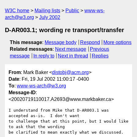
W3C home
Mailing lists
Public
www-ws-
arch@w3.org
July 2002
D-AR003.1; wording re transport/transfer
This message
:
Message body
Respond
More options
Related messages
:
Next message
Previous
message
In reply to
Next in thread
Replies
From
: Mark Baker <
distobj@acm.org
>
Date
: Fri, 19 Jul 2002 11:00:17 -0400
To
:
www-ws-arch@w3.org
Message-ID
:
<20020719110017.A2693@www.markbaker.ca>
I understand from Mike that D-AR003.1 was 
accepted as-is.  I don't want

to challenge that at this point, but I would like 
to ask that the wording

be clarified to mean exactly what we discussed.
