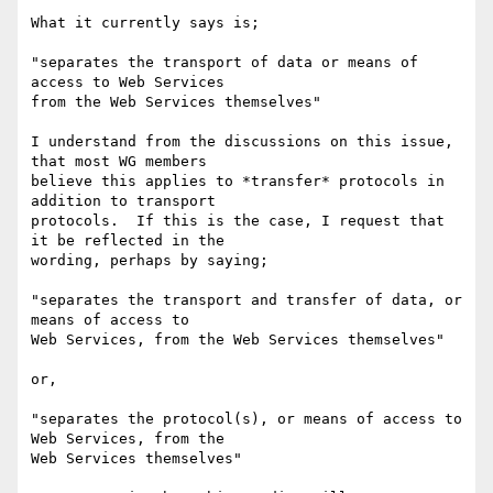
What it currently says is;

"separates the transport of data or means of 
access to Web Services

from the Web Services themselves"

I understand from the discussions on this issue, 
that most WG members

believe this applies to *transfer* protocols in 
addition to transport

protocols.  If this is the case, I request that 
it be reflected in the

wording, perhaps by saying;

"separates the transport and transfer of data, or 
means of access to

Web Services, from the Web Services themselves"

or,

"separates the protocol(s), or means of access to 
Web Services, from the

Web Services themselves"
