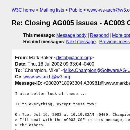
W3C home
Mailing lists
Public
www-ws-arch@w3.o
Re: Closing AG005 issues - AC003
This message
:
Message body
Respond
More opt
Related messages
:
Next message
Previous mes
From
: Mark Baker <
distobj@acm.org
>
Date
: Thu, 18 Jul 2002 09:33:04 -0400
To
: "Champion, Mike" <
Mike.Champion@SoftwareAG-
Cc
:
www-ws-arch@w3.org
Message-ID
: <20020718093304.A30981@www.markba
I also better look at these ...

+1 to everything, except these two;

On Tue, Jul 16, 2002 at 10:19:32AM -0400, Champion
> I'll deal with the AC003 CSF in this message, an
> the others.
