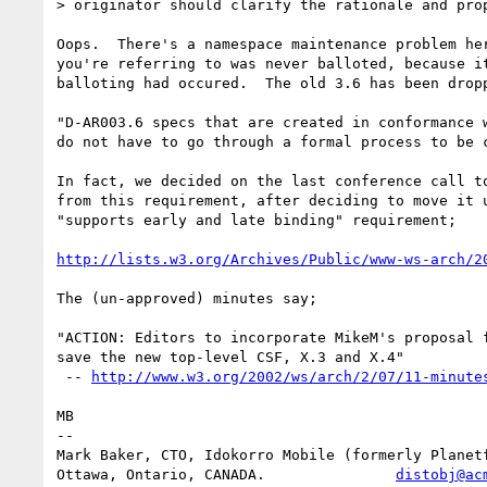
> originator should clarify the rationale and prop
Oops.  There's a namespace maintenance problem her
you're referring to was never balloted, because it
balloting had occured.  The old 3.6 has been dropp
"D-AR003.6 specs that are created in conformance w
do not have to go through a formal process to be c
In fact, we decided on the last conference call to
from this requirement, after deciding to move it u
"supports early and late binding" requirement;

http://lists.w3.org/Archives/Public/www-ws-arch/2
The (un-approved) minutes say;

"ACTION: Editors to incorporate MikeM's proposal f
save the new top-level CSF, X.3 and X.4"

 -- 
http://www.w3.org/2002/ws/arch/2/07/11-minute
MB

-- 

Mark Baker, CTO, Idokorro Mobile (formerly Planetf
Ottawa, Ontario, CANADA.               
distobj@ac