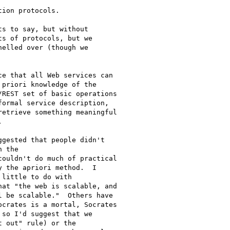
ion protocols.

s to say, but without

s of protocols, but we

elled over (though we

e that all Web services can

priori knowledge of the

REST set of basic operations

ormal service description,

etrieve something meaningful



gested that people didn't

 the

ouldn't do much of practical

 the apriori method.  I

little to do with

at "the web is scalable, and

 be scalable."  Others have

crates is a mortal, Socrates

so I'd suggest that we

 out" rule) or the
