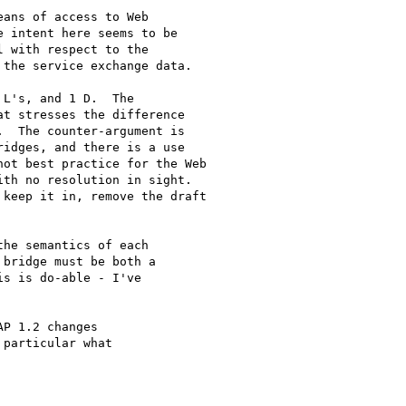
ans of access to Web

 intent here seems to be

 with respect to the

the service exchange data. 

L's, and 1 D.  The

t stresses the difference

  The counter-argument is

idges, and there is a use

ot best practice for the Web

th no resolution in sight.

keep it in, remove the draft

he semantics of each

bridge must be both a

s is do-able - I've

P 1.2 changes

particular what
