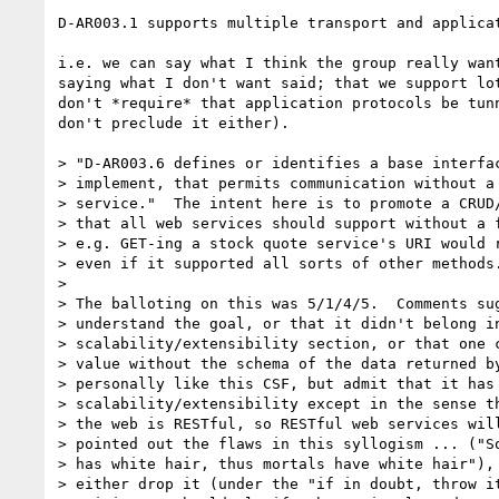
D-AR003.1 supports multiple transport and applicat
i.e. we can say what I think the group really want
saying what I don't want said; that we support lot
don't *require* that application protocols be tunn
don't preclude it either).

> "D-AR003.6 defines or identifies a base interfac
> implement, that permits communication without a 
> service."  The intent here is to promote a CRUD/
> that all web services should support without a f
> e.g. GET-ing a stock quote service's URI would r
> even if it supported all sorts of other methods.
> 

> The balloting on this was 5/1/4/5.  Comments sug
> understand the goal, or that it didn't belong in
> scalability/extensibility section, or that one c
> value without the schema of the data returned by
> personally like this CSF, but admit that it has 
> scalability/extensibility except in the sense th
> the web is RESTful, so RESTful web services will
> pointed out the flaws in this syllogism ... ("So
> has white hair, thus mortals have white hair"), 
> either drop it (under the "if in doubt, throw it