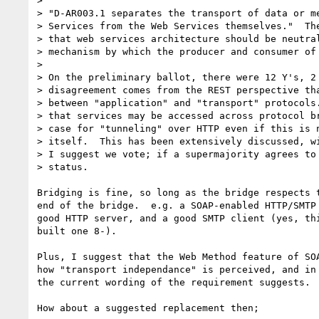
> 

> "D-AR003.1 separates the transport of data or me
> Services from the Web Services themselves."  The
> that web services architecture should be neutral
> mechanism by which the producer and consumer of 
> 

> On the preliminary ballot, there were 12 Y's, 2 
> disagreement comes from the REST perspective tha
> between "application" and "transport" protocols.
> that services may be accessed across protocol br
> case for "tunneling" over HTTP even if this is n
> itself.  This has been extensively discussed, wi
> I suggest we vote; if a supermajority agrees to 
> status.

Bridging is fine, so long as the bridge respects t
end of the bridge.  e.g. a SOAP-enabled HTTP/SMTP 
good HTTP server, and a good SMTP client (yes, thi
built one 8-).

Plus, I suggest that the Web Method feature of SOA
how "transport independance" is perceived, and in 
the current wording of the requirement suggests.

How about a suggested replacement then;
