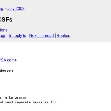
rg
July 2002
 CSFs
ions
sage
In reply to
Next in thread
Replies
USA.com
>
ker.ca>
, Mike wrote:

d send separate messages for
