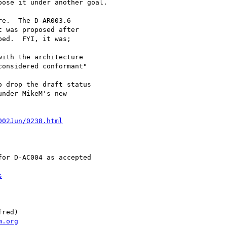
ose it under another goal.

e.  The D-AR003.6

 was proposed after

ed.  FYI, it was;

ith the architecture

onsidered conformant"

 drop the draft status

nder MikeM's new

002Jun/0238.html
or D-AC004 as accepted

s
red)

m.org