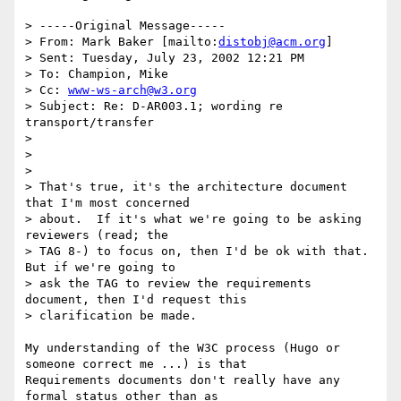
> -----Original Message-----

> From: Mark Baker [mailto:
distobj@acm.org
]

> Sent: Tuesday, July 23, 2002 12:21 PM

> To: Champion, Mike

> Cc: 
www-ws-arch@w3.org
> Subject: Re: D-AR003.1; wording re 
transport/transfer

> 

>

> 

> That's true, it's the architecture document 
that I'm most concerned

> about.  If it's what we're going to be asking 
reviewers (read; the

> TAG 8-) to focus on, then I'd be ok with that.  
But if we're going to

> ask the TAG to review the requirements 
document, then I'd request this

> clarification be made.

My understanding of the W3C process (Hugo or 
someone correct me ...) is that

Requirements documents don't really have any 
formal status other than as
