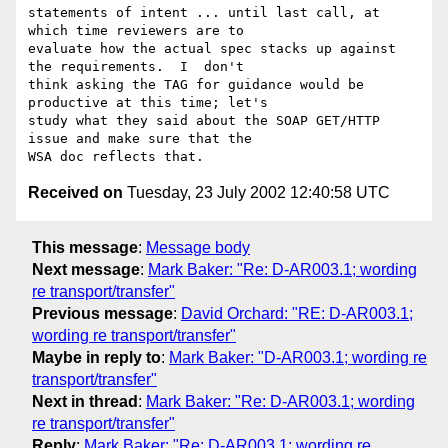
statements of intent ... until last call, at 
which time reviewers are to

evaluate how the actual spec stacks up against 
the requirements.  I  don't

think asking the TAG for guidance would be 
productive at this time; let's

study what they said about the SOAP GET/HTTP 
issue and make sure that the

Received on
Tuesday, 23 July 2002 12:40:58 UTC
This message
:
Message body
Next message
:
Mark Baker: "Re: D-AR003.1; wording
re transport/transfer"
Previous message
:
David Orchard: "RE: D-AR003.1;
wording re transport/transfer"
Maybe in reply to
:
Mark Baker: "D-AR003.1; wording re
transport/transfer"
Next in thread
:
Mark Baker: "Re: D-AR003.1; wording
re transport/transfer"
Reply
:
Mark Baker: "Re: D-AR003.1; wording re