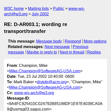
W3C home
Mailing lists
Public
www-ws-
arch@w3.org
July 2002
RE: D-AR003.1; wording re
transport/transfer
This message
:
Message body
Respond
More options
Related messages
:
Next message
Previous
message
Maybe in reply to
Next in thread
Replies
From
: Champion, Mike
<
Mike.Champion@SoftwareAG-USA.com
>
Date
: Tue, 23 Jul 2002 10:40:00 -0600
To
: Mark Baker <
distobj@acm.org
>, "Champion, Mike"
<
Mike.Champion@SoftwareAG-USA.com
>
Cc
:
www-ws-arch@w3.org
Message-ID
:
<9A4FC925410C024792B85198DF1E97E4039CA0A
9@usmsg03.sagus.com>