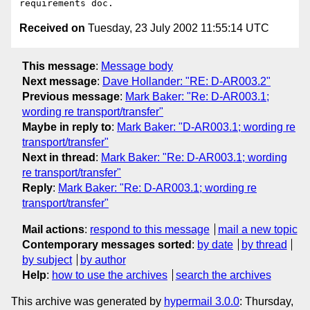
Received on
Tuesday, 23 July 2002 11:55:14 UTC
This message
:
Message body
Next message
:
Dave Hollander: "RE: D-AR003.2"
Previous message
:
Mark Baker: "Re: D-AR003.1;
wording re transport/transfer"
Maybe in reply to
:
Mark Baker: "D-AR003.1; wording re
transport/transfer"
Next in thread
:
Mark Baker: "Re: D-AR003.1; wording
re transport/transfer"
Reply
:
Mark Baker: "Re: D-AR003.1; wording re
transport/transfer"
Mail actions
:
respond to this message
mail a new topic
Contemporary messages sorted
:
by date
by thread
by subject
by author
Help
:
how to use the archives
search the archives
This archive was generated by
hypermail 3.0.0
: Thursday,