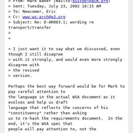
> From: Mark Baker [mailto:
distobj@acm.org
]

> Sent: Tuesday, July 23, 2002 10:15 AM

> To: Newcomer, Eric

> Cc: 
www-ws-arch@w3.org
> Subject: Re: D-AR003.1; wording re 
transport/transfer

> 

> 

> I just want it to say what we discussed, even 
though I still disagree

> with it strongly, and would even more strongly 
disagree with 

> the revised

> version.

Perhaps the best way forward would be for Mark to 
pay careful attention to

the language in the actual WSA document as it 
evolves and help us draft

language that reflects the concerns of his 
"constituency" rather than asking

us to re-hash the requirements document.  In the 
end, it's the WSA spec that

people will pay attention to, not the 