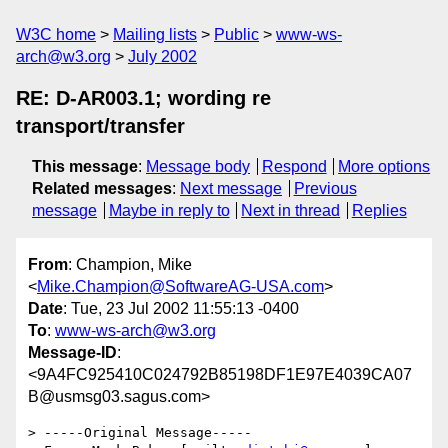
W3C home
Mailing lists
Public
www-ws-
arch@w3.org
July 2002
RE: D-AR003.1; wording re
transport/transfer
This message
:
Message body
Respond
More options
Related messages
:
Next message
Previous
message
Maybe in reply to
Next in thread
Replies
From
: Champion, Mike
<
Mike.Champion@SoftwareAG-USA.com
>
Date
: Tue, 23 Jul 2002 11:55:13 -0400
To
:
www-ws-arch@w3.org
Message-ID
:
<9A4FC925410C024792B85198DF1E97E4039CA07
B@usmsg03.sagus.com>
> -----Original Message-----
