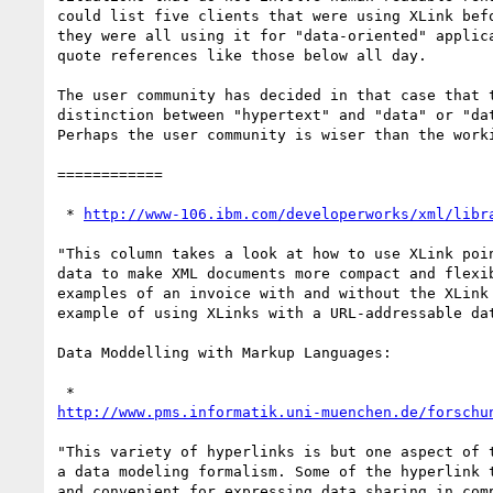
could list five clients that were using XLink befo
they were all using it for "data-oriented" applica
quote references like those below all day.

The user community has decided in that case that t
distinction between "hypertext" and "data" or "dat
Perhaps the user community is wiser than the worki
============

 * 
http://www-106.ibm.com/developerworks/xml/libr
"This column takes a look at how to use XLink poin
data to make XML documents more compact and flexib
examples of an invoice with and without the XLink 
example of using XLinks with a URL-addressable dat
Data Moddelling with Markup Languages:

http://www.pms.informatik.uni-muenchen.de/forschu
"This variety of hyperlinks is but one aspect of t
a data modeling formalism. Some of the hyperlink t
and convenient for expressing data sharing in comp