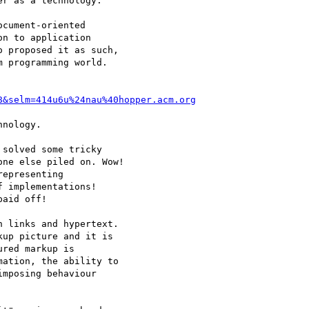
r as a technology.

cument-oriented

n to application

 proposed it as such,

 programming world.

8&selm=414u6u%24nau%40hopper.acm.org
nology.

solved some tricky

ne else piled on. Wow!

epresenting

 implementations!

aid off!

 links and hypertext.

up picture and it is

red markup is

ation, the ability to

mposing behaviour
