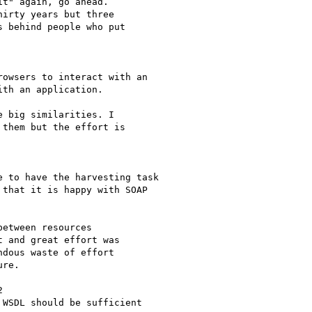
t" again, go ahead.

irty years but three

 behind people who put

owsers to interact with an

th an application.

 big similarities. I

them but the effort is

 to have the harvesting task

that it is happy with SOAP

etween resources

 and great effort was

dous waste of effort

re. 



WSDL should be sufficient
