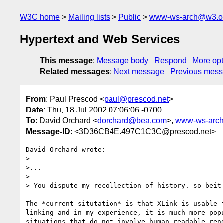
W3C home
Mailing lists
Public
www-ws-arch@w3.o
Hypertext and Web Services
This message
:
Message body
Respond
More opt
Related messages
:
Next message
Previous mes
From
: Paul Prescod <
paul@prescod.net
>
Date
: Thu, 18 Jul 2002 07:06:06 -0700
To
: David Orchard <
dorchard@bea.com
>,
www-ws-arc
Message-ID
: <3D36CB4E.497C1C3C@prescod.net>
David Orchard wrote:

> 

>...

>

> You dispute my recollection of history. so beit.
The *current situtation* is that XLink is usable f
linking and in my experience, it is much more popu
situations that do not involve human-readable rend