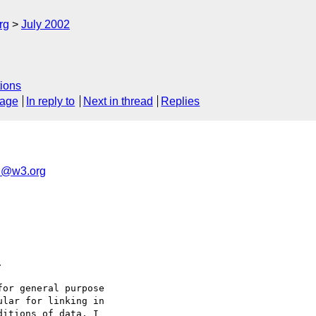
rg
July 2002
ions
sage
In reply to
Next in thread
Replies
h@w3.org
  

or general purpose

lar for linking in

itions of data. I
