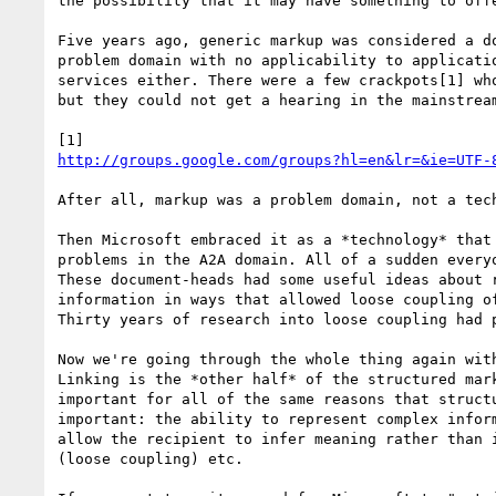
the possibility that it may have something to offe
Five years ago, generic markup was considered a do
problem domain with no applicability to applicatio
services either. There were a few crackpots[1] who
but they could not get a hearing in the mainstream
http://groups.google.com/groups?hl=en&lr=&ie=UTF-
After all, markup was a problem domain, not a tech
Then Microsoft embraced it as a *technology* that 
problems in the A2A domain. All of a sudden everyo
These document-heads had some useful ideas about r
information in ways that allowed loose coupling of
Thirty years of research into loose coupling had p
Now we're going through the whole thing again with
Linking is the *other half* of the structured mark
important for all of the same reasons that structu
important: the ability to represent complex inform
allow the recipient to infer meaning rather than i
(loose coupling) etc. 
