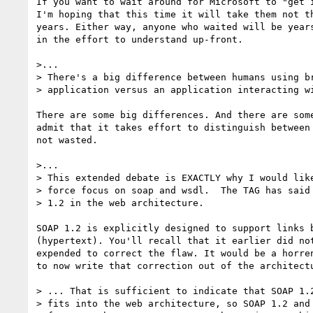
If you want to wait around for Microsoft to "get i
I'm hoping that this time it will take them not th
years. Either way, anyone who waited will be years
in the effort to understand up-front.

>...

> There's a big difference between humans using br
> application versus an application interacting wi
There are some big differences. And there are some
admit that it takes effort to distinguish between 
not wasted.

>...

> This extended debate is EXACTLY why I would like
> force focus on soap and wsdl.  The TAG has said 
> 1.2 in the web architecture.  

SOAP 1.2 is explicitly designed to support links b
(hypertext). You'll recall that it earlier did not
expended to correct the flaw. It would be a horren
to now write that correction out of the architectu
> ... That is sufficient to indicate that SOAP 1.2
> fits into the web architecture, so SOAP 1.2 and 