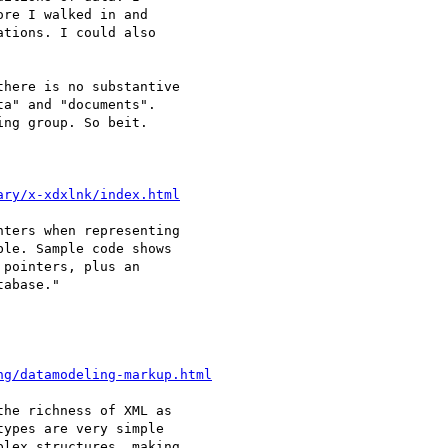
re I walked in and

tions. I could also

here is no substantive

a" and "documents".

ng group. So beit.

ary/x-xdxlnk/index.html
ters when representing

le. Sample code shows

pointers, plus an

abase."

ng/datamodeling-markup.html
he richness of XML as

ypes are very simple

lex structures, making
