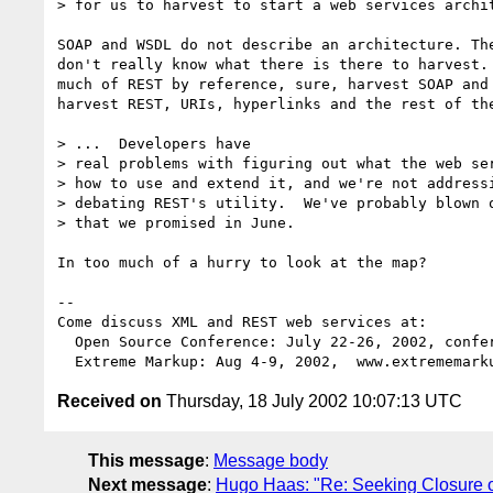
> for us to harvest to start a web services archit
SOAP and WSDL do not describe an architecture. The
don't really know what there is there to harvest. 
much of REST by reference, sure, harvest SOAP and 
harvest REST, URIs, hyperlinks and the rest of the
> ...  Developers have

> real problems with figuring out what the web ser
> how to use and extend it, and we're not addressi
> debating REST's utility.  We've probably blown o
> that we promised in June.

In too much of a hurry to look at the map?

-- 

Come discuss XML and REST web services at:

  Open Source Conference: July 22-26, 2002, conferences.oreillynet.com

Received on
Thursday, 18 July 2002 10:07:13 UTC
This message
:
Message body
Next message
:
Hugo Haas: "Re: Seeking Closure