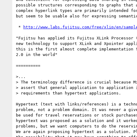
possible structures corresponding to graphs that a
complex hyperlink types are primarily intended for
but seem to be usable also for expressing semantic
 * 
http://www.labs.fujitsu.com/free/xlip/en/sampl
"Fujitsu has applied its Fujitsu XLink Processor (
new technology to support XLink and Xpointer appli
this is the first almost complete implementation f
2.0 in the world"

==========

>...

> The terminology difference is crucial because Mi
> assert that general application to application i
> requirements than hypertext applications.

Hypertext (text with links/references) is a techno
problem, not a problem domain. It was never a give
be used for travel reservations or stock purchases
hypertext was proposed as a solution and it worked
problems, but we want computers to do the reservin
We are again proposing hypertext as a solution. Pl