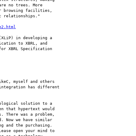
re no trees. More

 browsing facilities,

 relationships."

e2.html
XLiP) in developing a

cation to XBRL, and

or XBRL Specification

keC, myself and others

ntegration has different

logical solution to a

n that hypertext would

. There was a problem,

. Now we have similar

g and the purchasing.

ease open your mind to
