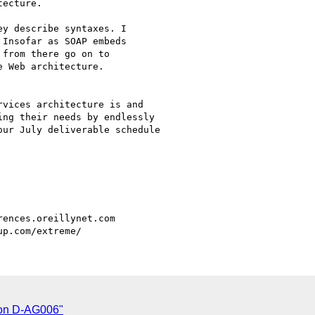
ecture.

y describe syntaxes. I

Insofar as SOAP embeds

from there go on to

 Web architecture.

vices architecture is and

ng their needs by endlessly

ur July deliverable schedule

 on D-AG006"