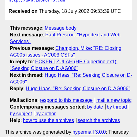
http://www.idokorro.com
Received on
Thursday, 18 July 2002 09:33:39 UTC
This message
:
Message body
Next message
:
Paul Prescod: "Hypertext and Web
Services"
Previous message
:
Champion, Mike: "RE: Closing
AG005 issues - AC003 CSFs"
In reply to
:
ECKERT,ZULAH (HP-Cupertino,ex1):
"Seeking Closure on D-AG006"
Next in thread
:
Hugo Haas: "Re: Seeking Closure on D-
AG006"
Reply
:
Hugo Haas: "Re: Seeking Closure on D-AG006"
Mail actions
:
respond to this message
mail a new topic
Contemporary messages sorted
:
by date
by thread
by subject
by author
Help
:
how to use the archives
search the archives
This archive was generated by
hypermail 3.0.0
: Thursday,