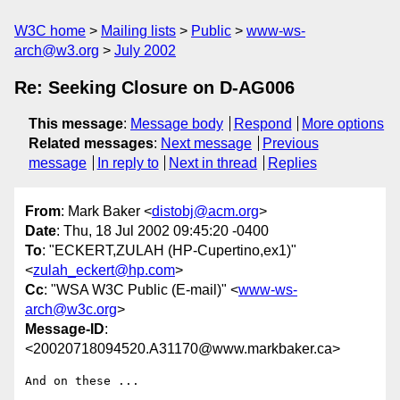
W3C home
Mailing lists
Public
www-ws-
arch@w3.org
July 2002
Re: Seeking Closure on D-AG006
This message
:
Message body
Respond
More options
Related messages
:
Next message
Previous
message
In reply to
Next in thread
Replies
From
: Mark Baker <
distobj@acm.org
>
Date
: Thu, 18 Jul 2002 09:45:20 -0400
To
: "ECKERT,ZULAH (HP-Cupertino,ex1)"
<
zulah_eckert@hp.com
>
Cc
: "WSA W3C Public (E-mail)" <
www-ws-
arch@w3c.org
>
Message-ID
:
<20020718094520.A31170@www.markbaker.ca>
And on these ...
