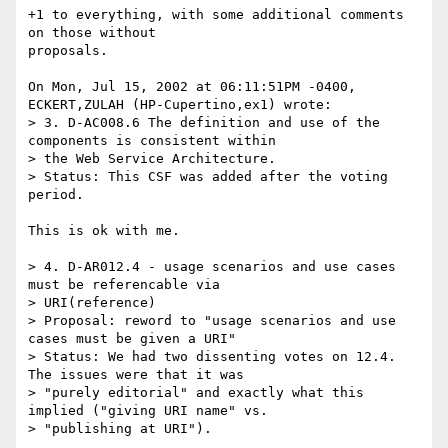
+1 to everything, with some additional comments 
on those without

proposals.

On Mon, Jul 15, 2002 at 06:11:51PM -0400, 
ECKERT,ZULAH (HP-Cupertino,ex1) wrote:

> 3. D-AC008.6 The definition and use of the 
components is consistent within

> the Web Service Architecture.

> Status: This CSF was added after the voting 
period.

This is ok with me.

> 4. D-AR012.4 - usage scenarios and use cases 
must be referencable via

> URI(reference)

> Proposal: reword to "usage scenarios and use 
cases must be given a URI"

> Status: We had two dissenting votes on 12.4. 
The issues were that it was

> "purely editorial" and exactly what this 
implied ("giving URI name" vs.

> "publishing at URI"). 
