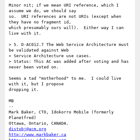
Minor nit; if we mean URI reference, which I 
assume we do, we should say

so.  URI references are not URIs (except when 
they have no fragment id,

which presumably ours will).  Either way I can 
live with it.

> 5. D-AC012.7 The Web Service Architecture must 
be validated against Web

> Service Architecture use cases.

> Status: This AC was added after voting and has 
never been voted on. 

Seems a tad "motherhood" to me.  I could live 
with it, but I propose

dropping it.

MB

-- 

Mark Baker, CTO, Idokorro Mobile (formerly 
Planetfred)

Ottawa, Ontario, CANADA.               
distobj@acm.org
http://www.markbaker.ca