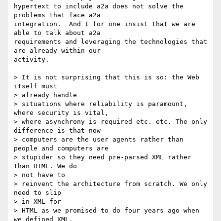
hypertext to include a2a does not solve the 
problems that face a2a

integration.  And I for one insist that we are 
able to talk about a2a

requirements and leveraging the technologies that 
are already within our

activity.

> It is not surprising that this is so: the Web 
itself must

> already handle

> situations where reliability is paramount, 
where security is vital,

> where asynchrony is required etc. etc. The only 
difference is that now

> computers are the user agents rather than 
people and computers are

> stupider so they need pre-parsed XML rather 
than HTML. We do

> not have to

> reinvent the architecture from scratch. We only 
need to slip

> in XML for

> HTML as we promised to do four years ago when 
we defined XML.
