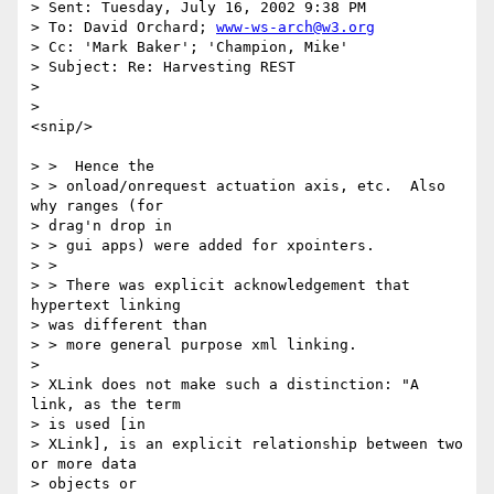
> Sent: Tuesday, July 16, 2002 9:38 PM

> To: David Orchard; 
www-ws-arch@w3.org
> Cc: 'Mark Baker'; 'Champion, Mike'

> Subject: Re: Harvesting REST

>

>

<snip/>

> >  Hence the

> > onload/onrequest actuation axis, etc.  Also 
why ranges (for

> drag'n drop in

> > gui apps) were added for xpointers.

> >

> > There was explicit acknowledgement that 
hypertext linking

> was different than

> > more general purpose xml linking.

>

> XLink does not make such a distinction: "A 
link, as the term

> is used [in

> XLink], is an explicit relationship between two 
or more data

> objects or
