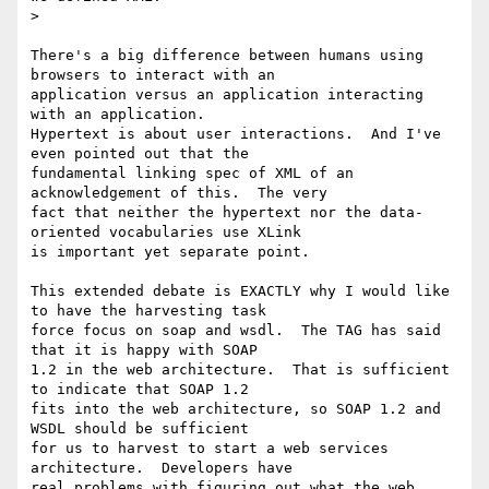
>

There's a big difference between humans using 
browsers to interact with an

application versus an application interacting 
with an application.

Hypertext is about user interactions.  And I've 
even pointed out that the

fundamental linking spec of XML of an 
acknowledgement of this.  The very

fact that neither the hypertext nor the data-
oriented vocabularies use XLink

is important yet separate point.

This extended debate is EXACTLY why I would like 
to have the harvesting task

force focus on soap and wsdl.  The TAG has said 
that it is happy with SOAP

1.2 in the web architecture.  That is sufficient 
to indicate that SOAP 1.2

fits into the web architecture, so SOAP 1.2 and 
WSDL should be sufficient

for us to harvest to start a web services 
architecture.  Developers have

real problems with figuring out what the web 