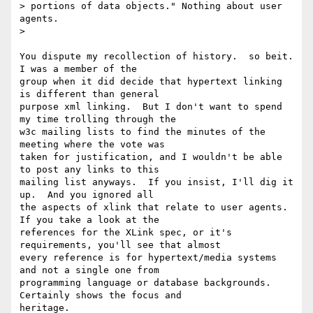
> portions of data objects." Nothing about user 
agents.

>

You dispute my recollection of history.  so beit.  
I was a member of the

group when it did decide that hypertext linking 
is different than general

purpose xml linking.  But I don't want to spend 
my time trolling through the

w3c mailing lists to find the minutes of the 
meeting where the vote was

taken for justification, and I wouldn't be able 
to post any links to this

mailing list anyways.  If you insist, I'll dig it 
up.  And you ignored all

the aspects of xlink that relate to user agents.  
If you take a look at the

references for the XLink spec, or it's 
requirements, you'll see that almost

every reference is for hypertext/media systems 
and not a single one from

programming language or database backgrounds.  
Certainly shows the focus and

heritage.
