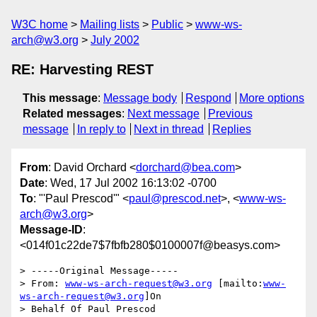
W3C home
Mailing lists
Public
www-ws-
arch@w3.org
July 2002
RE: Harvesting REST
This message
:
Message body
Respond
More options
Related messages
:
Next message
Previous
message
In reply to
Next in thread
Replies
From
: David Orchard <
dorchard@bea.com
>
Date
: Wed, 17 Jul 2002 16:13:02 -0700
To
: "'Paul Prescod'" <
paul@prescod.net
>, <
www-ws-
arch@w3.org
>
Message-ID
:
<014f01c22de7$7fbfb280$0100007f@beasys.com>
> -----Original Message-----

> From: 
www-ws-arch-request@w3.org
 [mailto:
www-
ws-arch-request@w3.org
]On

> Behalf Of Paul Prescod
