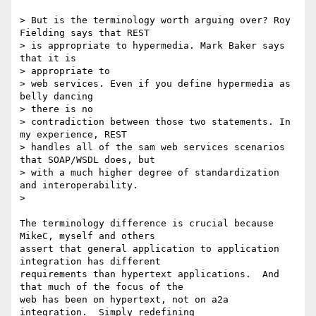
> But is the terminology worth arguing over? Roy 
Fielding says that REST

> is appropriate to hypermedia. Mark Baker says 
that it is

> appropriate to

> web services. Even if you define hypermedia as 
belly dancing

> there is no

> contradiction between those two statements. In 
my experience, REST

> handles all of the sam web services scenarios 
that SOAP/WSDL does, but

> with a much higher degree of standardization 
and interoperability.

>

The terminology difference is crucial because 
MikeC, myself and others

assert that general application to application 
integration has different

requirements than hypertext applications.  And 
that much of the focus of the

web has been on hypertext, not on a2a 
integration.  Simply redefining
