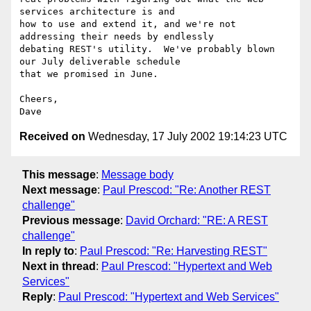
services architecture is and

how to use and extend it, and we're not 
addressing their needs by endlessly

debating REST's utility.  We've probably blown 
our July deliverable schedule

that we promised in June.

Cheers,

Received on
Wednesday, 17 July 2002 19:14:23 UTC
This message
:
Message body
Next message
:
Paul Prescod: "Re: Another REST
challenge"
Previous message
:
David Orchard: "RE: A REST
challenge"
In reply to
:
Paul Prescod: "Re: Harvesting REST"
Next in thread
:
Paul Prescod: "Hypertext and Web
Services"
Reply
:
Paul Prescod: "Hypertext and Web Services"