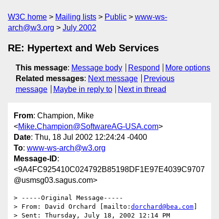
W3C home
Mailing lists
Public
www-ws-
arch@w3.org
July 2002
RE: Hypertext and Web Services
This message
:
Message body
Respond
More options
Related messages
:
Next message
Previous
message
Maybe in reply to
Next in thread
From
: Champion, Mike
<
Mike.Champion@SoftwareAG-USA.com
>
Date
: Thu, 18 Jul 2002 12:24:24 -0400
To
:
www-ws-arch@w3.org
Message-ID
:
<9A4FC925410C024792B85198DF1E97E4039C9707
@usmsg03.sagus.com>
> -----Original Message-----

> From: David Orchard [mailto:
dorchard@bea.com
]

> Sent: Thursday, July 18, 2002 12:14 PM
