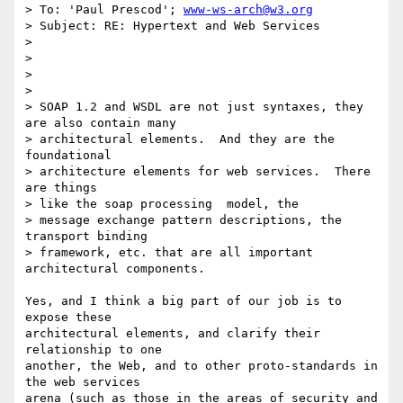
> To: 'Paul Prescod'; 
www-ws-arch@w3.org
> Subject: RE: Hypertext and Web Services

> 

> 

>

> 

> SOAP 1.2 and WSDL are not just syntaxes, they 
are also contain many

> architectural elements.  And they are the 
foundational 

> architecture elements for web services.  There 
are things 

> like the soap processing  model, the

> message exchange pattern descriptions, the 
transport binding 

> framework, etc. that are all important 
architectural components.  

Yes, and I think a big part of our job is to 
expose these 

architectural elements, and clarify their 
relationship to one

another, the Web, and to other proto-standards in 
the web services

arena (such as those in the areas of security and 