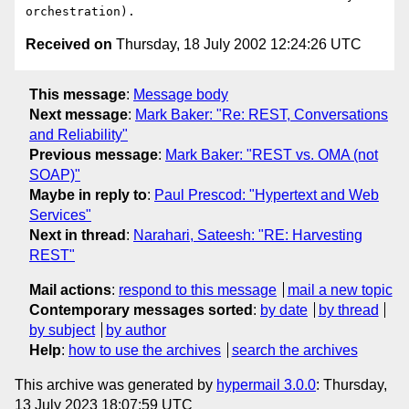
Received on
Thursday, 18 July 2002 12:24:26 UTC
This message
:
Message body
Next message
:
Mark Baker: "Re: REST, Conversations
and Reliability"
Previous message
:
Mark Baker: "REST vs. OMA (not
SOAP)"
Maybe in reply to
:
Paul Prescod: "Hypertext and Web
Services"
Next in thread
:
Narahari, Sateesh: "RE: Harvesting
REST"
Mail actions
:
respond to this message
mail a new topic
Contemporary messages sorted
:
by date
by thread
by subject
by author
Help
:
how to use the archives
search the archives
This archive was generated by
hypermail 3.0.0
: Thursday,
13 July 2023 18:07:59 UTC