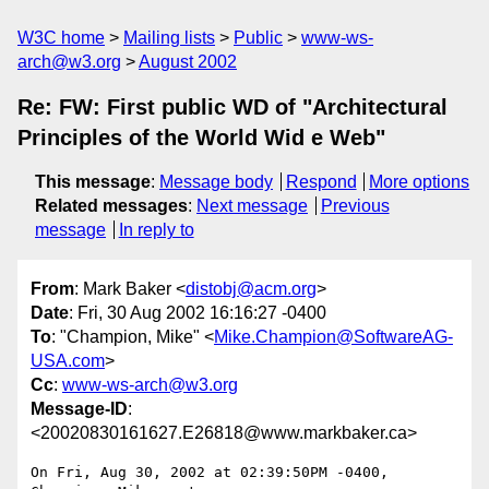
W3C home
Mailing lists
Public
www-ws-
arch@w3.org
August 2002
Re: FW: First public WD of "Architectural
Principles of the World Wid e Web"
This message
:
Message body
Respond
More options
Related messages
:
Next message
Previous
message
In reply to
From
: Mark Baker <
distobj@acm.org
>
Date
: Fri, 30 Aug 2002 16:16:27 -0400
To
: "Champion, Mike" <
Mike.Champion@SoftwareAG-
USA.com
>
Cc
:
www-ws-arch@w3.org
Message-ID
:
<20020830161627.E26818@www.markbaker.ca>
On Fri, Aug 30, 2002 at 02:39:50PM -0400, 