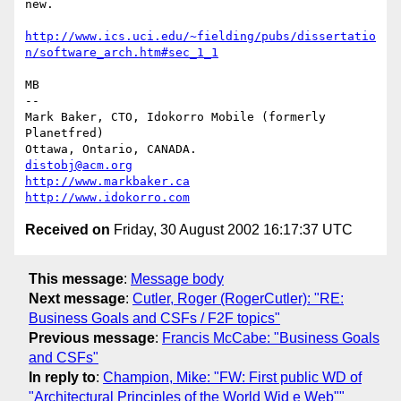
new.

http://www.ics.uci.edu/~fielding/pubs/dissertatio
n/software_arch.htm#sec_1_1
MB

-- 

Mark Baker, CTO, Idokorro Mobile (formerly 
Planetfred)

Ottawa, Ontario, CANADA.               
distobj@acm.org
http://www.markbaker.ca
http://www.idokorro.com
Received on
Friday, 30 August 2002 16:17:37 UTC
This message
:
Message body
Next message
:
Cutler, Roger (RogerCutler): "RE:
Business Goals and CSFs / F2F topics"
Previous message
:
Francis McCabe: "Business Goals
and CSFs"
In reply to
:
Champion, Mike: "FW: First public WD of
"Architectural Principles of the World Wid e Web""