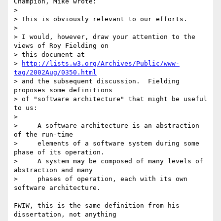
Champion, Mike wrote:

> 

> This is obviously relevant to our efforts.

> 

> I would, however, draw your attention to the 
views of Roy Fielding on

> this document at

> 
http://lists.w3.org/Archives/Public/www-
tag/2002Aug/0350.html
> and the subsequent discussion.  Fielding 
proposes some definitions

> of "software architecture" that might be useful 
to us:

> 

>     A software architecture is an abstraction 
of the run-time

>     elements of a software system during some 
phase of its operation.

>     A system may be composed of many levels of 
abstraction and many

>     phases of operation, each with its own 
software architecture.

FWIW, this is the same definition from his 
dissertation, not anything
