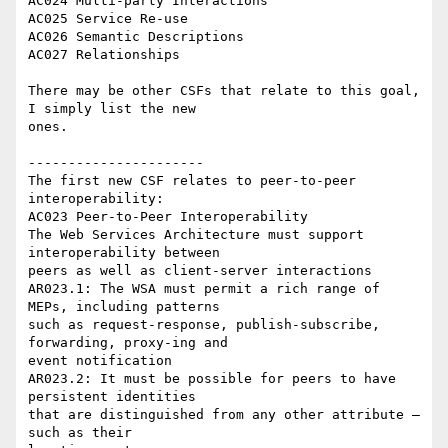
AC024 Multi-party Interactions

AC025 Service Re-use

AC026 Semantic Descriptions

AC027 Relationships

There may be other CSFs that relate to this goal, 
I simply list the new 

ones.

----------------------

The first new CSF relates to peer-to-peer 
interoperability:

AC023 Peer-to-Peer Interoperability

The Web Services Architecture must support 
interoperability between 

peers as well as client-server interactions

AR023.1: The WSA must permit a rich range of 
MEPs, including patterns 

such as request-response, publish-subscribe, 
forwarding, proxy-ing and 

event notification

AR023.2: It must be possible for peers to have 
persistent identities 

that are distinguished from any other attribute – 
such as their 
