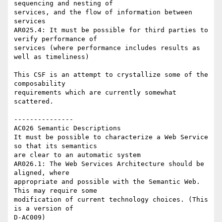
sequencing and nesting of 

services, and the flow of information between 
services

AR025.4: It must be possible for third parties to 
verify performance of 

services (where performance includes results as 
well as timeliness)

This CSF is an attempt to crystallize some of the 
composability 

requirements which are currently somewhat 
scattered.

---------------

AC026 Semantic Descriptions

It must be possible to characterize a Web Service 
so that its semantics 

are clear to an automatic system

AR026.1: The Web Services Architecture should be 
aligned, where 

appropriate and possible with the Semantic Web. 
This may require some 

modification of current technology choices. (This 
is a version of 

D-AC009)
