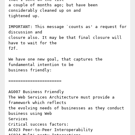
a couple of months ago; but have been 
considerably cleaned up on and 

tightened up.

IMPORTANT: This message `counts as' a request for 
discussion and 

closure also. It may be that final closure will 
have to wait for the 

f2f.

We have one new goal, that captures the 
fundamental intention to be 

business friendly:

======================

AG007 Business Friendly

The Web Services Architecture must provide a 
framework which reflects 

the evolving needs of businesses as they conduct 
business using Web 

Services

Critical success factors:

AC023 Peer-to-Peer Interoperability
