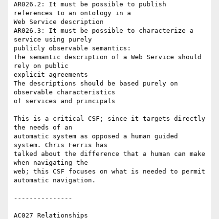
AR026.2: It must be possible to publish 
references to an ontology in a 

Web Service description

AR026.3: It must be possible to characterize a 
service using purely 

publicly observable semantics:

The semantic description of a Web Service should 
rely on public 

explicit agreements

The descriptions should be based purely on 
observable characteristics 

of services and principals

This is a critical CSF; since it targets directly 
the needs of an 

automatic system as opposed a human guided 
system. Chris Ferris has 

talked about the difference that a human can make 
when navigating the 

web; this CSF focuses on what is needed to permit 
automatic navigation.

---------------

AC027 Relationships
