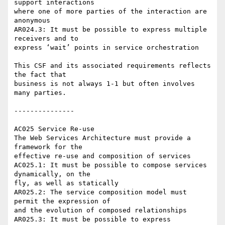
support interactions 

where one of more parties of the interaction are 
anonymous

AR024.3: It must be possible to express multiple 
receivers and to 

express ‘wait’ points in service orchestration

This CSF and its associated requirements reflects 
the fact that 

business is not always 1-1 but often involves 
many parties.

---------------

AC025 Service Re-use

The Web Services Architecture must provide a 
framework for the 

effective re-use and composition of services

AC025.1: It must be possible to compose services 
dynamically, on the 

fly, as well as statically

AR025.2: The service composition model must 
permit the expression of 

and the evolution of composed relationships

AR025.3: It must be possible to express 