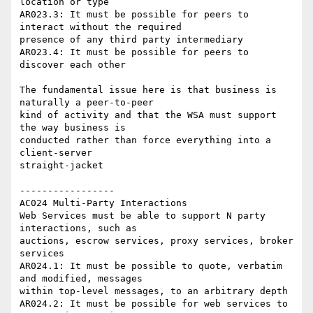
location or type

AR023.3: It must be possible for peers to 
interact without the required 

presence of any third party intermediary

AR023.4: It must be possible for peers to 
discover each other

The fundamental issue here is that business is 
naturally a peer-to-peer 

kind of activity and that the WSA must support 
the way business is 

conducted rather than force everything into a 
client-server 

straight-jacket

-----------------

AC024 Multi-Party Interactions

Web Services must be able to support N party 
interactions, such as 

auctions, escrow services, proxy services, broker 
services

AR024.1: It must be possible to quote, verbatim 
and modified, messages 

within top-level messages, to an arbitrary depth

AR024.2: It must be possible for web services to 