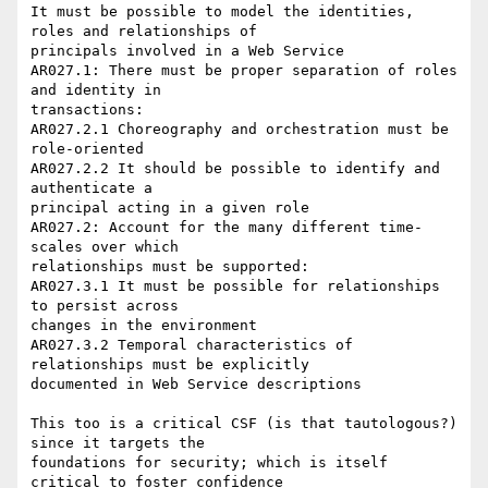
It must be possible to model the identities, 
roles and relationships of 

principals involved in a Web Service

AR027.1: There must be proper separation of roles 
and identity in 

transactions:

AR027.2.1 Choreography and orchestration must be 
role-oriented

AR027.2.2 It should be possible to identify and 
authenticate a 

principal acting in a given role

AR027.2: Account for the many different time-
scales over which 

relationships must be supported:

AR027.3.1 It must be possible for relationships 
to persist across 

changes in the environment

AR027.3.2 Temporal characteristics of 
relationships must be explicitly 

documented in Web Service descriptions

This too is a critical CSF (is that tautologous?) 
since it targets the 

foundations for security; which is itself 
critical to foster confidence 
