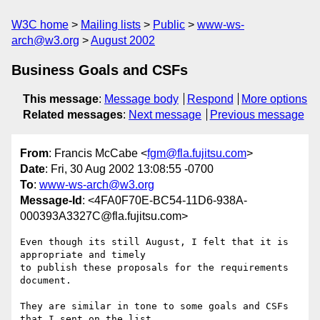
W3C home
Mailing lists
Public
www-ws-
arch@w3.org
August 2002
Business Goals and CSFs
This message
:
Message body
Respond
More options
Related messages
:
Next message
Previous message
From
: Francis McCabe <
fgm@fla.fujitsu.com
>
Date
: Fri, 30 Aug 2002 13:08:55 -0700
To
:
www-ws-arch@w3.org
Message-Id
: <4FA0F70E-BC54-11D6-938A-
000393A3327C@fla.fujitsu.com>
Even though its still August, I felt that it is 
appropriate and timely 

to publish these proposals for the requirements 
document.

They are similar in tone to some goals and CSFs 
that I sent on the list 
