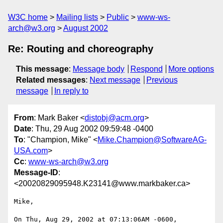
W3C home
Mailing lists
Public
www-ws-
arch@w3.org
August 2002
Re: Routing and choreography
This message
:
Message body
Respond
More options
Related messages
:
Next message
Previous
message
In reply to
From
: Mark Baker <
distobj@acm.org
>
Date
: Thu, 29 Aug 2002 09:59:48 -0400
To
: "Champion, Mike" <
Mike.Champion@SoftwareAG-
USA.com
>
Cc
:
www-ws-arch@w3.org
Message-ID
:
<20020829095948.K23141@www.markbaker.ca>
Mike,

On Thu, Aug 29, 2002 at 07:13:06AM -0600, 