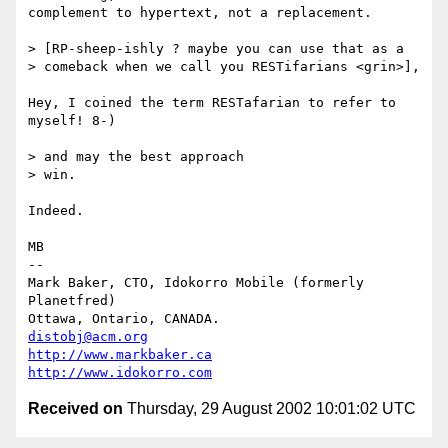
complement to hypertext, not a replacement.

> [RP-sheep-ishly ? maybe you can use that as a

> comeback when we call you RESTifarians <grin>],

Hey, I coined the term RESTafarian to refer to 
myself! 8-)

> and may the best approach

> win.

Indeed.

MB

-- 

Mark Baker, CTO, Idokorro Mobile (formerly 
Planetfred)

Ottawa, Ontario, CANADA.               
distobj@acm.org
http://www.markbaker.ca
http://www.idokorro.com
Received on
Thursday, 29 August 2002 10:01:02 UTC