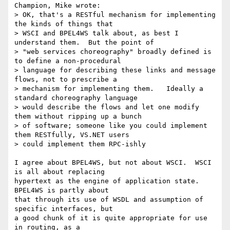
Champion, Mike wrote:

> OK, that's a RESTful mechanism for implementing 
the kinds of things that

> WSCI and BPEL4WS talk about, as best I 
understand them.  But the point of

> "web services choreography" broadly defined is 
to define a non-procedural

> language for describing these links and message 
flows, not to prescribe a

> mechanism for implementing them.   Ideally a 
standard choreography language

> would describe the flows and let one modify 
them without ripping up a bunch

> of software; someone like you could implement 
them RESTfully, VS.NET users

> could implement them RPC-ishly

I agree about BPEL4WS, but not about WSCI.  WSCI 
is all about replacing

hypertext as the engine of application state.  
BPEL4WS is partly about

that through its use of WSDL and assumption of 
specific interfaces, but

a good chunk of it is quite appropriate for use 
in routing, as a
