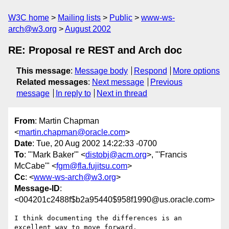
W3C home
Mailing lists
Public
www-ws-
arch@w3.org
August 2002
RE: Proposal re REST and Arch doc
This message
:
Message body
Respond
More options
Related messages
:
Next message
Previous
message
In reply to
Next in thread
From
: Martin Chapman
<
martin.chapman@oracle.com
>
Date
: Tue, 20 Aug 2002 14:22:33 -0700
To
: "'Mark Baker'" <
distobj@acm.org
>, "'Francis
McCabe'" <
fgm@fla.fujitsu.com
>
Cc
: <
www-ws-arch@w3.org
>
Message-ID
:
<004201c2488f$b2a95440$958f1990@us.oracle.com>
I think documenting the differences is an 
excellent way to move forward.
