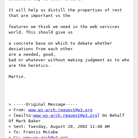
It will help us distill the properties of rest 
that are important vs the

features we think we need in the web services 
world. This should give us

a concrete base on which to debate whether 
deviations from each other

are a needed, good, 

bad or whatever without making judgment as to who 
are the heretics.

Martin.

> -----Original Message-----

> From: 
www-ws-arch-request@w3.org
> [mailto:
www-ws-arch-request@w3.org
] On Behalf 
Of Mark Baker

> Sent: Tuesday, August 20, 2002 11:48 AM

> To: Francis McCabe

> Cc: 
www-ws-arch@w3.org