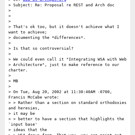
> Subject: Re: Proposal re REST and Arch doc

> 

> 

> 

> That's ok too, but it doesn't achieve what I 
want to achieve; 

> documenting the *differences*.

> 

> Is that so controversial?

> 

> We could even call it "Integrating WSA with Web 

> Architecture", just to make reference to our 
charter.

> 

> MB

> 

> On Tue, Aug 20, 2002 at 11:30:40AM -0700, 
Francis McCabe wrote:

> > Rather than a section on standard orthodoxies 
and heresies, 

> it may be

> > better to have a section that highlights the 
`input base' 

> ideas that the 
