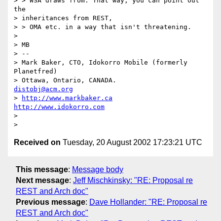
> > WSA draws from. That way, you can point out 
the 

> inheritances from REST, 

> > OMA etc. in a way that isn't threatening.

> 

> MB

> -- 

> Mark Baker, CTO, Idokorro Mobile (formerly 
Planetfred)

> Ottawa, Ontario, CANADA.               
distobj@acm.org
> 
http://www.markbaker.ca
http://www.idokorro.com
> 

Received on
Tuesday, 20 August 2002 17:23:21 UTC
This message
:
Message body
Next message
:
Jeff Mischkinsky: "RE: Proposal re
REST and Arch doc"
Previous message
:
Dave Hollander: "RE: Proposal re
REST and Arch doc"