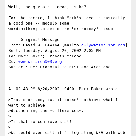
Well, the guy ain't dead, is he?

For the record, I think Mark's idea is basically 
a good one -- modulo some

wordsmithing to avoid the "orthodoxy" issue.

-----Original Message-----

From: David W. Levine [mailto:
dwl@watson.ibm.com
] 

Sent: Tuesday, August 20, 2002 2:05 PM

To: Mark Baker; Francis McCabe

Cc: 
www-ws-arch@w3.org
Subject: Re: Proposal re REST and Arch doc

At 02:48 PM 8/20/2002 -0400, Mark Baker wrote:

>That's ok too, but it doesn't achieve what I 
want to achieve; 

>documenting the *differences*.

>

>Is that so controversial?

>

>We could even call it "Integrating WSA with Web 