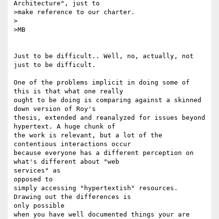
Architecture", just to 

>make reference to our charter.

>

>MB

Just to be difficult.. Well, no, actually, not 
just to be difficult.

One of the problems implicit in doing some of 
this is that what one really

ought to be doing is comparing against a skinned 
down version of Roy's

thesis, extended and reanalyzed for issues beyond 
hypertext. A huge chunk of

the work is relevant, but a lot of the 
contentious interactions occur

because everyone has a different perception on 
what's different about "web

services" as 

opposed to

simply accessing "hypertextish" resources. 
Drawing out the differences is 

only possible

when you have well documented things your are 