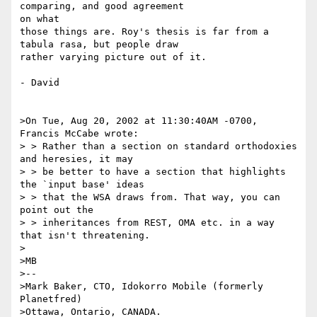
comparing, and good agreement 

on what

those things are. Roy's thesis is far from a 
tabula rasa, but people draw 

rather varying picture out of it.

- David

>On Tue, Aug 20, 2002 at 11:30:40AM -0700, 
Francis McCabe wrote:

> > Rather than a section on standard orthodoxies 
and heresies, it may 

> > be better to have a section that highlights 
the `input base' ideas 

> > that the WSA draws from. That way, you can 
point out the 

> > inheritances from REST, OMA etc. in a way 
that isn't threatening.

>

>MB

>--

>Mark Baker, CTO, Idokorro Mobile (formerly 
Planetfred)

>Ottawa, Ontario, CANADA.               