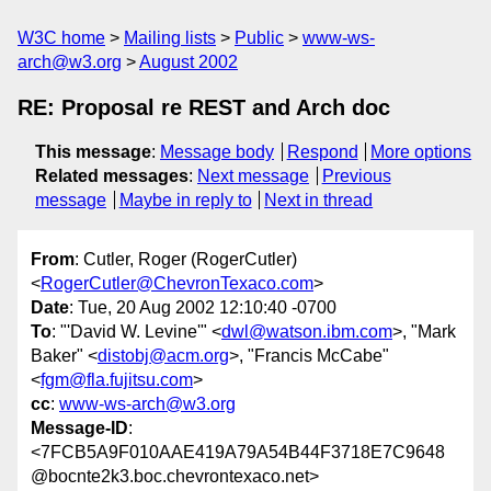
W3C home
Mailing lists
Public
www-ws-
arch@w3.org
August 2002
RE: Proposal re REST and Arch doc
This message
:
Message body
Respond
More options
Related messages
:
Next message
Previous
message
Maybe in reply to
Next in thread
From
: Cutler, Roger (RogerCutler)
<
RogerCutler@ChevronTexaco.com
>
Date
: Tue, 20 Aug 2002 12:10:40 -0700
To
: "'David W. Levine'" <
dwl@watson.ibm.com
>, "Mark
Baker" <
distobj@acm.org
>, "Francis McCabe"
<
fgm@fla.fujitsu.com
>
cc
:
www-ws-arch@w3.org
Message-ID
:
<7FCB5A9F010AAE419A79A54B44F3718E7C9648
@bocnte2k3.boc.chevrontexaco.net>