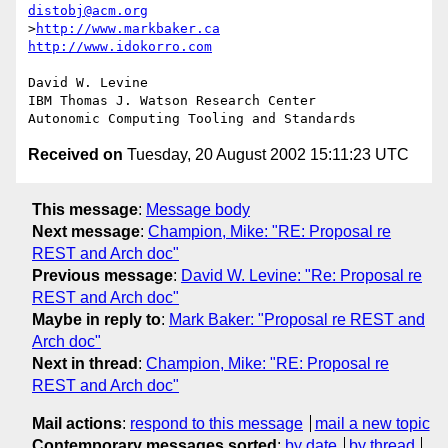
distobj@acm.org
>
http://www.markbaker.ca
http://www.idokorro.com
David W. Levine

IBM Thomas J. Watson Research Center

Received on
Tuesday, 20 August 2002 15:11:23 UTC
This message
:
Message body
Next message
:
Champion, Mike: "RE: Proposal re
REST and Arch doc"
Previous message
:
David W. Levine: "Re: Proposal re
REST and Arch doc"
Maybe in reply to
:
Mark Baker: "Proposal re REST and
Arch doc"
Next in thread
:
Champion, Mike: "RE: Proposal re
REST and Arch doc"
Mail actions
:
respond to this message
mail a new topic
Contemporary messages sorted
:
by date
by thread