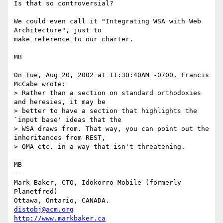
Is that so controversial?

We could even call it "Integrating WSA with Web 
Architecture", just to

make reference to our charter.

MB

On Tue, Aug 20, 2002 at 11:30:40AM -0700, Francis 
McCabe wrote:

> Rather than a section on standard orthodoxies 
and heresies, it may be 

> better to have a section that highlights the 
`input base' ideas that the 

> WSA draws from. That way, you can point out the 
inheritances from REST, 

> OMA etc. in a way that isn't threatening.

MB

-- 

Mark Baker, CTO, Idokorro Mobile (formerly 
Planetfred)

Ottawa, Ontario, CANADA.               
distobj@acm.org
http://www.markbaker.ca