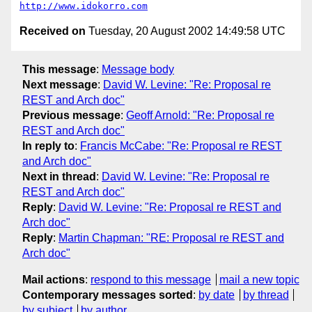
http://www.idokorro.com
Received on
Tuesday, 20 August 2002 14:49:58 UTC
This message
:
Message body
Next message
:
David W. Levine: "Re: Proposal re
REST and Arch doc"
Previous message
:
Geoff Arnold: "Re: Proposal re
REST and Arch doc"
In reply to
:
Francis McCabe: "Re: Proposal re REST
and Arch doc"
Next in thread
:
David W. Levine: "Re: Proposal re
REST and Arch doc"
Reply
:
David W. Levine: "Re: Proposal re REST and
Arch doc"
Reply
:
Martin Chapman: "RE: Proposal re REST and
Arch doc"
Mail actions
:
respond to this message
mail a new topic
Contemporary messages sorted
:
by date
by thread
by subject
by author