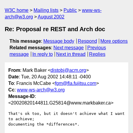
W3C home
Mailing lists
Public
www-ws-
arch@w3.org
August 2002
Re: Proposal re REST and Arch doc
This message
:
Message body
Respond
More options
Related messages
:
Next message
Previous
message
In reply to
Next in thread
Replies
From
: Mark Baker <
distobj@acm.org
>
Date
: Tue, 20 Aug 2002 14:48:11 -0400
To
: Francis McCabe <
fgm@fla.fujitsu.com
>
Cc
:
www-ws-arch@w3.org
Message-ID
:
<20020820144811.G25814@www.markbaker.ca>
That's ok too, but it doesn't achieve what I want 
to achieve;

documenting the *differences*.
