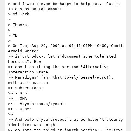
> and I would even be happy to help out.  But it 
is a substantial amount

> of work.

>

> Thanks.

>

> MB

>

> On Tue, Aug 20, 2002 at 01:41:01PM -0400, Geoff 
Arnold wrote:

>> is orthodoxy, let's document some tolerated 
heresies". How

>> about entitling the section "Alternative 
Interaction State

>> Paradigms" (ah, that lovely weasel-word!), 
with at least four

>> subsections:

>> - REST

>> - OMA

>> - Asynchronous/dynamic

>> - Other

>>

>> And before you protest that we haven't clearly 
identified what might

>> go into the third or fourth section, I believe 