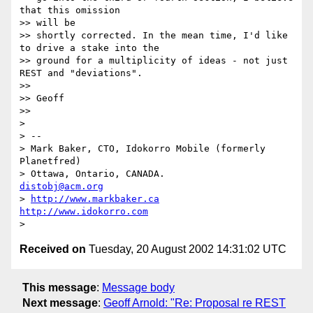
that this omission

>> will be

>> shortly corrected. In the mean time, I'd like 
to drive a stake into the

>> ground for a multiplicity of ideas - not just 
REST and "deviations".

>>

>> Geoff

>>

>

> --

> Mark Baker, CTO, Idokorro Mobile (formerly 
Planetfred)

> Ottawa, Ontario, CANADA.               
distobj@acm.org
> 
http://www.markbaker.ca
http://www.idokorro.com
Received on
Tuesday, 20 August 2002 14:31:02 UTC
This message
:
Message body
Next message
:
Geoff Arnold: "Re: Proposal re REST