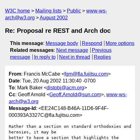
W3C home
Mailing lists
Public
www-ws-
arch@w3.org
August 2002
Re: Proposal re REST and Arch doc
This message
:
Message body
Respond
More options
Related messages
:
Next message
Previous
message
In reply to
Next in thread
Replies
From
: Francis McCabe <
fgm@fla.fujitsu.com
>
Date
: Tue, 20 Aug 2002 11:30:40 -0700
To
: Mark Baker <
distobj@acm.org
>
Cc
: Geoff Arnold <
Geoff.Arnold@sun.com
>,
www-ws-
arch@w3.org
Message-Id
: <EE24C148-B46A-11D6-9F4F-
000393A3327C@fla.fujitsu.com>
Rather than a section on standard orthodoxies and 
heresies, it may be 

better to have a section that highlights the 