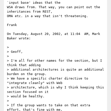
`input base' ideas that the 

WSA draws from. That way, you can point out the 
inheritances from REST, 

OMA etc. in a way that isn't threatening.

Frank

On Tuesday, August 20, 2002, at 11:04  AM, Mark 
Baker wrote:

>

> Geoff,

>

> I'm all for other names for the section, but I 
think that adding

> additional architectures is quite an additional 
burden on the group.

> We have a specific charter directive to 
"integrate cleanly" with Web

> architecture, which is why I think keeping this 
section focused on it

> would be healthy.

>

> If the group wants to take on that extra 
effort, that's fine with me,
