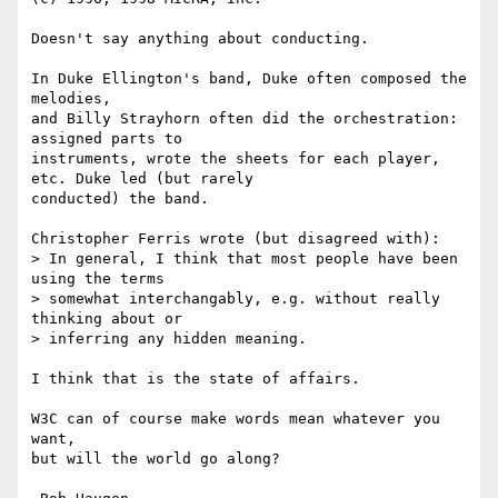
Doesn't say anything about conducting.

In Duke Ellington's band, Duke often composed the 
melodies,

and Billy Strayhorn often did the orchestration:  
assigned parts to

instruments, wrote the sheets for each player, 
etc. Duke led (but rarely

conducted) the band.

Christopher Ferris wrote (but disagreed with):

> In general, I think that most people have been 
using the terms 

> somewhat interchangably, e.g. without really 
thinking about or 

> inferring any hidden meaning.

I think that is the state of affairs.

W3C can of course make words mean whatever you 
want,

but will the world go along?
