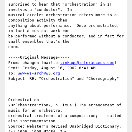
surprised to hear that "orchestration" in IT 
involves a "conductor".  In

musical circles orchestration refers more to a 
composition activity than

anything about performance.  Once orchestrated, 
in fact a musical work can

be performed without a conductor, and in fact for 
small ensembles that's the

norm.

-----Original Message-----

From: bhaugen [mailto:
linkage@interaccess.com
] 

Sent: Friday, August 16, 2002 6:41 AM

To: 
www-ws-arch@w3.org
Subject: RE: "Orchestration" and "Choreography"

Orchestration

\Or`ches*tra"tion\, n. (Mus.) The arrangement of 
music for an orchestra;

orchestral treatment of a composition; -- called 
also instrumentation.

Source: Webster's Revised Unabridged Dictionary, 
(c) 1996, 1998 MICRA, Inc.
