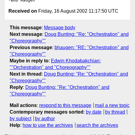
Received on
Friday, 16 August 2002 11:17:50 UTC
This message
:
Message body
Next message
:
Doug Bunting: "Re: "Orchestration" and
"Choreography""
Previous message
:
bhaugen: "RE: "Orchestration" and
"Choreography""
Maybe in reply to
:
Edwin Khodabakchian:
""Orchestration" and "Choreography""
Next in thread
:
Doug Bunting: "Re: "Orchestration" and
"Choreography""
Reply
:
Doug Bunting: "Re: "Orchestration" and
"Choreography""
Mail actions
:
respond to this message
mail a new topic
Contemporary messages sorted
:
by date
by thread
by subject
by author
Help
:
how to use the archives
search the archives