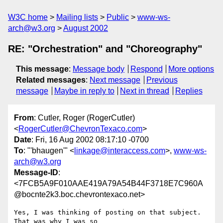
W3C home
Mailing lists
Public
www-ws-
arch@w3.org
August 2002
RE: "Orchestration" and "Choreography"
This message
:
Message body
Respond
More options
Related messages
:
Next message
Previous
message
Maybe in reply to
Next in thread
Replies
From
: Cutler, Roger (RogerCutler)
<
RogerCutler@ChevronTexaco.com
>
Date
: Fri, 16 Aug 2002 08:17:10 -0700
To
: "'bhaugen'" <
linkage@interaccess.com
>,
www-ws-
arch@w3.org
Message-ID
:
<7FCB5A9F010AAE419A79A54B44F3718E7C960A
@bocnte2k3.boc.chevrontexaco.net>
Yes, I was thinking of posting on that subject.  
That was why I was so
