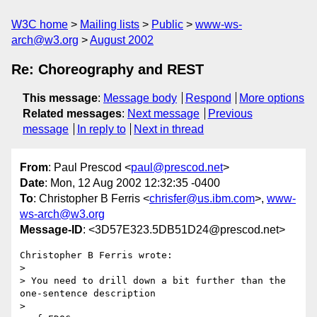
W3C home
Mailing lists
Public
www-ws-
arch@w3.org
August 2002
Re: Choreography and REST
This message
:
Message body
Respond
More options
Related messages
:
Next message
Previous
message
In reply to
Next in thread
From
: Paul Prescod <
paul@prescod.net
>
Date
: Mon, 12 Aug 2002 12:32:35 -0400
To
: Christopher B Ferris <
chrisfer@us.ibm.com
>,
www-
ws-arch@w3.org
Message-ID
: <3D57E323.5DB51D24@prescod.net>
Christopher B Ferris wrote:

> 

> You need to drill down a bit further than the 
one-sentence description

> 
