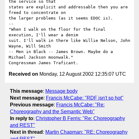
the service so that

states are explicit and addressable then you are 
freed to concentrate on

the larger problems (as it seems EDOC is).

-- 

"When I walk on the floor for the final 
execution, I'll wear a denim 

suit. I'll walk in there like Willie Nelson, John 
Wayne, Will Smith 

-- Men in Black -- James Brown. Maybe do a 
Michael Jackson moonwalk."

Received on
Monday, 12 August 2002 12:35:07 UTC
This message
:
Message body
Next message
:
Francis McCabe: "RDF isn't so hot"
Previous message
:
Francis McCabe: "Re:
Choreography and the Semantic Web"
In reply to
:
Christopher B Ferris: "Re: Choreography
and REST"
Next in thread
:
Martin Chapman: "RE: Choreography
and REST"