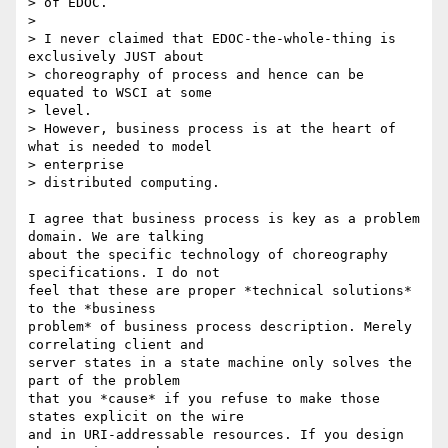
> of EDOC.

> 

> I never claimed that EDOC-the-whole-thing is 
exclusively JUST about

> choreography of process and hence can be 
equated to WSCI at some

> level.

> However, business process is at the heart of 
what is needed to model

> enterprise

> distributed computing.

I agree that business process is key as a problem 
domain. We are talking

about the specific technology of choreography 
specifications. I do not

feel that these are proper *technical solutions* 
to the *business

problem* of business process description. Merely 
correlating client and

server states in a state machine only solves the 
part of the problem

that you *cause* if you refuse to make those 
states explicit on the wire

and in URI-addressable resources. If you design 