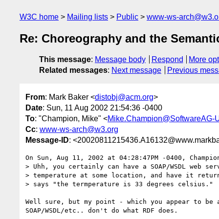
W3C home
Mailing lists
Public
www-ws-arch@w3.o
Re: Choreography and the Semant
This message
:
Message body
Respond
More opt
Related messages
:
Next message
Previous mes
From
: Mark Baker <
distobj@acm.org
>
Date
: Sun, 11 Aug 2002 21:54:36 -0400
To
: "Champion, Mike" <
Mike.Champion@SoftwareAG-
Cc
:
www-ws-arch@w3.org
Message-ID
: <20020811215436.A16132@www.markba
On Sun, Aug 11, 2002 at 04:28:47PM -0400, Champion
> Uhh, you certainly can have a SOAP/WSDL web serv
> temperature at some location, and have it return
> says "the termperature is 33 degrees celsius."

Well sure, but my point - which you appear to be a
SOAP/WSDL/etc.. don't do what RDF does.
