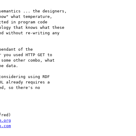
emantics ... the designers,

ow" what temperature,

ted in program code

logy that knows what these

d without re-writing any

endant of the

 you used HTTP GET to

some other combo, what

e data.

onsidering using RDF

L already requires a

d, so there's no

red)

m.org
o.com