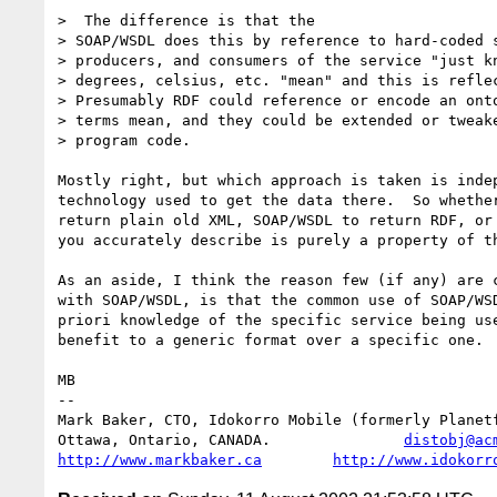
>  The difference is that the

> SOAP/WSDL does this by reference to hard-coded s
> producers, and consumers of the service "just kn
> degrees, celsius, etc. "mean" and this is reflec
> Presumably RDF could reference or encode an onto
> terms mean, and they could be extended or tweake
> program code.

Mostly right, but which approach is taken is indep
technology used to get the data there.  So whether
return plain old XML, SOAP/WSDL to return RDF, or 
you accurately describe is purely a property of th
As an aside, I think the reason few (if any) are c
with SOAP/WSDL, is that the common use of SOAP/WSD
priori knowledge of the specific service being use
benefit to a generic format over a specific one.

MB

-- 

Mark Baker, CTO, Idokorro Mobile (formerly Planetf
Ottawa, Ontario, CANADA.               
distobj@ac
http://www.markbaker.ca
http://www.idokorr