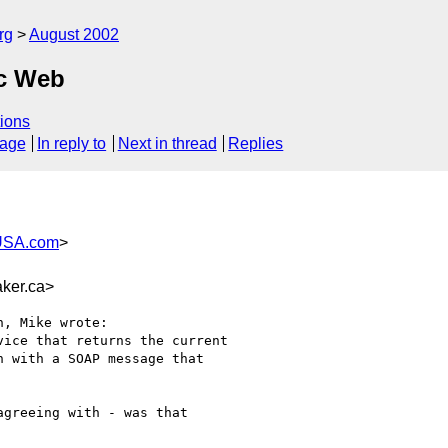
rg
August 2002
ic Web
ions
sage
In reply to
Next in thread
Replies
USA.com
>
ker.ca>
, Mike wrote:

ice that returns the current

 with a SOAP message that

greeing with - was that
