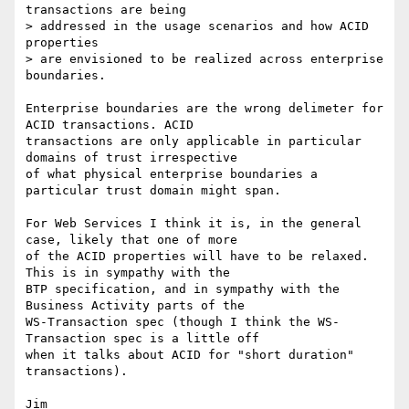
transactions are being

> addressed in the usage scenarios and how ACID 
properties 

> are envisioned to be realized across enterprise 
boundaries.

Enterprise boundaries are the wrong delimeter for 
ACID transactions. ACID

transactions are only applicable in particular 
domains of trust irrespective

of what physical enterprise boundaries a 
particular trust domain might span.

For Web Services I think it is, in the general 
case, likely that one of more

of the ACID properties will have to be relaxed. 
This is in sympathy with the

BTP specification, and in sympathy with the 
Business Activity parts of the

WS-Transaction spec (though I think the WS-
Transaction spec is a little off

when it talks about ACID for "short duration" 
transactions).
