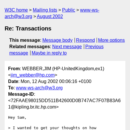
W3C home
Mailing lists
Public
www-ws-
arch@w3.org
August 2002
Re: Transactions
This message
:
Message body
Respond
More options
Related messages
:
Next message
Previous
message
Maybe in reply to
From
: WEBBER,JIM (HP-UnitedKingdom,ex1)
<
jim_webber@hp.com
>
Date
: Mon, 12 Aug 2002 00:06:16 +0100
To
:
www-ws-arch@w3.org
Message-ID
:
<72FAAE98015DD511B42600D0B747AC7F07B83A6
1@kipling.br.itc.hp.com>
Hey Sam,

> I wanted to get your thoughts on how 