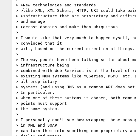
> >New technologies and standards

> >like XML, XML Schema, HTTP, URI could take exis
> >infrastructure that are priorietary and difficu
> and manage

> >across domains and make then ubiquitous.

>

> I would like that very much to happen myself, bu
> convinced that it

> will, based on the current direction of things.

>

> The way people have been talking so far about me
> infrastructure being

> combined with Web Services is at the level of ru
> existing MOM systems like MQSeries, MSMQ, etc. B
> all proprietary

> systems (and using JMS as a common API does not 
> In particular,

> when one of these systems is chosen, both commun
> points must support

> the same system.

>

> I personally don't see how wrapping these messag
> in XML and SOAP

> can turn them into something non proprietary and