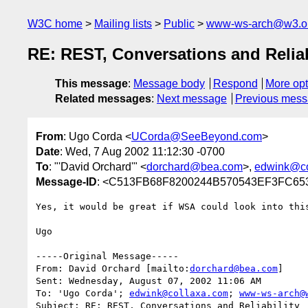
W3C home
Mailing lists
Public
www-ws-arch@w3.o
RE: REST, Conversations and Reliab
This message
:
Message body
Respond
More opt
Related messages
:
Next message
Previous mes
From
: Ugo Corda <
UCorda@SeeBeyond.com
>
Date
: Wed, 7 Aug 2002 11:12:30 -0700
To
: "'David Orchard'" <
dorchard@bea.com
>,
edwink@co
Message-ID
: <C513FB68F8200244B570543EF3FC65
Yes, it would be great if WSA could look into this
Ugo

-----Original Message-----

From: David Orchard [mailto:
dorchard@bea.com
]

Sent: Wednesday, August 07, 2002 11:06 AM

To: 'Ugo Corda'; 
edwink@collaxa.com
; 
www-ws-arch@
Subject: RE: REST, Conversations and Reliability
