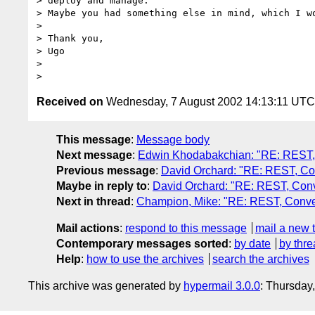
> deploy and manage.

> Maybe you had something else in mind, which I wo
>

> Thank you,

> Ugo

>

Received on
Wednesday, 7 August 2002 14:13:11 UTC
This message
:
Message body
Next message
:
Edwin Khodabakchian: "RE: REST, C
Previous message
:
David Orchard: "RE: REST, Con
Maybe in reply to
:
David Orchard: "RE: REST, Conve
Next in thread
:
Champion, Mike: "RE: REST, Conver
Mail actions
:
respond to this message
mail a new 
Contemporary messages sorted
:
by date
by thre
Help
:
how to use the archives
search the archives
This archive was generated by
hypermail 3.0.0
: Thursday