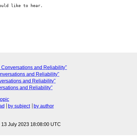
uld like to hear.

onversations and Reliability"
versations and Reliability"
rsations and Reliability"
sations and Reliability"
topic
ad
by subject
by author
, 13 July 2023 18:08:00 UTC