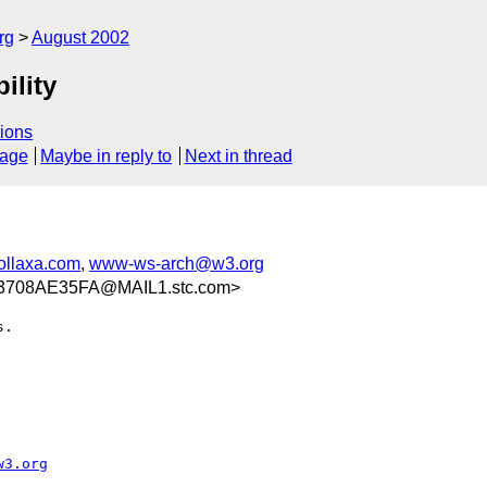
rg
August 2002
ility
ions
sage
Maybe in reply to
Next in thread
llaxa.com
,
www-ws-arch@w3.org
3708AE35FA@MAIL1.stc.com>
.

w3.org