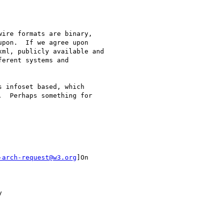
ire formats are binary,

pon.  If we agree upon

ml, publicly available and

erent systems and

 infoset based, which

  Perhaps something for

-arch-request@w3.org
]On


