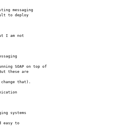
ting messaging

lt to deploy

t I am not

ssaging

nning SOAP on top of

ut these are

change that).

ication

ing systems

 easy to
