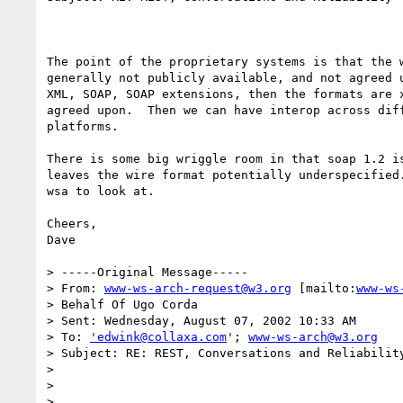
The point of the proprietary systems is that the w
generally not publicly available, and not agreed u
XML, SOAP, SOAP extensions, then the formats are x
agreed upon.  Then we can have interop across diff
platforms.

There is some big wriggle room in that soap 1.2 is
leaves the wire format potentially underspecified.
wsa to look at.

Cheers,

Dave

> -----Original Message-----

> From: 
www-ws-arch-request@w3.org
 [mailto:
www-ws
> Behalf Of Ugo Corda

> Sent: Wednesday, August 07, 2002 10:33 AM

> To: 
'edwink@collaxa.com
'; 
www-ws-arch@w3.org
> Subject: RE: REST, Conversations and Reliability
>

>

>
