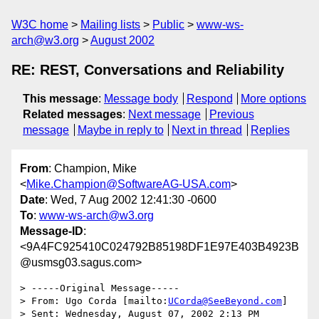
W3C home
Mailing lists
Public
www-ws-
arch@w3.org
August 2002
RE: REST, Conversations and Reliability
This message
:
Message body
Respond
More options
Related messages
:
Next message
Previous
message
Maybe in reply to
Next in thread
Replies
From
: Champion, Mike
<
Mike.Champion@SoftwareAG-USA.com
>
Date
: Wed, 7 Aug 2002 12:41:30 -0600
To
:
www-ws-arch@w3.org
Message-ID
:
<9A4FC925410C024792B85198DF1E97E403B4923B
@usmsg03.sagus.com>
> -----Original Message-----

> From: Ugo Corda [mailto:
UCorda@SeeBeyond.com
]

> Sent: Wednesday, August 07, 2002 2:13 PM
