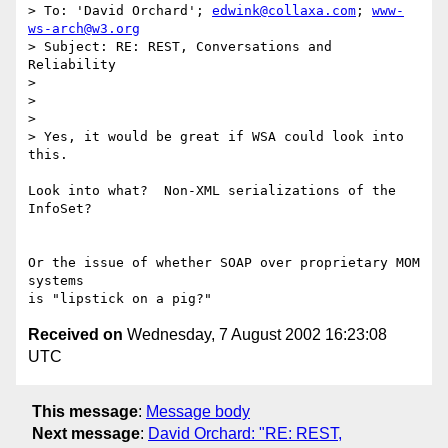
> To: 'David Orchard'; 
edwink@collaxa.com
; 
www-
ws-arch@w3.org
> Subject: RE: REST, Conversations and 
Reliability

> 

> 

> 

> Yes, it would be great if WSA could look into 
this.

Look into what?  Non-XML serializations of the 
InfoSet?

Or the issue of whether SOAP over proprietary MOM 
systems

Received on
Wednesday, 7 August 2002 16:23:08
UTC
This message
:
Message body
Next message
:
David Orchard: "RE: REST,