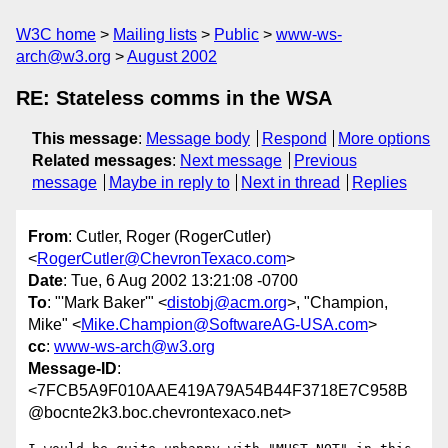
W3C home
Mailing lists
Public
www-ws-
arch@w3.org
August 2002
RE: Stateless comms in the WSA
This message
:
Message body
Respond
More options
Related messages
:
Next message
Previous
message
Maybe in reply to
Next in thread
Replies
From
: Cutler, Roger (RogerCutler)
<
RogerCutler@ChevronTexaco.com
>
Date
: Tue, 6 Aug 2002 13:21:08 -0700
To
: "'Mark Baker'" <
distobj@acm.org
>, "Champion,
Mike" <
Mike.Champion@SoftwareAG-USA.com
>
cc
:
www-ws-arch@w3.org
Message-ID
:
<7FCB5A9F010AAE419A79A54B44F3718E7C958B
@bocnte2k3.boc.chevrontexaco.net>