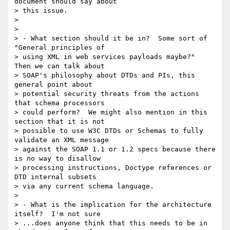
document should say about 

> this issue.

> 

> 

> - What section should it be in?  Some sort of 
"General principles of 

> using XML in web services payloads maybe?"  
Then we can talk about 

> SOAP's philosophy about DTDs and PIs, this 
general point about 

> potential security threats from the actions 
that schema processors 

> could perform?  We might also mention in this 
section that it is not 

> possible to use W3C DTDs or Schemas to fully 
validate an XML message 

> against the SOAP 1.1 or 1.2 specs because there 
is no way to disallow 

> processing instructions, Doctype references or 
DTD internal subsets 

> via any current schema language.

> 

> - What is the implication for the architecture 
itself?  I'm not sure 

> ...does anyone think that this needs to be in 