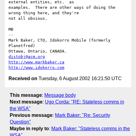
external entities, etc.  as

examples.  There are other ways of doing the 
wrong thing here, and they're

not all obvious.

MB

-- 

Mark Baker, CTO, Idokorro Mobile (formerly 
Planetfred)

Ottawa, Ontario, CANADA.               
distobj@acm.org
http://www.markbaker.ca
http://www.idokorro.com
Received on
Tuesday, 6 August 2002 16:21:50 UTC
This message
:
Message body
Next message
:
Ugo Corda: "RE: Stateless comms in
the WSA"
Previous message
:
Mark Baker: "Re: Security
Question"
Maybe in reply to
:
Mark Baker: "Stateless comms in the
WSA"