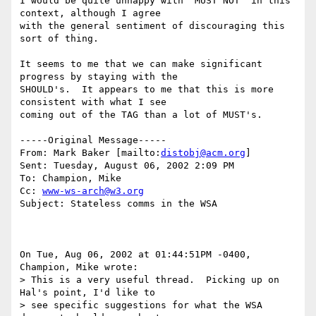
I would be quite unhappy with "MUST NOT" in this 
context, although I agree

with the general sentiment of discouraging this 
sort of thing.

It seems to me that we can make significant 
progress by staying with the

SHOULD's.  It appears to me that this is more 
consistent with what I see

coming out of the TAG than a lot of MUST's.

-----Original Message-----

From: Mark Baker [mailto:
distobj@acm.org
] 

Sent: Tuesday, August 06, 2002 2:09 PM

To: Champion, Mike

Cc: 
www-ws-arch@w3.org
Subject: Stateless comms in the WSA

On Tue, Aug 06, 2002 at 01:44:51PM -0400, 
Champion, Mike wrote:

> This is a very useful thread.  Picking up on 
Hal's point, I'd like to 

> see specific suggestions for what the WSA 