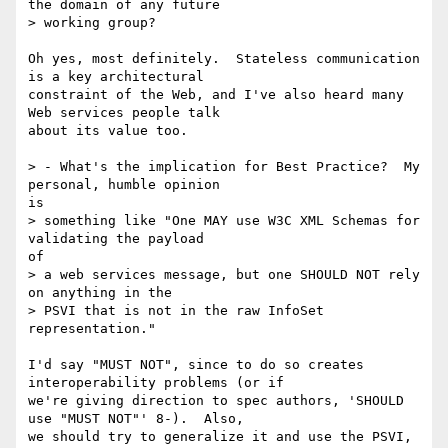
the domain of any future 

> working group?

Oh yes, most definitely.  Stateless communication 
is a key architectural

constraint of the Web, and I've also heard many 
Web services people talk

about its value too.

> - What's the implication for Best Practice?  My 
personal, humble opinion

is

> something like "One MAY use W3C XML Schemas for 
validating the payload

of

> a web services message, but one SHOULD NOT rely 
on anything in the 

> PSVI that is not in the raw InfoSet 
representation."

I'd say "MUST NOT", since to do so creates 
interoperability problems (or if

we're giving direction to spec authors, 'SHOULD 
use "MUST NOT"' 8-).  Also,

we should try to generalize it and use the PSVI, 