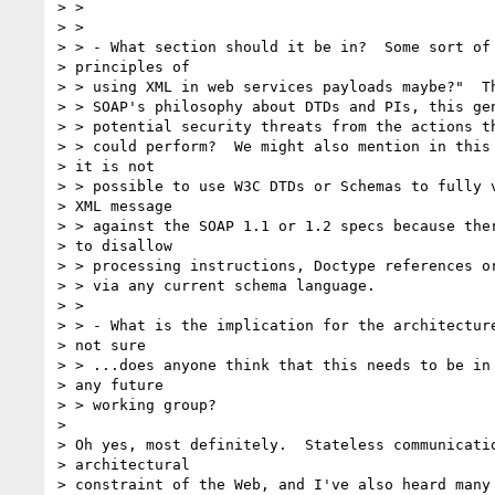
> >

> >

> > - What section should it be in?  Some sort of 
> principles of

> > using XML in web services payloads maybe?"  Th
> > SOAP's philosophy about DTDs and PIs, this gen
> > potential security threats from the actions th
> > could perform?  We might also mention in this 
> it is not

> > possible to use W3C DTDs or Schemas to fully v
> XML message

> > against the SOAP 1.1 or 1.2 specs because ther
> to disallow

> > processing instructions, Doctype references or
> > via any current schema language.

> >

> > - What is the implication for the architecture
> not sure

> > ...does anyone think that this needs to be in 
> any future

> > working group?

>

> Oh yes, most definitely.  Stateless communicatio
> architectural

> constraint of the Web, and I've also heard many 