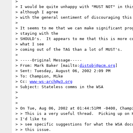
>

> I would be quite unhappy with "MUST NOT" in this
> although I agree

> with the general sentiment of discouraging this 
>

> It seems to me that we can make significant prog
> staying with the

> SHOULD's.  It appears to me that this is more co
> what I see

> coming out of the TAG than a lot of MUST's.

>

> -----Original Message-----

> From: Mark Baker [mailto:
distobj@acm.org
]

> Sent: Tuesday, August 06, 2002 2:09 PM

> To: Champion, Mike

> Cc: 
www-ws-arch@w3.org
> Subject: Stateless comms in the WSA

>

>

>

> On Tue, Aug 06, 2002 at 01:44:51PM -0400, Champi
> > This is a very useful thread.  Picking up on H
> I'd like to

> > see specific suggestions for what the WSA docu
> > this issue.
