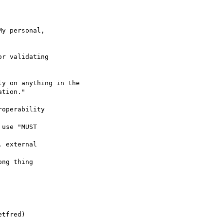
y personal,

r validating

y on anything in the

tion."

operability

use "MUST

 external

ng thing

tfred)
