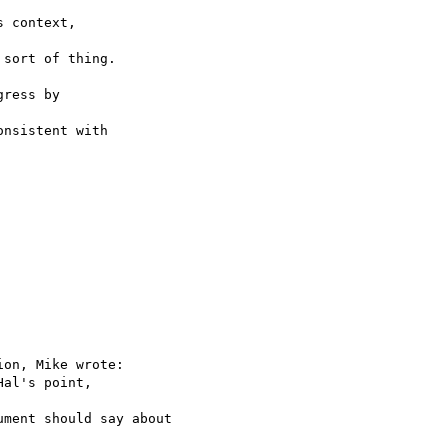
 context,

sort of thing.

ress by

nsistent with

on, Mike wrote:

al's point,

ment should say about
