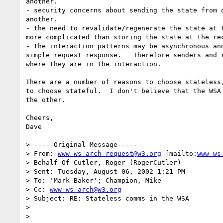
another.

- security concerns about sending the state from o
another.

- the need to revalidate/regenerate the state at t
more complicated than storing the state at the rec
- the interaction patterns may be asynchronous and
simple request response.   Therefore senders and r
where they are in the interaction.

There are a number of reasons to choose stateless,
to choose stateful.  I don't believe that the WSA 
the other.

Cheers,

Dave

> -----Original Message-----

> From: 
www-ws-arch-request@w3.org
 [mailto:
www-ws
> Behalf Of Cutler, Roger (RogerCutler)

> Sent: Tuesday, August 06, 2002 1:21 PM

> To: 'Mark Baker'; Champion, Mike

> Cc: 
www-ws-arch@w3.org
> Subject: RE: Stateless comms in the WSA

>

>
