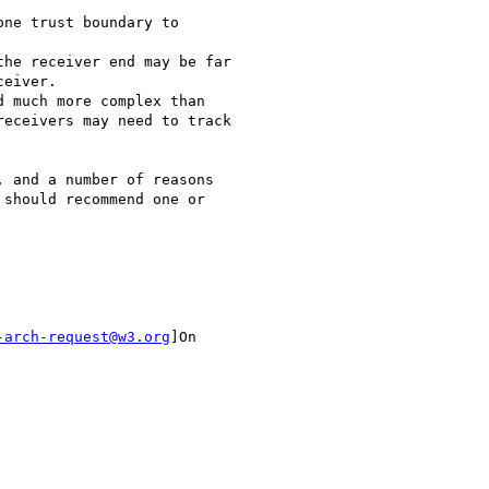
ne trust boundary to

he receiver end may be far

eiver.

 much more complex than

eceivers may need to track

 and a number of reasons

should recommend one or

-arch-request@w3.org
]On
