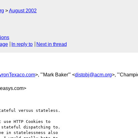
rg
August 2002
ions
sage
In reply to
Next in thread
vronTexaco.com
>, "'Mark Baker'" <
distobj@acm.org
>, "'Champi
easys.com>
ateful versus stateless.

 use HTTP Cookies to

stateful dispatching to.

e in statelessness also
