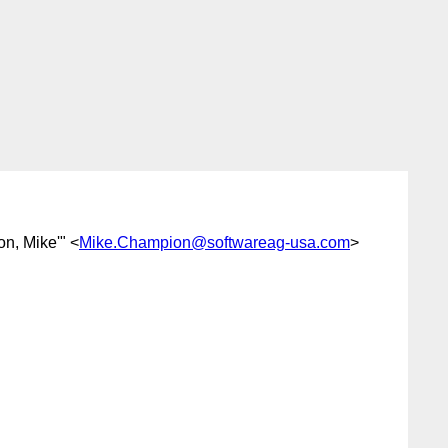
on, Mike'" <
Mike.Champion@softwareag-usa.com
>