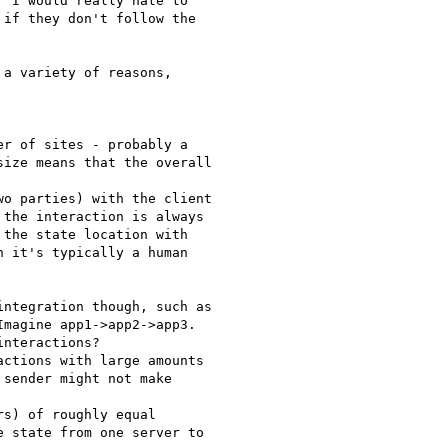
 I would really hate to

if they don't follow the

a variety of reasons,

r of sites - probably a

ize means that the overall

o parties) with the client

the interaction is always

the state location with

 it's typically a human

ntegration though, such as

magine app1->app2->app3.

nteractions?

ctions with large amounts

sender might not make

s) of roughly equal

 state from one server to
