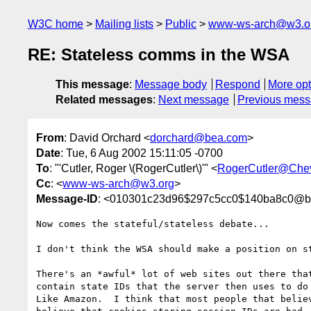
W3C home
Mailing lists
Public
www-ws-arch@w3.o
RE: Stateless comms in the WSA
This message
:
Message body
Respond
More opt
Related messages
:
Next message
Previous mes
From
: David Orchard <
dorchard@bea.com
>
Date
: Tue, 6 Aug 2002 15:11:05 -0700
To
: "'Cutler, Roger \(RogerCutler\)'" <
RogerCutler@Che
Cc
: <
www-ws-arch@w3.org
>
Message-ID
: <010301c23d96$297c5cc0$140ba8c0@b
Now comes the stateful/stateless debate...

I don't think the WSA should make a position on st
There's an *awful* lot of web sites out there that
contain state IDs that the server then uses to do 
Like Amazon.  I think that most people that believ