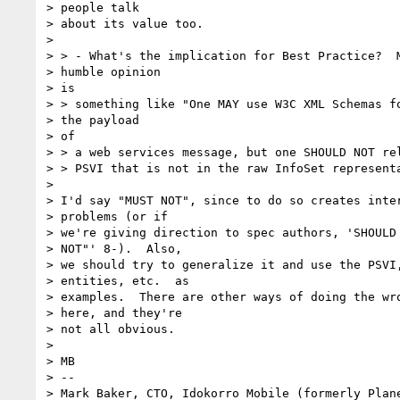
> people talk

> about its value too.

>

> > - What's the implication for Best Practice?  M
> humble opinion

> is

> > something like "One MAY use W3C XML Schemas fo
> the payload

> of

> > a web services message, but one SHOULD NOT rel
> > PSVI that is not in the raw InfoSet representa
>

> I'd say "MUST NOT", since to do so creates inter
> problems (or if

> we're giving direction to spec authors, 'SHOULD 
> NOT"' 8-).  Also,

> we should try to generalize it and use the PSVI,
> entities, etc.  as

> examples.  There are other ways of doing the wro
> here, and they're

> not all obvious.

>

> MB

> --

> Mark Baker, CTO, Idokorro Mobile (formerly Plane