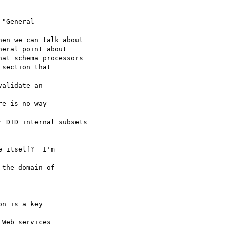
"General

en we can talk about

eral point about

at schema processors

section that

alidate an

e is no way

 DTD internal subsets

 itself?  I'm

the domain of

n is a key

Web services
