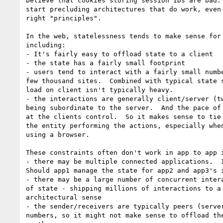
believe that cookies storing session IDs are bad. 
start precluding architectures that do work, even 
right "principles".

In the web, statelessness tends to make sense for 
including:

- It's fairly easy to offload state to a client

- the state has a fairly small footprint

- users tend to interact with a fairly small numbe
few thousand sites.  Combined with typical state s
load on client isn't typically heavy.

- the interactions are generally client/server (tw
being subordinate to the server.  And the pace of 
at the clients control.  So it makes sense to tie 
the entity performing the actions, especially when
using a browser.

These constraints often don't work in app to app i
- there may be multiple connected applications.  I
Should app1 manage the state for app2 and app3's i
- there may be a large number of concurrent intera
of state - shipping millions of interactions to a 
architectural sense

- the sender/receivers are typically peers (server
numbers, so it might not make sense to offload the