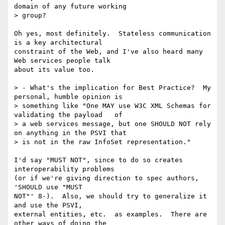
domain of any future working

> group?  

Oh yes, most definitely.  Stateless communication 
is a key architectural

constraint of the Web, and I've also heard many 
Web services people talk

about its value too.

> - What's the implication for Best Practice?  My 
personal, humble opinion is

> something like "One MAY use W3C XML Schemas for 
validating the payload   of

> a web services message, but one SHOULD NOT rely 
on anything in the PSVI that

> is not in the raw InfoSet representation."  

I'd say "MUST NOT", since to do so creates 
interoperability problems

(or if we're giving direction to spec authors, 
'SHOULD use "MUST

NOT"' 8-).  Also, we should try to generalize it 
and use the PSVI,

external entities, etc.  as examples.  There are 
other ways of doing the
