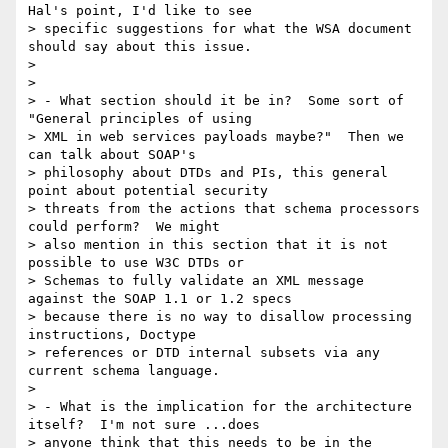
Hal's point, I'd like to see

> specific suggestions for what the WSA document 
should say about this issue.

> 

> 

> - What section should it be in?  Some sort of 
"General principles of using

> XML in web services payloads maybe?"  Then we 
can talk about SOAP's

> philosophy about DTDs and PIs, this general 
point about potential security

> threats from the actions that schema processors 
could perform?  We might

> also mention in this section that it is not 
possible to use W3C DTDs or

> Schemas to fully validate an XML message 
against the SOAP 1.1 or 1.2 specs

> because there is no way to disallow processing 
instructions, Doctype

> references or DTD internal subsets via any 
current schema language.

> 

> - What is the implication for the architecture 
itself?  I'm not sure ...does

> anyone think that this needs to be in the 