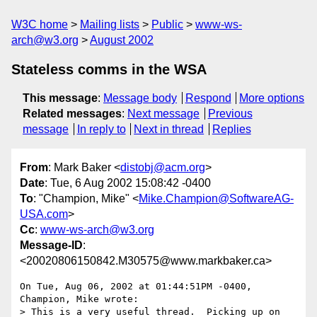
W3C home
Mailing lists
Public
www-ws-
arch@w3.org
August 2002
Stateless comms in the WSA
This message
:
Message body
Respond
More options
Related messages
:
Next message
Previous
message
In reply to
Next in thread
Replies
From
: Mark Baker <
distobj@acm.org
>
Date
: Tue, 6 Aug 2002 15:08:42 -0400
To
: "Champion, Mike" <
Mike.Champion@SoftwareAG-
USA.com
>
Cc
:
www-ws-arch@w3.org
Message-ID
:
<20020806150842.M30575@www.markbaker.ca>
On Tue, Aug 06, 2002 at 01:44:51PM -0400, 
Champion, Mike wrote:

> This is a very useful thread.  Picking up on 