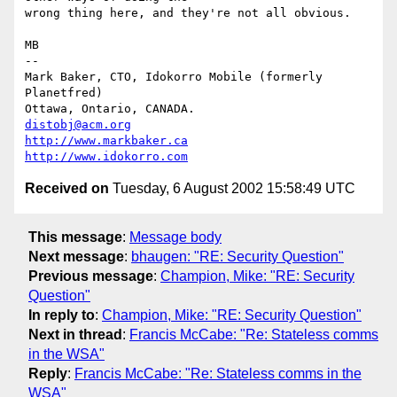
wrong thing here, and they're not all obvious.

MB

-- 

Mark Baker, CTO, Idokorro Mobile (formerly 
Planetfred)

Ottawa, Ontario, CANADA.               
distobj@acm.org
http://www.markbaker.ca
http://www.idokorro.com
Received on
Tuesday, 6 August 2002 15:58:49 UTC
This message
:
Message body
Next message
:
bhaugen: "RE: Security Question"
Previous message
:
Champion, Mike: "RE: Security
Question"
In reply to
:
Champion, Mike: "RE: Security Question"
Next in thread
:
Francis McCabe: "Re: Stateless comms
in the WSA"
Reply
:
Francis McCabe: "Re: Stateless comms in the
WSA"