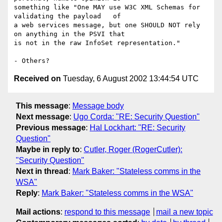
something like "One MAY use W3C XML Schemas for 
validating the payload   of

a web services message, but one SHOULD NOT rely 
on anything in the PSVI that

is not in the raw InfoSet representation."  

Received on
Tuesday, 6 August 2002 13:44:54 UTC
This message
:
Message body
Next message
:
Ugo Corda: "RE: Security Question"
Previous message
:
Hal Lockhart: "RE: Security
Question"
Maybe in reply to
:
Cutler, Roger (RogerCutler):
"Security Question"
Next in thread
:
Mark Baker: "Stateless comms in the
WSA"
Reply
:
Mark Baker: "Stateless comms in the WSA"
Mail actions
:
respond to this message
mail a new topic