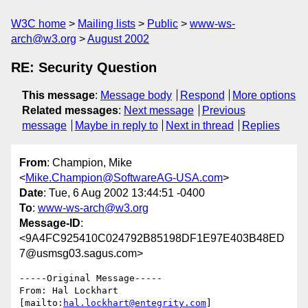
W3C home
Mailing lists
Public
www-ws-
arch@w3.org
August 2002
RE: Security Question
This message
:
Message body
Respond
More options
Related messages
:
Next message
Previous
message
Maybe in reply to
Next in thread
Replies
From
: Champion, Mike
<
Mike.Champion@SoftwareAG-USA.com
>
Date
: Tue, 6 Aug 2002 13:44:51 -0400
To
:
www-ws-arch@w3.org
Message-ID
:
<9A4FC925410C024792B85198DF1E97E403B48ED
7@usmsg03.sagus.com>
-----Original Message-----

From: Hal Lockhart 
[mailto:
hal.lockhart@entegrity.com
]
