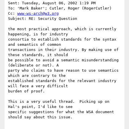
Sent: Tuesday, August 06, 2002 1:19 PM

To: 'Mark Baker'; Cutler, Roger (RogerCutler)

Cc: 
www-ws-arch@w3.org
Subject: RE: Security Question

the most practical approach, which is currently 
happening, is for industry

consortia to establish standards for the syntax 
and semantics of common

transactions in their industry. By making use of 
these standards, it should

be possible to avoid a semantic misunderstanding 
(deliberate or not). A

party who claims to have reason to use semantics 
which are contrary to the

established standards for the relevant industry 
will face a very difficult

burden of proof.

This is a very useful thread.  Picking up on 
Hal's point, I'd like to see

specific suggestions for what the WSA document 
should say about this issue.
