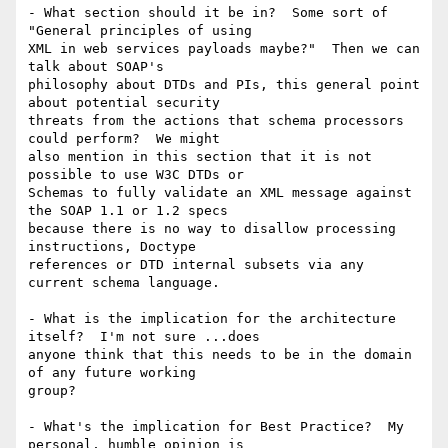
- What section should it be in?  Some sort of 
"General principles of using

XML in web services payloads maybe?"  Then we can 
talk about SOAP's

philosophy about DTDs and PIs, this general point 
about potential security

threats from the actions that schema processors 
could perform?  We might

also mention in this section that it is not 
possible to use W3C DTDs or

Schemas to fully validate an XML message against 
the SOAP 1.1 or 1.2 specs

because there is no way to disallow processing 
instructions, Doctype

references or DTD internal subsets via any 
current schema language.

- What is the implication for the architecture 
itself?  I'm not sure ...does

anyone think that this needs to be in the domain 
of any future working

group?  

- What's the implication for Best Practice?  My 
personal, humble opinion is
