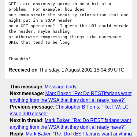
GET's are obviously going to be a bit of a 
problem,  For example, how does

one communicate the security information that one 
might put in a SOAP header

on a GET operation?  I guess the URI could encode 
the header, maybe hashing

or otherwise compressing things like namespace 
URIs that tend to be long

....  

Received on
Thursday, 1 August 2002 15:04:39 UTC
This message
:
Message body
Next message
:
Mark Baker: "Re: Do RESTifarians want
anything from the WSA that they don't al ready have?"
Previous message
:
Christopher B Ferris: "Re: FW: LC
issue 330 closed"
Next in thread
:
Mark Baker: "Re: Do RESTifarians want
anything from the WSA that they don't al ready have?"
Reply
:
Mark Baker: "Re: Do RESTifarians want anything