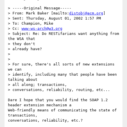
> -----Original Message-----

> From: Mark Baker [mailto:
distobj@acm.org
]

> Sent: Thursday, August 01, 2002 1:57 PM

> To: Champion, Mike

> Cc: 
www-ws-arch@w3.org
> Subject: Re: Do RESTifarians want anything from 
the WSA that 

> they don't

> already have?

> 

> 

> For sure, there's all sorts of new extensions 
we can 

> identify, including many that people have been 
talking about 

> all along; transactions,

> conversations, reliability, routing, etc...  

Dare I hope that you would find the SOAP 1.2 
header extension mechanism a

Web-friendly means of communicating the state of 
transactions,

conversations, reliability, etc.? 
