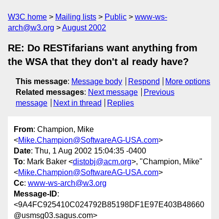
W3C home
Mailing lists
Public
www-ws-
arch@w3.org
August 2002
RE: Do RESTifarians want anything from
the WSA that they don't al ready have?
This message
:
Message body
Respond
More options
Related messages
:
Next message
Previous
message
Next in thread
Replies
From
: Champion, Mike
<
Mike.Champion@SoftwareAG-USA.com
>
Date
: Thu, 1 Aug 2002 15:04:35 -0400
To
: Mark Baker <
distobj@acm.org
>, "Champion, Mike"
<
Mike.Champion@SoftwareAG-USA.com
>
Cc
:
www-ws-arch@w3.org
Message-ID
:
<9A4FC925410C024792B85198DF1E97E403B48660
@usmsg03.sagus.com>