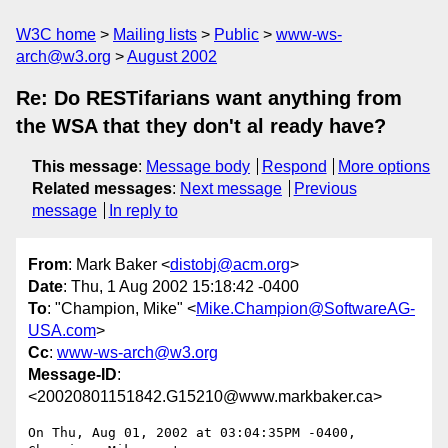
W3C home
Mailing lists
Public
www-ws-
arch@w3.org
August 2002
Re: Do RESTifarians want anything from
the WSA that they don't al ready have?
This message
:
Message body
Respond
More options
Related messages
:
Next message
Previous
message
In reply to
From
: Mark Baker <
distobj@acm.org
>
Date
: Thu, 1 Aug 2002 15:18:42 -0400
To
: "Champion, Mike" <
Mike.Champion@SoftwareAG-
USA.com
>
Cc
:
www-ws-arch@w3.org
Message-ID
:
<20020801151842.G15210@www.markbaker.ca>
On Thu, Aug 01, 2002 at 03:04:35PM -0400, 