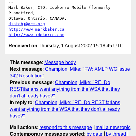
-- 

Mark Baker, CTO, Idokorro Mobile (formerly 
Planetfred)

Ottawa, Ontario, CANADA.               
distobj@acm.org
http://www.markbaker.ca
http://www.idokorro.com
Received on
Thursday, 1 August 2002 15:18:45 UTC
This message
:
Message body
Next message
:
Champion, Mike: "FW: XMLP WG Issue
342 Resolution"
Previous message
:
Champion, Mike: "RE: Do
RESTifarians want anything from the WSA that they
don't al ready have?"
In reply to
:
Champion, Mike: "RE: Do RESTifarians
want anything from the WSA that they don't al ready
have?"
Mail actions
:
respond to this message
mail a new topic
Contemporary messages sorted
:
by date
by thread