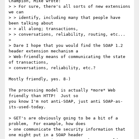
Champion, Mike wrote:

> > For sure, there's all sorts of new extensions 
we can 

> > identify, including many that people have 
been talking about 

> > all along; transactions,

> > conversations, reliability, routing, etc...  

> 

> Dare I hope that you would find the SOAP 1.2 
header extension mechanism a

> Web-friendly means of communicating the state 
of transactions,

> conversations, reliability, etc.? 

Mostly friendly, yes. 8-)

The processing model is actually *more* Web 
friendly than HTTP!  Just so

you know I'm not anti-SOAP, just anti SOAP-as-
its-used-today.

> GET's are obviously going to be a bit of a 
problem,  For example, how does

> one communicate the security information that 
one might put in a SOAP header
