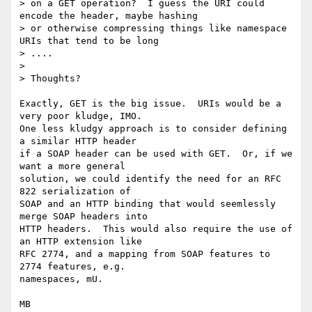
> on a GET operation?  I guess the URI could 
encode the header, maybe hashing

> or otherwise compressing things like namespace 
URIs that tend to be long

> ....  

> 

> Thoughts?

Exactly, GET is the big issue.  URIs would be a 
very poor kludge, IMO.

One less kludgy approach is to consider defining 
a similar HTTP header

if a SOAP header can be used with GET.  Or, if we 
want a more general

solution, we could identify the need for an RFC 
822 serialization of

SOAP and an HTTP binding that would seemlessly 
merge SOAP headers into

HTTP headers.  This would also require the use of 
an HTTP extension like

RFC 2774, and a mapping from SOAP features to 
2774 features, e.g.

namespaces, mU.

MB
