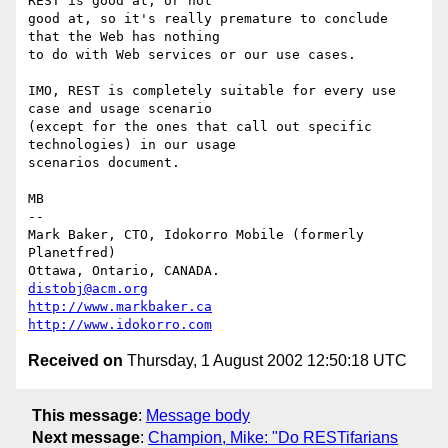
REST is good at, or not

good at, so it's really premature to conclude 
that the Web has nothing

to do with Web services or our use cases.

IMO, REST is completely suitable for every use 
case and usage scenario

(except for the ones that call out specific 
technologies) in our usage

scenarios document.

MB

-- 

Mark Baker, CTO, Idokorro Mobile (formerly 
Planetfred)

Ottawa, Ontario, CANADA.               
distobj@acm.org
http://www.markbaker.ca
http://www.idokorro.com
Received on
Thursday, 1 August 2002 12:50:18 UTC
This message
:
Message body
Next message
:
Champion, Mike: "Do RESTifarians