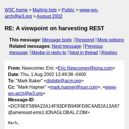
W3C home
Mailing lists
Public
www-ws-
arch@w3.org
August 2002
RE: A viewpoint on harvesting REST
This message
:
Message body
Respond
More options
Related messages
:
Next message
Previous
message
Maybe in reply to
Next in thread
Replies
From
: Newcomer, Eric <
Eric.Newcomer@iona.com
>
Date
: Thu, 1 Aug 2002 12:49:38 -0400
To
: "Mark Baker" <
distobj@acm.org
>
Cc
: "Mark Hapner" <
mark.hapner@sun.com
>, <
www-
ws-arch@w3.org
>
Message-ID
:
<DCF6EF589A22A14F93DFB949FD8C4AB2A13A87
@amereast-ems1.IONAGLOBAL.COM>
Mark,
