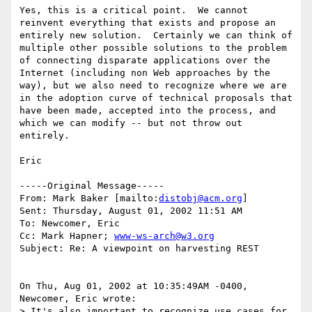
Yes, this is a critical point.  We cannot 
reinvent everything that exists and propose an 
entirely new solution.  Certainly we can think of 
multiple other possible solutions to the problem 
of connecting disparate applications over the 
Internet (including non Web approaches by the 
way), but we also need to recognize where we are 
in the adoption curve of technical proposals that 
have been made, accepted into the process, and 
which we can modify -- but not throw out 
entirely.

Eric

-----Original Message-----

From: Mark Baker [mailto:
distobj@acm.org
]

Sent: Thursday, August 01, 2002 11:51 AM

To: Newcomer, Eric

Cc: Mark Hapner; 
www-ws-arch@w3.org
Subject: Re: A viewpoint on harvesting REST

On Thu, Aug 01, 2002 at 10:35:49AM -0400, 
Newcomer, Eric wrote:

> It's also important to recognize use cases for 