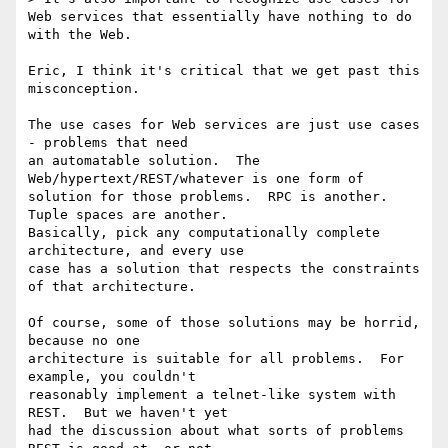
Web services that essentially have nothing to do 
with the Web.  

Eric, I think it's critical that we get past this 
misconception.

The use cases for Web services are just use cases 
- problems that need

an automatable solution.  The 
Web/hypertext/REST/whatever is one form of

solution for those problems.  RPC is another.  
Tuple spaces are another.

Basically, pick any computationally complete 
architecture, and every use

case has a solution that respects the constraints 
of that architecture.

Of course, some of those solutions may be horrid, 
because no one

architecture is suitable for all problems.  For 
example, you couldn't

reasonably implement a telnet-like system with 
REST.  But we haven't yet

had the discussion about what sorts of problems 