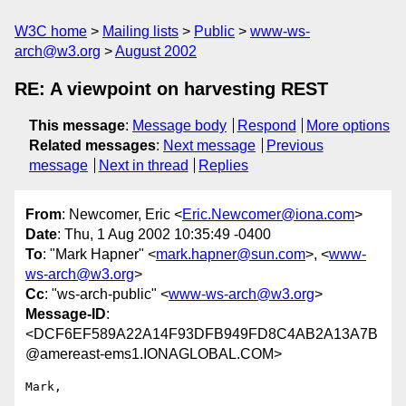
W3C home
Mailing lists
Public
www-ws-
arch@w3.org
August 2002
RE: A viewpoint on harvesting REST
This message
:
Message body
Respond
More options
Related messages
:
Next message
Previous
message
Next in thread
Replies
From
: Newcomer, Eric <
Eric.Newcomer@iona.com
>
Date
: Thu, 1 Aug 2002 10:35:49 -0400
To
: "Mark Hapner" <
mark.hapner@sun.com
>, <
www-
ws-arch@w3.org
>
Cc
: "ws-arch-public" <
www-ws-arch@w3.org
>
Message-ID
:
<DCF6EF589A22A14F93DFB949FD8C4AB2A13A7B
@amereast-ems1.IONAGLOBAL.COM>
Mark,
