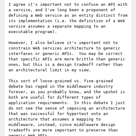
I agree it's important not to confuse an API with 
a service, and I've long been a proponent of 
defining a Web service as an entity distinct from 
its implementation (i.e. the definition of a Web 
service assumes a separate mapping to an 
executable program).

However, I also believe it's important not to 
constrain Web services architecture to generic 
interfaces or generic APIs.  You may be correct 
that specific APIs are more brittle than generic 
ones, but this is a design tradeoff rather than 
an architectural limit in my view.  

This sort of loose-grained vs. fine-grained 
debate has raged in the middleware industry 
forever, as you probably know, and the upshot is 
both are useful for different types of 
application requirements.  In this debate I just 
do not see the sense of imposing an architecture 
that was successful for hypertext onto an 
architecture that assumes a mapping to 
middleware, instead, since middleware design 
tradeoffs are more important to preserve than 
generic Web APIs.  
