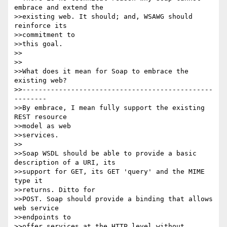
embrace and extend the

>>existing web. It should; and, WSAWG should 
reinforce its

>>commitment to

>>this goal.

>>

>>

>>What does it mean for Soap to embrace the 
existing web?

>>-----------------------------------------------
--------

>>By embrace, I mean fully support the existing 
REST resource

>>model as web

>>services.

>>

>>Soap WSDL should be able to provide a basic 
description of a URI, its

>>support for GET, its GET 'query' and the MIME 
type it

>>returns. Ditto for

>>POST. Soap should provide a binding that allows 
web service

>>endpoints to

>>offer services at the HTTP level without 