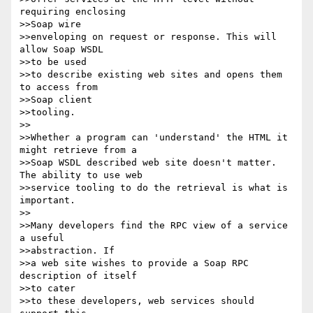
requiring enclosing

>>Soap wire

>>enveloping on request or response. This will 
allow Soap WSDL

>>to be used

>>to describe existing web sites and opens them 
to access from

>>Soap client

>>tooling.

>>

>>Whether a program can 'understand' the HTML it 
might retrieve from a

>>Soap WSDL described web site doesn't matter. 
The ability to use web

>>service tooling to do the retrieval is what is 
important.

>>

>>Many developers find the RPC view of a service 
a useful

>>abstraction. If

>>a web site wishes to provide a Soap RPC 
description of itself

>>to cater

>>to these developers, web services should 