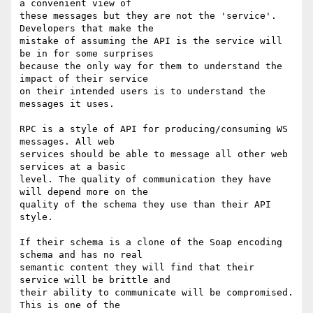
a convenient view of 

these messages but they are not the 'service'. 
Developers that make the 

mistake of assuming the API is the service will 
be in for some surprises 

because the only way for them to understand the 
impact of their service 

on their intended users is to understand the 
messages it uses.

RPC is a style of API for producing/consuming WS 
messages. All web 

services should be able to message all other web 
services at a basic 

level. The quality of communication they have 
will depend more on the 

quality of the schema they use than their API 
style.

If their schema is a clone of the Soap encoding 
schema and has no real 

semantic content they will find that their 
service will be brittle and 

their ability to communicate will be compromised. 
This is one of the 
