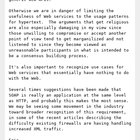
Otherwise we are in danger of limiting the 
usefulness of Web services to the usage patterns 
for hypertext.  The arguments that get religious 
are also especially damaging in my view since 
those unwilling to compromise or accept another 
point of view tend to get marganilized and not 
listened to since they become viewed as 
unreasonable participants in what is intended to 
be a consensus building process.

It's also important to recognize use cases for 
Web services that essentially have nothing to do 
with the Web.  

Several times suggestions have been made that 
SOAP is really an application at the same level 
as HTTP, and probably this makes the most sense.  
We may be seeing some movement in the industry 
toward broader recognition of this requirement, 
in some of the recent articles describing the 
difficulty existing firewalls are having handling 
increased XML traffic.
