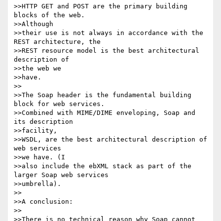
>>HTTP GET and POST are the primary building 
blocks of the web.

>>Although

>>their use is not always in accordance with the 
REST architecture, the

>>REST resource model is the best architectural 
description of

>>the web we

>>have.

>>

>>The Soap header is the fundamental building 
block for web services.

>>Combined with MIME/DIME enveloping, Soap and 
its description

>>facility,

>>WSDL, are the best architectural description of 
web services

>>we have. (I

>>also include the ebXML stack as part of the 
larger Soap web services

>>umbrella).

>>

>>A conclusion:

>>

>>There is no technical reason why Soap cannot 