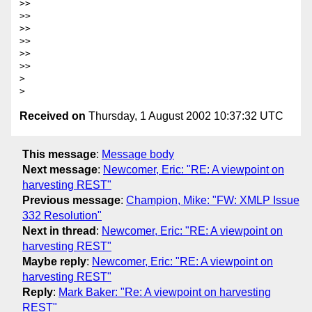
>>

>>

>>

>>

>>

>>

> 

Received on
Thursday, 1 August 2002 10:37:32 UTC
This message
:
Message body
Next message
:
Newcomer, Eric: "RE: A viewpoint on
harvesting REST"
Previous message
:
Champion, Mike: "FW: XMLP Issue
332 Resolution"
Next in thread
:
Newcomer, Eric: "RE: A viewpoint on
harvesting REST"
Maybe reply
:
Newcomer, Eric: "RE: A viewpoint on
harvesting REST"
Reply
:
Mark Baker: "Re: A viewpoint on harvesting
REST"