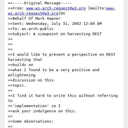
>>-----Original Message-----

>>From: 
www-ws-arch-request@w3.org
 [mailto:
www-
ws-arch-request@w3.org
]On

>>Behalf Of Mark Hapner

>>Sent: Wednesday, July 31, 2002 12:04 AM

>>To: ws-arch-public

>>Subject: A viewpoint on harvesting REST

>>

>>

>>

>>I would like to present a perspective on REST 
harvesting that

>>builds on

>>what I found to be a very positive and 
enlightening

>>discussion on this

>>topic.

>>

>>I find it hard to write this without referring 
to

>>'implementation' so I

>>ask your indulgence on this.

>>

>>Some observations:

>>
