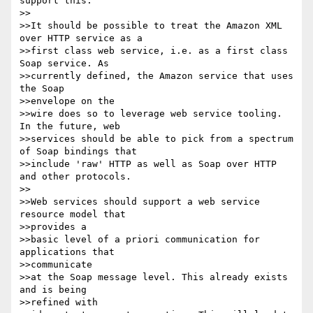
support this.

>>

>>It should be possible to treat the Amazon XML 
over HTTP service as a

>>first class web service, i.e. as a first class 
Soap service. As

>>currently defined, the Amazon service that uses 
the Soap

>>envelope on the

>>wire does so to leverage web service tooling. 
In the future, web

>>services should be able to pick from a spectrum 
of Soap bindings that

>>include 'raw' HTTP as well as Soap over HTTP 
and other protocols.

>>

>>Web services should support a web service 
resource model that

>>provides a

>>basic level of a priori communication for 
applications that

>>communicate

>>at the Soap message level. This already exists 
and is being

>>refined with
