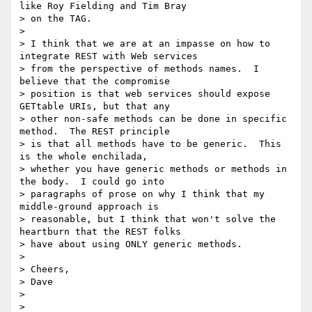
like Roy Fielding and Tim Bray

> on the TAG.

> 

> I think that we are at an impasse on how to 
integrate REST with Web services

> from the perspective of methods names.  I 
believe that the compromise

> position is that web services should expose 
GETtable URIs, but that any

> other non-safe methods can be done in specific 
method.  The REST principle

> is that all methods have to be generic.  This 
is the whole enchilada,

> whether you have generic methods or methods in 
the body.  I could go into

> paragraphs of prose on why I think that my 
middle-ground approach is

> reasonable, but I think that won't solve the 
heartburn that the REST folks

> have about using ONLY generic methods.

> 

> Cheers,

> Dave

> 

> 
