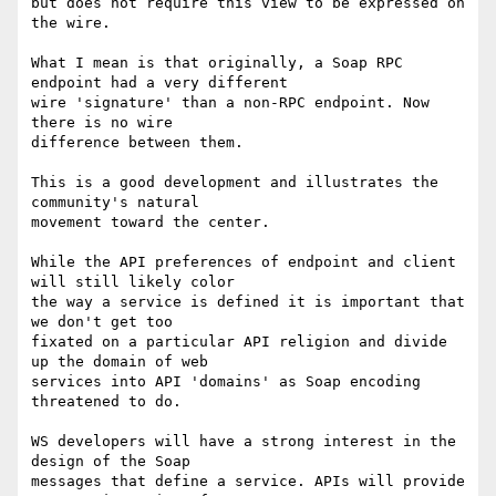
but does not require this view to be expressed on 
the wire.

What I mean is that originally, a Soap RPC 
endpoint had a very different 

wire 'signature' than a non-RPC endpoint. Now 
there is no wire 

difference between them.

This is a good development and illustrates the 
community's natural 

movement toward the center.

While the API preferences of endpoint and client 
will still likely color 

the way a service is defined it is important that 
we don't get too 

fixated on a particular API religion and divide 
up the domain of web 

services into API 'domains' as Soap encoding 
threatened to do.

WS developers will have a strong interest in the 
design of the Soap 

messages that define a service. APIs will provide 