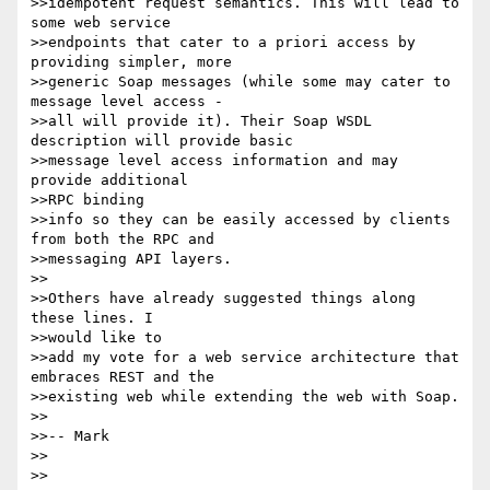
>>idempotent request semantics. This will lead to 
some web service

>>endpoints that cater to a priori access by 
providing simpler, more

>>generic Soap messages (while some may cater to 
message level access -

>>all will provide it). Their Soap WSDL 
description will provide basic

>>message level access information and may 
provide additional

>>RPC binding

>>info so they can be easily accessed by clients 
from both the RPC and

>>messaging API layers.

>>

>>Others have already suggested things along 
these lines. I

>>would like to

>>add my vote for a web service architecture that 
embraces REST and the

>>existing web while extending the web with Soap.

>>

>>-- Mark

>>

>>
