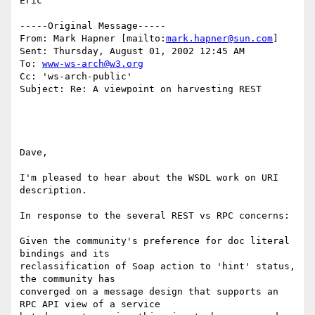
Eric

-----Original Message-----

From: Mark Hapner [mailto:
mark.hapner@sun.com
]

Sent: Thursday, August 01, 2002 12:45 AM

To: 
www-ws-arch@w3.org
Cc: 'ws-arch-public'

Subject: Re: A viewpoint on harvesting REST

Dave,

I'm pleased to hear about the WSDL work on URI 
description.

In response to the several REST vs RPC concerns:

Given the community's preference for doc literal 
bindings and its 

reclassification of Soap action to 'hint' status, 
the community has 

converged on a message design that supports an 
RPC API view of a service 
