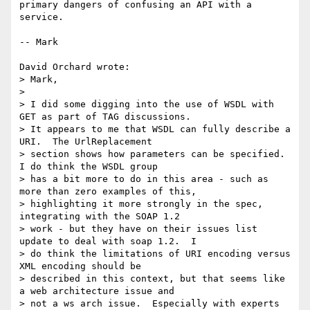
primary dangers of confusing an API with a 
service.

-- Mark

David Orchard wrote:

> Mark,

> 

> I did some digging into the use of WSDL with 
GET as part of TAG discussions.

> It appears to me that WSDL can fully describe a 
URI.  The UrlReplacement

> section shows how parameters can be specified.  
I do think the WSDL group

> has a bit more to do in this area - such as 
more than zero examples of this,

> highlighting it more strongly in the spec, 
integrating with the SOAP 1.2

> work - but they have on their issues list 
update to deal with soap 1.2.  I

> do think the limitations of URI encoding versus 
XML encoding should be

> described in this context, but that seems like 
a web architecture issue and

> not a ws arch issue.  Especially with experts 