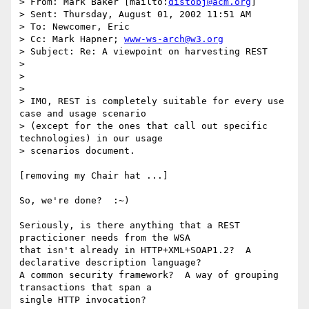
> From: Mark Baker [mailto:
distobj@acm.org
]

> Sent: Thursday, August 01, 2002 11:51 AM

> To: Newcomer, Eric

> Cc: Mark Hapner; 
www-ws-arch@w3.org
> Subject: Re: A viewpoint on harvesting REST

> 

> 

> 

> IMO, REST is completely suitable for every use 
case and usage scenario

> (except for the ones that call out specific 
technologies) in our usage

> scenarios document.

[removing my Chair hat ...]

So, we're done?  :~)

Seriously, is there anything that a REST 
practicioner needs from the WSA

that isn't already in HTTP+XML+SOAP1.2?  A 
declarative description language?

A common security framework?  A way of grouping 
transactions that span a

single HTTP invocation?  
