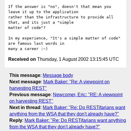
If the answer is "no", doesn't that mean you 
leave it up to the application

rather than the infrastructure to provide all 
that, and its just a "simple

matter of code"?

In my experience, "It's a simple matter of code" 
are famous last words in

Received on
Thursday, 1 August 2002 13:15:45 UTC
This message
:
Message body
Next message
:
Mark Baker: "Re: A viewpoint on
harvesting REST"
Previous message
:
Newcomer, Eric: "RE: A viewpoint
on harvesting REST"
Next in thread
:
Mark Baker: "Re: Do RESTifarians want
anything from the WSA that they don't already have?"
Reply
:
Mark Baker: "Re: Do RESTifarians want anything
from the WSA that they don't already have?"