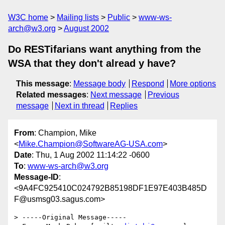
W3C home
Mailing lists
Public
www-ws-
arch@w3.org
August 2002
Do RESTifarians want anything from the
WSA that they don't alread y have?
This message
:
Message body
Respond
More options
Related messages
:
Next message
Previous
message
Next in thread
Replies
From
: Champion, Mike
<
Mike.Champion@SoftwareAG-USA.com
>
Date
: Thu, 1 Aug 2002 11:14:22 -0600
To
:
www-ws-arch@w3.org
Message-ID
:
<9A4FC925410C024792B85198DF1E97E403B485D
F@usmsg03.sagus.com>
> -----Original Message-----
