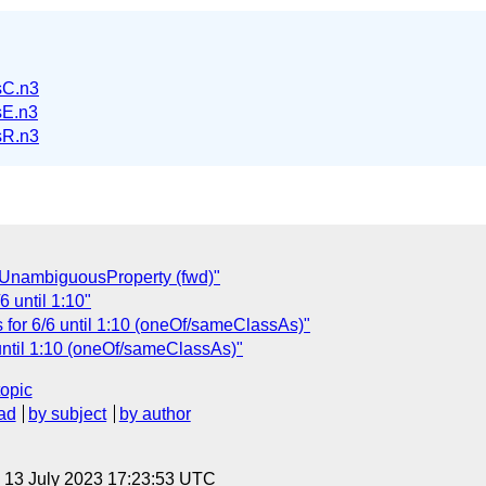
sC.n3
E.n3
sR.n3
l:UnambiguousProperty (fwd)"
6 until 1:10"
 for 6/6 until 1:10 (oneOf/sameClassAs)"
until 1:10 (oneOf/sameClassAs)"
topic
ad
by subject
by author
, 13 July 2023 17:23:53 UTC