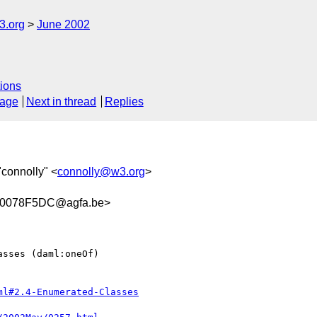
.org
June 2002
ions
sage
Next in thread
Replies
"connolly" <
connolly@w3.org
>
.0078F5DC@agfa.be>
sses (daml:oneOf)

ml#2.4-Enumerated-Classes