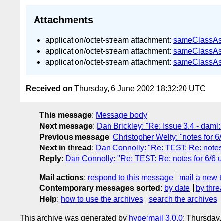
Attachments
application/octet-stream attachment:
sameClassA
application/octet-stream attachment:
sameClassAs
application/octet-stream attachment:
sameClassA
Received on
Thursday, 6 June 2002 18:32:20 UTC
This message
:
Message body
Next message
:
Dan Brickley: "Re: Issue 3.4 - dam
Previous message
:
Christopher Welty: "notes for 6/
Next in thread
:
Dan Connolly: "Re: TEST: Re: notes
Reply
:
Dan Connolly: "Re: TEST: Re: notes for 6/6 
Mail actions
:
respond to this message
mail a new 
Contemporary messages sorted
:
by date
by thre
Help
:
how to use the archives
search the archives
This archive was generated by
hypermail 3.0.0
: Thursday