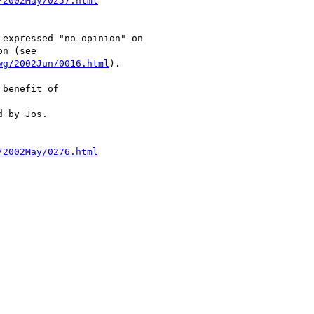
/2002May/0257.html
expressed "no opinion" on

n (see

wg/2002Jun/0016.html
).

benefit of

 by Jos.

/2002May/0276.html