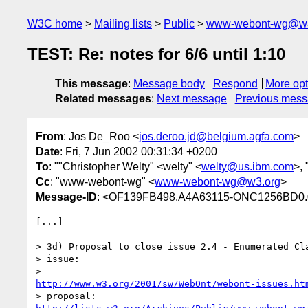
W3C home
Mailing lists
Public
www-webont-wg@w3
TEST: Re: notes for 6/6 until 1:10
This message
:
Message body
Respond
More opt
Related messages
:
Next message
Previous mes
From
: Jos De_Roo <
jos.deroo.jd@belgium.agfa.com
>
Date
: Fri, 7 Jun 2002 00:31:34 +0200
To
: ""Christopher Welty" <welty" <
welty@us.ibm.com
>, 
Cc
: "www-webont-wg" <
www-webont-wg@w3.org
>
Message-ID
: <OF139FB498.A4A63115-ONC1256BD0
[...]

> 3d) Proposal to close issue 2.4 - Enumerated Cla
> issue:

http://www.w3.org/2001/sw/WebOnt/webont-issues.ht