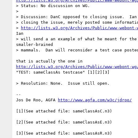
http://lists.w3.org/Archives/Public/www-webont-wg
> Status: No discussion on WG.

>

> Discussion: DanC opposed to closing issue.  Ian 
> closing the issue, merely posted some informatio
> 
http://lists.w3.org/Archives/Public/www-webont-
Ian

> will send a an example of what he meant for the 
smaller-brained

> mammals.  Dan will reconsider a test case posted
http://lists.w3.org/Archives/Public/www-webont-wg
"TEST: sameClassAs testcase" [1][2][3]

> Resolution: None.  Issue still open.

--

Jos De Roo, AGFA 
http://www.agfa.com/w3c/jdroo/
[1](See attached file: sameClassAsC.n3)

[2](See attached file: sameClassAsE.n3)
