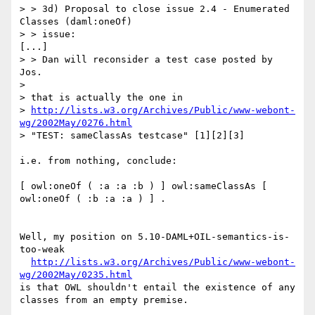
> > 3d) Proposal to close issue 2.4 - Enumerated 
Classes (daml:oneOf)

> > issue:

[...]

> > Dan will reconsider a test case posted by 
Jos.

> 

> that is actually the one in

> 
http://lists.w3.org/Archives/Public/www-webont-
wg/2002May/0276.html
> "TEST: sameClassAs testcase" [1][2][3]

i.e. from nothing, conclude:

[ owl:oneOf ( :a :a :b ) ] owl:sameClassAs [ 
owl:oneOf ( :b :a :a ) ] .

Well, my position on 5.10-DAML+OIL-semantics-is-
too-weak

http://lists.w3.org/Archives/Public/www-webont-
wg/2002May/0235.html
is that OWL shouldn't entail the existence of any

classes from an empty premise.
