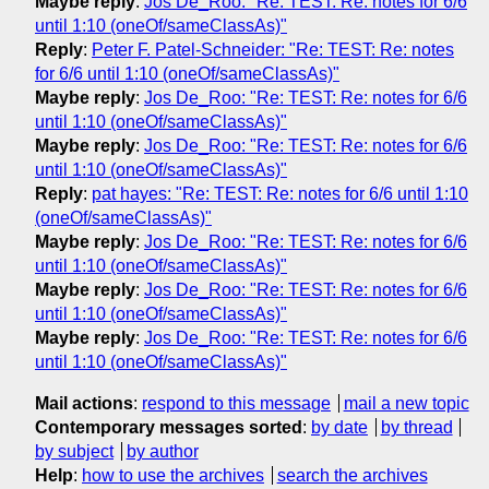
Maybe reply
:
Jos De_Roo: "Re: TEST: Re: notes for 6/6
until 1:10 (oneOf/sameClassAs)"
Reply
:
Peter F. Patel-Schneider: "Re: TEST: Re: notes
for 6/6 until 1:10 (oneOf/sameClassAs)"
Maybe reply
:
Jos De_Roo: "Re: TEST: Re: notes for 6/6
until 1:10 (oneOf/sameClassAs)"
Maybe reply
:
Jos De_Roo: "Re: TEST: Re: notes for 6/6
until 1:10 (oneOf/sameClassAs)"
Reply
:
pat hayes: "Re: TEST: Re: notes for 6/6 until 1:10
(oneOf/sameClassAs)"
Maybe reply
:
Jos De_Roo: "Re: TEST: Re: notes for 6/6
until 1:10 (oneOf/sameClassAs)"
Maybe reply
:
Jos De_Roo: "Re: TEST: Re: notes for 6/6
until 1:10 (oneOf/sameClassAs)"
Maybe reply
:
Jos De_Roo: "Re: TEST: Re: notes for 6/6
until 1:10 (oneOf/sameClassAs)"
Mail actions
:
respond to this message
mail a new topic
Contemporary messages sorted
:
by date
by thread
by subject
by author
Help
:
how to use the archives
search the archives