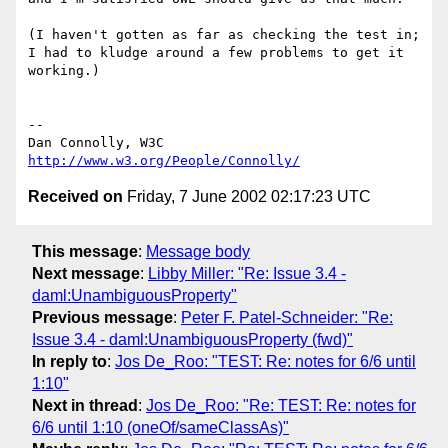
(I haven't gotten as far as checking the test in;

I had to kludge around a few problems to get it 
working.)

-- 

Dan Connolly, W3C 
http://www.w3.org/People/Connolly/
Received on
Friday, 7 June 2002 02:17:23 UTC
This message
:
Message body
Next message
:
Libby Miller: "Re: Issue 3.4 -
daml:UnambiguousProperty"
Previous message
:
Peter F. Patel-Schneider: "Re:
Issue 3.4 - daml:UnambiguousProperty (fwd)"
In reply to
:
Jos De_Roo: "TEST: Re: notes for 6/6 until
1:10"
Next in thread
:
Jos De_Roo: "Re: TEST: Re: notes for
6/6 until 1:10 (oneOf/sameClassAs)"