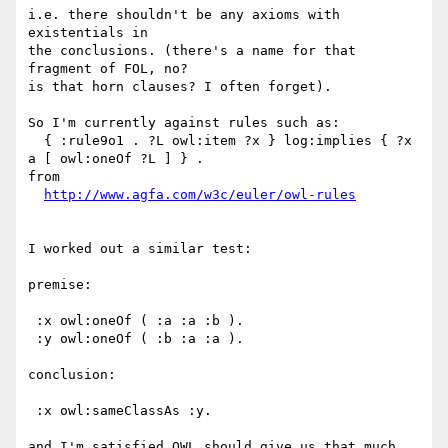
i.e. there shouldn't be any axioms with 
existentials in

the conclusions. (there's a name for that 
fragment of FOL, no?

is that horn clauses? I often forget).

So I'm currently against rules such as:

  { :rule9o1 . ?L owl:item ?x } log:implies { ?x 
a [ owl:oneOf ?L ] } .

from

http://www.agfa.com/w3c/euler/owl-rules
I worked out a similar test:

premise:

 :x owl:oneOf ( :a :a :b ).

 :y owl:oneOf ( :b :a :a ).

conclusion:

 :x owl:sameClassAs :y.

and I'm satisfied OWL should give us that much.
