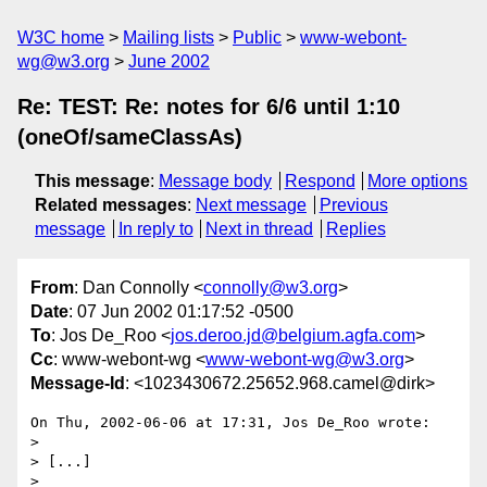
W3C home
Mailing lists
Public
www-webont-
wg@w3.org
June 2002
Re: TEST: Re: notes for 6/6 until 1:10
(oneOf/sameClassAs)
This message
:
Message body
Respond
More options
Related messages
:
Next message
Previous
message
In reply to
Next in thread
Replies
From
: Dan Connolly <
connolly@w3.org
>
Date
: 07 Jun 2002 01:17:52 -0500
To
: Jos De_Roo <
jos.deroo.jd@belgium.agfa.com
>
Cc
: www-webont-wg <
www-webont-wg@w3.org
>
Message-Id
: <1023430672.25652.968.camel@dirk>
On Thu, 2002-06-06 at 17:31, Jos De_Roo wrote:

> 

> [...]

> 
