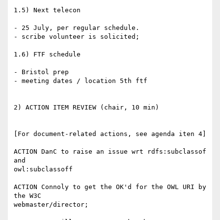
1.5) Next telecon

- 25 July, per regular schedule.

- scribe volunteer is solicited;

1.6) FTF schedule

- Bristol prep

- meeting dates / location 5th ftf

2) ACTION ITEM REVIEW (chair, 10 min)

[For document-related actions, see agenda iten 4]

ACTION DanC to raise an issue wrt rdfs:subclassof 
and

owl:subclassoff

ACTION Connoly to get the OK'd for the OWL URI by 
the W3C

webmaster/director;
