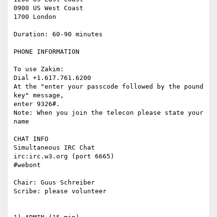
0900 US West Coast

1700 London

Duration: 60-90 minutes

PHONE INFORMATION

To use Zakim:

Dial +1.617.761.6200

At the "enter your passcode followed by the pound 
key" message,

enter 9326#.

Note: When you join the telecon please state your 
name

CHAT INFO

Simultaneous IRC Chat

irc:irc.w3.org (port 6665)

#webont

Chair: Guus Schreiber

Scribe: please volunteer
