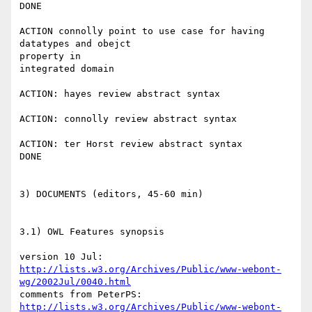
DONE

ACTION connolly point to use case for having 
datatypes and obejct 

property in

integrated domain

ACTION: hayes review abstract syntax

ACTION: connolly review abstract syntax

ACTION: ter Horst review abstract syntax

DONE

3) DOCUMENTS (editors, 45-60 min)

3.1) OWL Features synopsis

http://lists.w3.org/Archives/Public/www-webont-
wg/2002Jul/0040.html
http://lists.w3.org/Archives/Public/www-webont-