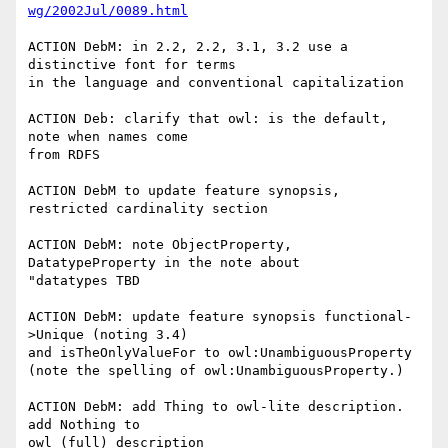
wg/2002Jul/0089.html
ACTION DebM: in 2.2, 2.2, 3.1, 3.2 use a 
distinctive font for terms

in the language and conventional capitalization

ACTION Deb: clarify that owl: is the default, 
note when names come

from RDFS

ACTION DebM to update feature synopsis, 
restricted cardinality section

ACTION DebM: note ObjectProperty, 
DatatypeProperty in the note about

"datatypes TBD

ACTION DebM: update feature synopsis functional-
>Unique (noting 3.4)

and isTheOnlyValueFor to owl:UnambiguousProperty

(note the spelling of owl:UnambiguousProperty.)

ACTION DebM: add Thing to owl-lite description. 
add Nothing to

owl (full) description
