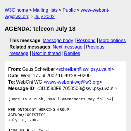
W3C home
Mailing lists
Public
www-webont-
wg@w3.org
July 2002
AGENDA: telecon July 18
This message
:
Message body
Respond
More options
Related messages
:
Next message
Previous
message
Next in thread
Replies
From
: Guus Schreiber <
schreiber@swi.psy.uva.nl
>
Date
: Wed, 17 Jul 2002 16:49:28 +0200
To
: WebOnt WG <
www-webont-wg@w3.org
>
Message-ID
: <3D3583F8.7050508@swi.psy.uva.nl>
[Done in a rush, small amendments may follow]

WEB ONTOLOGY WORKING GROUP

AGENDA/LOGISTICS

July 18, 2002

1200 US East Coast
