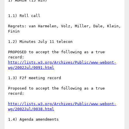
1) ADMIN (15 min)

1.1) Roll call

Regrets: van Harmelen, Volz, Miller, Dale, Klein, 
Finin

1.2) Minutes July 11 telecon

PROPOSED to accept the following as a true 
http://lists.w3.org/Archives/Public/www-webont-
wg/2002Jul/0091.html
1.3) F2f meeting record

Proposed to accept the following as a true 
record:

http://lists.w3.org/Archives/Public/www-webont-
wg/2002Jul/0038.html
1.4) Agenda amendments
