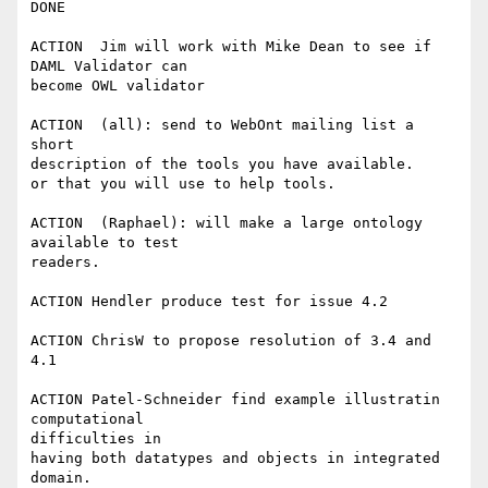
DONE

ACTION  Jim will work with Mike Dean to see if 
DAML Validator can

become OWL validator

ACTION  (all): send to WebOnt mailing list a 
short

description of the tools you have available.

or that you will use to help tools.

ACTION  (Raphael): will make a large ontology 
available to test

readers.

ACTION Hendler produce test for issue 4.2

ACTION ChrisW to propose resolution of 3.4 and 
4.1

ACTION Patel-Schneider find example illustratin 
computational 

difficulties in

having both datatypes and objects in integrated 
domain.
