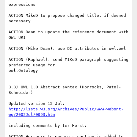
expressions

ACTION MikeD to propose changed title, if deemed 
necessary

ACTION Dean to update the reference document with 
OWL URI

ACTION (Mike Dean): use DC attributes in owl.owl

ACTION (Raphael): send MIKeD paragraph suggesting 
preferred usage for

owl:Ontology

3.3) OWL 1.0 Abstract syntax (Horrocks, Patel-
Schneider)

http://lists.w3.org/Archives/Public/www-webont-
wg/2002Jul/0093.htm
including comments by ter Horst:

ACTION Horrocks to ensure a section is added to 