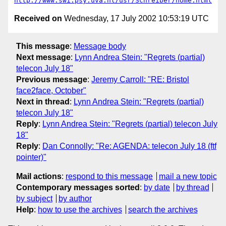
http://www.swi.psy.uva.nl/usr/Schreiber/home.html
Received on
Wednesday, 17 July 2002 10:53:19 UTC
This message
:
Message body
Next message
:
Lynn Andrea Stein: "Regrets (partial)
telecon July 18"
Previous message
:
Jeremy Carroll: "RE: Bristol
face2face, October"
Next in thread
:
Lynn Andrea Stein: "Regrets (partial)
telecon July 18"
Reply
:
Lynn Andrea Stein: "Regrets (partial) telecon July
18"
Reply
:
Dan Connolly: "Re: AGENDA: telecon July 18 (ftf
pointer)"
Mail actions
:
respond to this message
mail a new topic
Contemporary messages sorted
:
by date
by thread
by subject
by author
Help
:
how to use the archives
search the archives