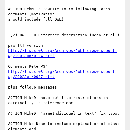
ACTION DebM to rewrite intro following Ian's 
comments (motivation

should include full OWL)

3,2) OWL 1.0 Reference description (Dean et al.)

http://lists.w3.org/Archives/Public/www-webont-
wg/2002Jun/0124.html
http://lists.w3.org/Archives/Public/www-webont-
wg/2002Jul/0087.html
plus folloup messages

ACTION MikeD: note owl-lite restrictions on 
cardinality in reference doc

ACTION MikeD: "sameIndividual in text" fix typo.

ACTION Mike Dean to include explanation of class 
elements and
