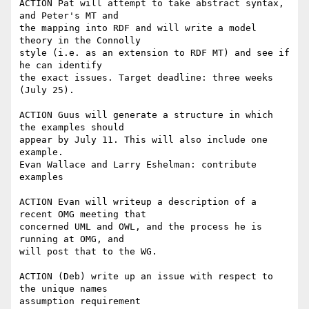
ACTION Pat will attempt to take abstract syntax, 
and Peter's MT and

the mapping into RDF and will write a model 
theory in the Connolly

style (i.e. as an extension to RDF MT) and see if 
he can identify

the exact issues. Target deadline: three weeks 
(July 25).

ACTION Guus will generate a structure in which 
the examples should

appear by July 11. This will also include one 
example.

Evan Wallace and Larry Eshelman: contribute 
examples

ACTION Evan will writeup a description of a 
recent OMG meeting that

concerned UML and OWL, and the process he is 
running at OMG, and

will post that to the WG.

ACTION (Deb) write up an issue with respect to 
the unique names

assumption requirement
