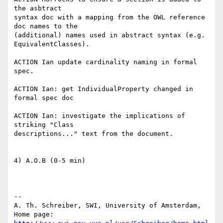
the asbtract

syntax doc with a mapping from the OWL reference 
doc names to the

(additional) names used in abstract syntax (e.g. 
EquivalentClasses).

ACTION Ian update cardinality naming in formal 
spec.

ACTION Ian: get IndividualProperty changed in 
formal spec doc

ACTION Ian: investigate the implications of 
striking "Class

descriptions..." text from the document.

4) A.O.B (0-5 min)

-- 

A. Th. Schreiber, SWI, University of Amsterdam,

Home page: 