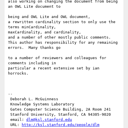
also working on changing the document from being 
an OWL Lite document to

being and OWL Lite and OWL document,

a rewritten cardinality section to only use the 
terms minCardinality,

maxCardinality, and cardinality,

and a number of other mostly public comments.

This author has responsibility for any remaining 
errors.  Many thanks go

to a number of reviewers and colleagues for 
comments including in

particular a recent extensive set by ian 
horrocks.

--

 Deborah L. McGuinness

 Knowledge Systems Laboratory

 Gates Computer Science Building, 2A Room 241

 Stanford University, Stanford, CA 94305-9020

 email: 
dlm@ksl.stanford.edu
 URL: 
http://ksl.stanford.edu/people/dlm