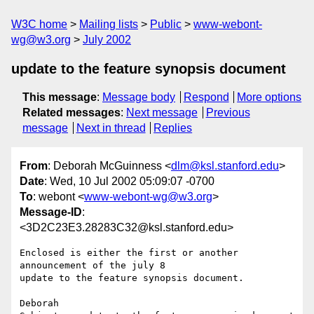
W3C home
Mailing lists
Public
www-webont-
wg@w3.org
July 2002
update to the feature synopsis document
This message
:
Message body
Respond
More options
Related messages
:
Next message
Previous
message
Next in thread
Replies
From
: Deborah McGuinness <
dlm@ksl.stanford.edu
>
Date
: Wed, 10 Jul 2002 05:09:07 -0700
To
: webont <
www-webont-wg@w3.org
>
Message-ID
:
<3D2C23E3.28283C32@ksl.stanford.edu>
Enclosed is either the first or another 
announcement of the july 8

update to the feature synopsis document.

Deborah
