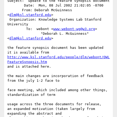
Subject:  update to the feature synopsis document

        Date:  Mon, 08 Jul 2002 21:02:05 -0700

       From: Deborah McGuinness 
<
dlm@ksl.stanford.edu
>

 Organization: Knowledge Systems Lab Stanford 
University

         To:  webont <
www-webont-wg@w3.org
>

                "Deborah L. McGuinness" 
<
dlm@ksl.stanford.edu
>

the feature synopsis document has been updated

http://www.ksl.stanford.edu/people/dlm/webont/OWL
FeatureSynopsis.htm
and is attached here.

the main changes are incorporation of feedback 
from the july 1-2 face to

face meeting, which included among other things, 
standardization of term

usage across the three documents for release,

an expanded motivation (taken largely from 
expanding the abstract and
