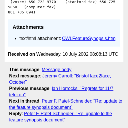
 (voice) 650 723 9770    (stanford fax) 650 725 
5850   (computer fax)

Attachments
text/html attachment:
OWLFeatureSynopsis.htm
Received on
Wednesday, 10 July 2002 08:08:13 UTC
This message
:
Message body
Next message
:
Jeremy Carroll: "Bristol face2face,
October"
Previous message
:
Ian Horrocks: "Regrets for 11/7
telecon"
Next in thread
:
Peter F. Patel-Schneider: "Re: update to
the feature synopsis document"
Reply
:
Peter F. Patel-Schneider: "Re: update to the
feature synopsis document"