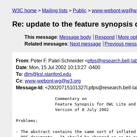
W3C home
Mailing lists
Public
www-webont-wg@w3
Re: update to the feature synopsis
This message
:
Message body
Respond
More opt
Related messages
:
Next message
Previous mes
From
: Peter F. Patel-Schneider <
pfps@research.bell-la
Date
: Mon, 15 Jul 2002 10:13:27 -0400
To
:
dlm@ksl.stanford.edu
Cc
:
www-webont-wg@w3.org
Message-Id
: <20020715101327I.pfps@research.bell-l
		Commentary on

		Feature Synopsis for OWL Lite and OWL

		Version of 8 July 2002

Problems:

- The abstract contains the same sort of inflated 