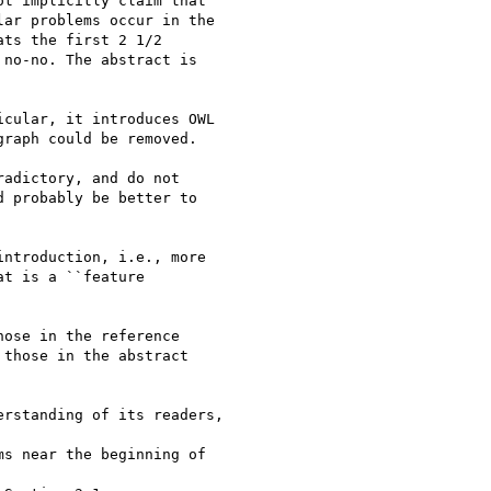
cular, it introduces OWL

adictory, and do not

ntroduction, i.e., more

ose in the reference

rstanding of its readers,
