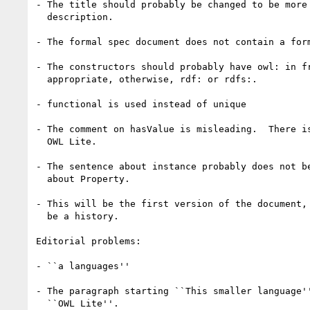
- The title should probably be changed to be more 
  description.

- The formal spec document does not contain a form
- The constructors should probably have owl: in fr
  appropriate, otherwise, rdf: or rdfs:.

- functional is used instead of unique

- The comment on hasValue is misleading.  There is
  OWL Lite.

- The sentence about instance probably does not be
  about Property.

- This will be the first version of the document, 
  be a history.

Editorial problems:

- ``a languages''

- The paragraph starting ``This smaller language''
  ``OWL Lite''.
