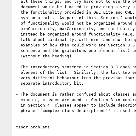
  all these things, and try hard not to use the DAML+OIL or OWL names.  The

  document would be limited to providing a very high level description of

  the functionality provided in OWL Lite and OWL, and would not mention any

  syntax at all.  As part of this, Section 2 would be removed.  Discussion

  of functionality would not be organized around syntax (e.g.,

  minCardinality, maxCardinality, and cardinality in Section 3.4) but would

  instead be organized around functionality (e.g., Section 3.4 would just

  talk about cardinality, with min- and max- being mentioned inline).  Two

  examples of how this could work are Section 3.5 (without the last

  sentence and the gratuitous one-element list) and the paragraph on oneOf

  (without the heading).

- The introductory sentence in Section 3.3 does no
  element of the list.  Similarly, the last two entries on this list have a

  very different behaviour from the previous four and deserve to have a

  separate introductory bit.

- The document is rather confused about classes an
  example, classes are used in Section 3 in contrast to descriptions, but

  in Section 4, classes appear to include descriptions.  In Section 4, the

  phrase ``complex class descriptions'' is used as well. 

Minor problems:
