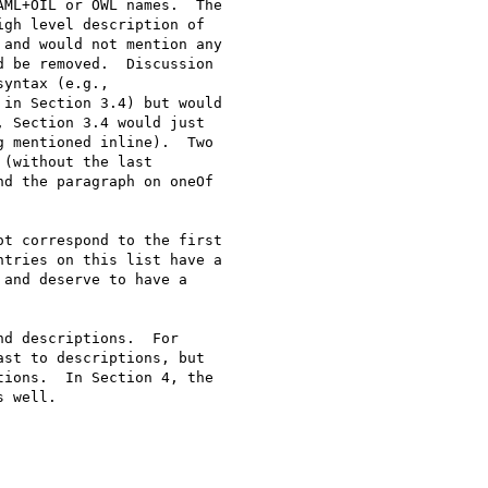
t correspond to the first

d descriptions.  For
