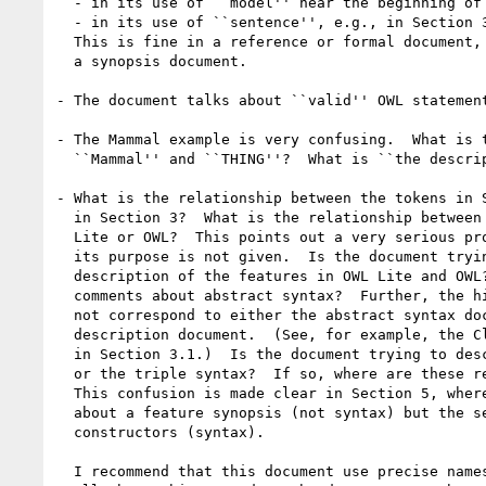
  - in its use of ``model'' near the beginning of Section 3.1

  - in its use of ``sentence'', e.g., in Section 3.6

  This is fine in a reference or formal document, but not very good in

  a synopsis document.  

- The document talks about ``valid'' OWL statement
- The Mammal example is very confusing.  What is t
  ``Mammal'' and ``THING''?  What is ``the description THING''?

- What is the relationship between the tokens in S
  in Section 3?  What is the relationship between these and anything in OWL

  Lite or OWL?  This points out a very serious problem with the document -

  its purpose is not given.  Is the document trying to provide a high level

  description of the features in OWL Lite and OWL?  If so, what are the

  comments about abstract syntax?  Further, the high-level descriptions do

  not correspond to either the abstract syntax document or do the reference

  description document.  (See, for example, the Class and Property entries

  in Section 3.1.)  Is the document trying to describe the abstract syntax

  or the triple syntax?  If so, where are these relationships made clear?

  This confusion is made clear in Section 5, where the first sentence talks

  about a feature synopsis (not syntax) but the second talks about

  constructors (syntax).

  I recommend that this document use precise names (like functional) for
