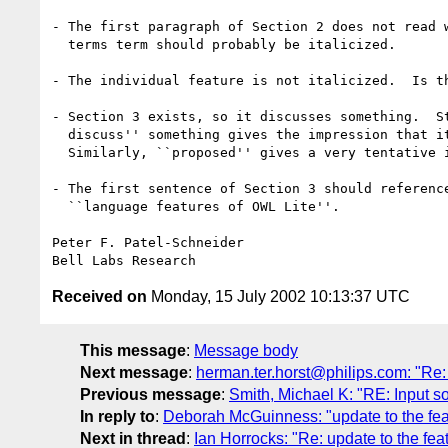
- The first paragraph of Section 2 does not read w
  terms term should probably be italicized.

- The individual feature is not italicized.  Is th
- Section 3 exists, so it discusses something.  St
  discuss'' something gives the impression that it does not now do so.

  Similarly, ``proposed'' gives a very tentative impression.

- The first sentence of Section 3 should reference
  ``language features of OWL Lite''.

Peter F. Patel-Schneider

Received on
Monday, 15 July 2002 10:13:37 UTC
This message
:
Message body
Next message
:
herman.ter.horst@philips.com: "Re:
Previous message
:
Smith, Michael K: "RE: Input so
In reply to
:
Deborah McGuinness: "update to the fe
Next in thread
:
Ian Horrocks: "Re: update to the fe