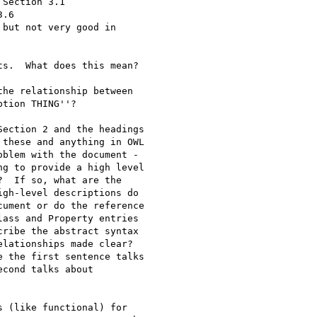
s.  What does this mean?

he relationship between

ection 2 and the headings
