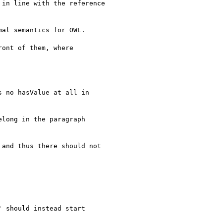
in line with the reference

al semantics for OWL.

ont of them, where

 no hasValue at all in

long in the paragraph

and thus there should not

 should instead start
