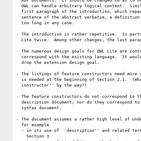
  RDF documents.  It should be changed so as to not implicitly claim that

  OWL can handle arbitrary logical content.  Similar problems occur in the

  first paragraph of the introduction, which repeats the first 2 1/2

  sentence of the abstract verbatim, a definition no-no. The abstract is

  too long in any case.

- The introduction is rather repetitive.  In parti
  Lite twice.  Among other changes, the last paragraph could be removed.

- The numerous design goals for OWL Lite are contr
  correspond with the existing language.  It would probably be better to

  drop the extension design goal.

- The listings of feature constructors need more i
  is needed at the beginning of Section 2.1.  (What is a ``feature

  constructor'' by the way?)

- The feature constructors do not correspond to th
  description document, nor do they correspond to those in the abstract

  syntax document.

- The document assumes a rather high level of unde
  for example 

  - in its use of ``description'' and related terms near the beginning of

    Section 3 
