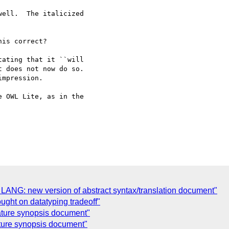
ell.  The italicized

is correct?

ating that it ``will

 OWL Lite, as in the

 LANG: new version of abstract syntax/translation document"
ught on datatyping tradeoff"
ature synopsis document"
ature synopsis document"