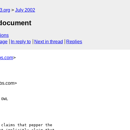
.org
July 2002
 document
ions
sage
In reply to
Next in thread
Replies
bs.com
>
abs.com>
claims that pepper the
