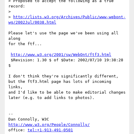
> Proposed to accept the following as a true 
record:

> 

> 
http://lists.w3.org/Archives/Public/www-webont-
wg/2002Jul/0038.html
Please let's use the page we've been using all 
along

for the ftf...

http://www.w3.org/2001/sw/WebOnt/ftf3.html
 $Revision: 1.30 $ of $Date: 2002/07/10 19:38:28 
$

I don't think they're significantly different,

but the ftf3.html page has lots of incoming 
links,

and I'd like to be able to make editorial changes

later (e.g. to add links to photos).

-- 

Dan Connolly, W3C 
http://www.w3.org/People/Connolly/
office: 
tel:+1-913-491-0501