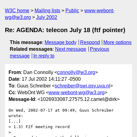
W3C home
Mailing lists
Public
www-webont-
wg@w3.org
July 2002
Re: AGENDA: telecon July 18 (ftf pointer)
This message
:
Message body
Respond
More options
Related messages
:
Next message
Previous
message
In reply to
From
: Dan Connolly <
connolly@w3.org
>
Date
: 17 Jul 2002 14:11:27 -0500
To
: Guus Schreiber <
schreiber@swi.psy.uva.nl
>
Cc
: WebOnt WG <
www-webont-wg@w3.org
>
Message-Id
: <1026933087.27575.12.camel@dirk>
On Wed, 2002-07-17 at 09:49, Guus Schreiber 
wrote:

[...]

> 1.3) F2f meeting record

> 
