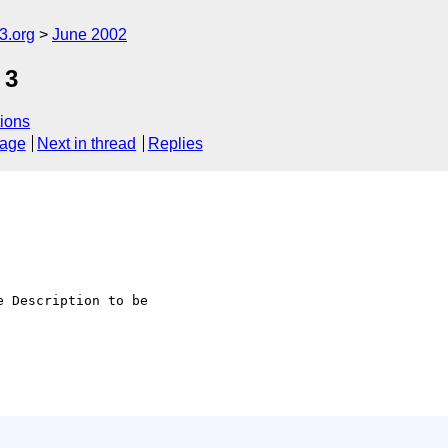
.org
June 2002
 3
ions
sage
Next in thread
Replies
 Description to be 
