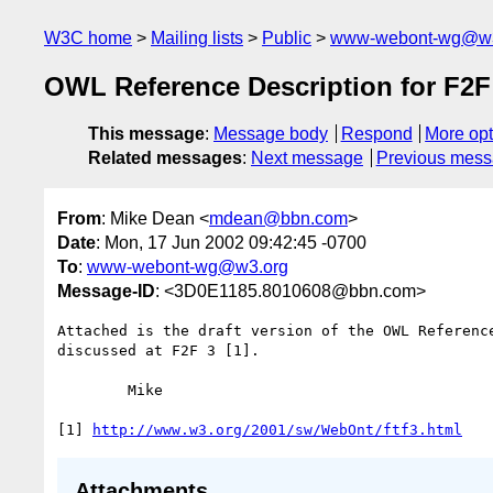
W3C home
Mailing lists
Public
www-webont-wg@w3
OWL Reference Description for F2F
This message
:
Message body
Respond
More opt
Related messages
:
Next message
Previous mes
From
: Mike Dean <
mdean@bbn.com
>
Date
: Mon, 17 Jun 2002 09:42:45 -0700
To
:
www-webont-wg@w3.org
Message-ID
: <3D0E1185.8010608@bbn.com>
Attached is the draft version of the OWL Reference
discussed at F2F 3 [1].

	Mike

[1] 
http://www.w3.org/2001/sw/WebOnt/ftf3.html
Attachments