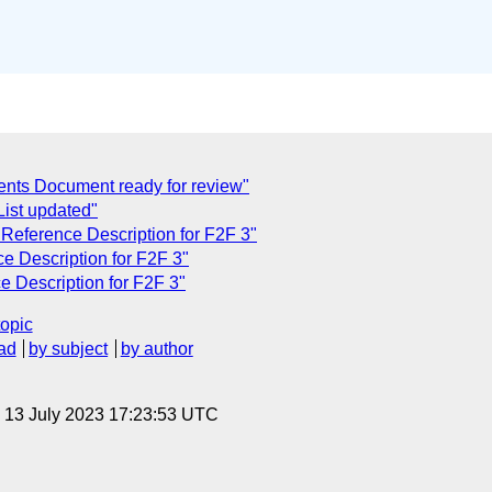
ents Document ready for review"
List updated"
 Reference Description for F2F 3"
e Description for F2F 3"
 Description for F2F 3"
topic
ad
by subject
by author
, 13 July 2023 17:23:53 UTC