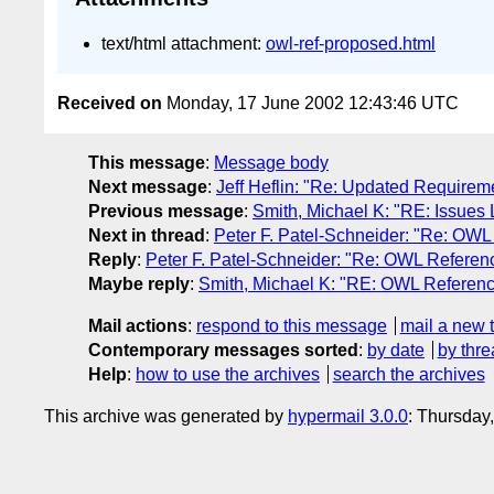
text/html attachment:
owl-ref-proposed.html
Received on
Monday, 17 June 2002 12:43:46 UTC
This message
:
Message body
Next message
:
Jeff Heflin: "Re: Updated Requirem
Previous message
:
Smith, Michael K: "RE: Issues 
Next in thread
:
Peter F. Patel-Schneider: "Re: OWL
Reply
:
Peter F. Patel-Schneider: "Re: OWL Referenc
Maybe reply
:
Smith, Michael K: "RE: OWL Reference
Mail actions
:
respond to this message
mail a new 
Contemporary messages sorted
:
by date
by thre
Help
:
how to use the archives
search the archives
This archive was generated by
hypermail 3.0.0
: Thursday